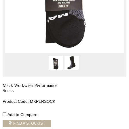
Mack Workwear Performance
Socks
Product Code: MKPERSOCK
Add to Compare
FIND A STOCKIST