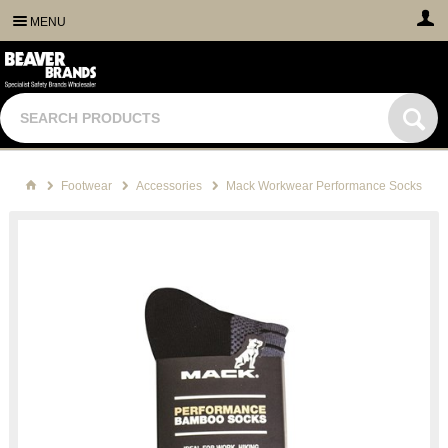
MENU
Footwear
Accessories
Mack Workwear Performance Socks