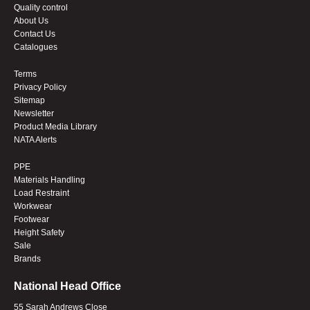
Quality control
About Us
Contact Us
Catalogues
Terms
Privacy Policy
Sitemap
Newsletter
Product Media Library
NATA Alerts
PPE
Materials Handling
Load Restraint
Workwear
Footwear
Height Safety
Sale
Brands
National Head Office
55 Sarah Andrews Close