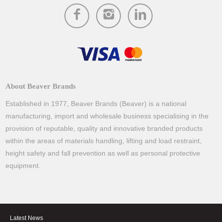
About Beaver Brands
Established in 1977, Beaver Brands (Beaver) is a national
manufacturing, import and wholesale business specialising in the
provision of reputable, quality and innovative branded products
within the areas of materials handling, lifting and load restraint,
height safety and fall prevention as well as personal protective
equipment.
Latest News