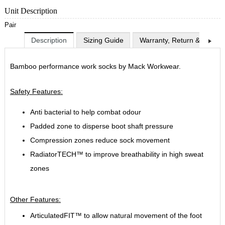
Unit Description
Pair
Description
Sizing Guide
Warranty, Return & Exchan
Bamboo performance work socks by Mack Workwear.
Safety Features:
Anti bacterial to help combat odour
Padded zone to disperse boot shaft pressure
Compression zones reduce sock movement
RadiatorTECH™ to improve breathability in high sweat
zones
Other Features:
ArticulatedFIT™ to allow natural movement of the foot