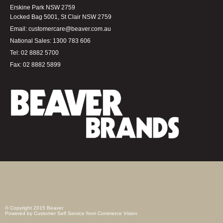
Erskine Park NSW 2759
Locked Bag 5001, St Clair NSW 2759
Email:
customercare@beaver.com.au
National Sales:
1300 783 606
Tel:
02 8882 5700
Fax:
02 8882 5899
© Copyright 2015 Beaver
Powered by
Customer Self Service
from
Commerce Vision