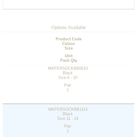
Options Available
Product Code
Colour
Size
Unit
Pack Qty
MKPERSOCKBB0610
Black
Size 6 - 10
Pair
1
MKPERSOCKBB1114
Black
Size 11 - 14
Pair
1