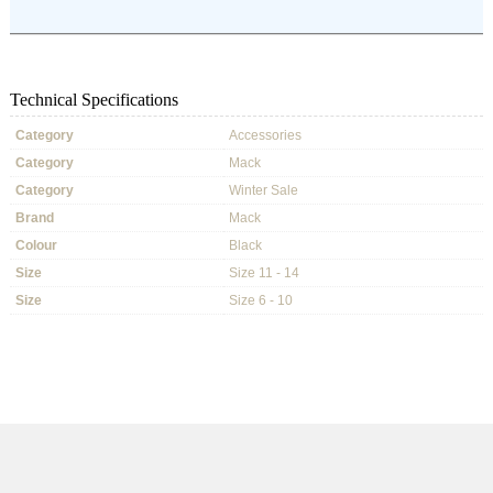
Technical Specifications
Category
Accessories
Category
Mack
Category
Winter Sale
Brand
Mack
Colour
Black
Size
Size 11 - 14
Size
Size 6 - 10