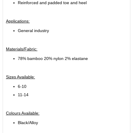
Reinforced and padded toe and heel
Applications:
General industry
Materials/Fabric:
78% bamboo 20% nylon 2% elastane
Sizes Available:
6-10
11-14
Colours Available:
Black/Alloy