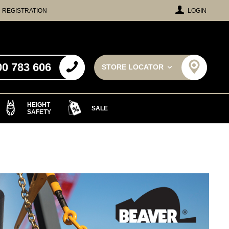
REGISTRATION
LOGIN
00 783 606
STORE LOCATOR
HEIGHT
SALE
SAFETY