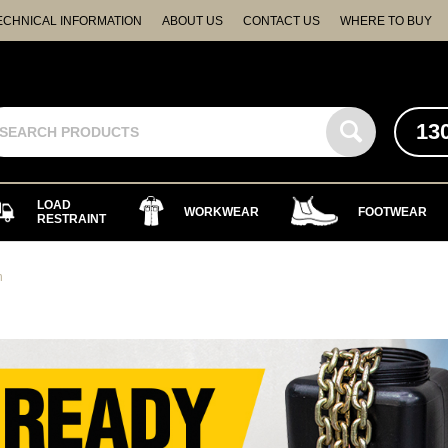
ECHNICAL INFORMATION
ABOUT US
CONTACT US
WHERE TO BUY
13
LOAD
WORKWEAR
FOOTWEAR
RESTRAINT
n