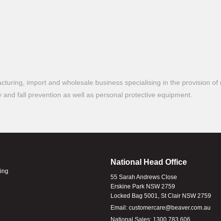
turing, import and wholesale business specialising in the provision of 
ty and fall prevention as well as personal protective equipment.
National Head Office
ling
55 Sarah Andrews Close
Erskine Park NSW 2759
Locked Bag 5001, St Clair NSW 2759
Email:
customercare@beaver.com.au
National Sales:
1300 783 606