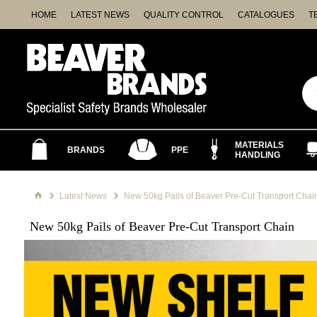
HOME
LATEST NEWS
QUALITY CONTROL
CATALOGUES
T
MATERIALS
BRANDS
PPE
HANDLING
Latest News
New 50kg Pails of Beaver Pre-Cut Transport Chai
New 50kg Pails of Beaver Pre-Cut Transport Chain