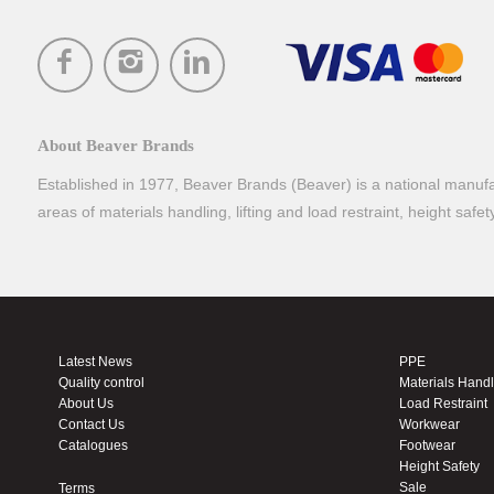
About Beaver Brands
Established in 1977, Beaver Brands (Beaver) is a national manufac
areas of materials handling, lifting and load restraint, height safe
Latest News
PPE
Quality control
Materials Hand
About Us
Load Restraint
Contact Us
Workwear
Catalogues
Footwear
Height Safety
Sale
Terms