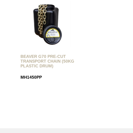
BEAVER G70 PRE-CUT
TRANSPORT CHAIN (50KG
PLASTIC DRUM)
MH1450PP