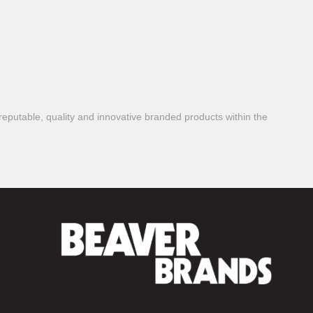
reputable, quality and innovative branded products within the