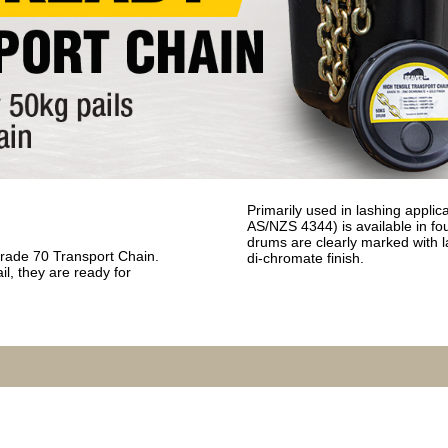
Primarily used in lashing applic
AS/NZS 4344) is available in f
drums are clearly marked with l
Grade 70 Transport Chain.
di-chromate finish.
il, they are ready for