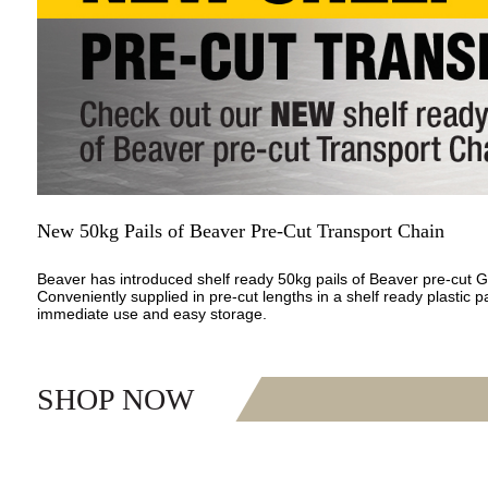
New 50kg Pails of Beaver Pre-Cut Transport Chain
Beaver has introduced shelf ready 50kg pails of Beaver pre-cut 
Conveniently supplied in pre-cut lengths in a shelf ready plastic pa
immediate use and easy storage.
SHOP NOW