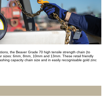
ations, the Beaver Grade 70 high tensile strength chain (to
our sizes: 6mm, 8mm, 10mm and 13mm. These retail friendly
ashing capacity chain size and in easily recognisable gold zinc