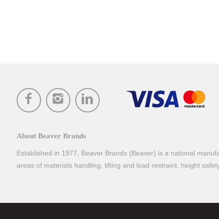
About Beaver Brands
Established in 1977, Beaver Brands (Beaver) is a national manufac
areas of materials handling, lifting and load restraint, height safe