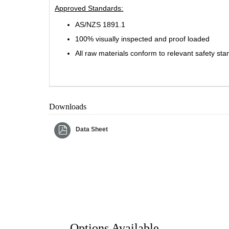
Approved Standards:
AS/NZS 1891.1
100% visually inspected and proof loaded
All raw materials conform to relevant safety st
Downloads
Data Sheet
Options Available