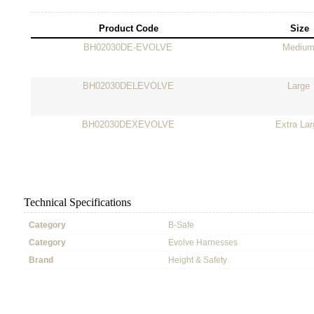
Product Code
Size
BH02030DE-EVOLVE
Mediu
BH02030DELEVOLVE
Large
BH02030DEXEVOLVE
Extra Lar
Technical Specifications
Category
B-Safe
Category
Evolve Harnesses
Brand
Height & Safety