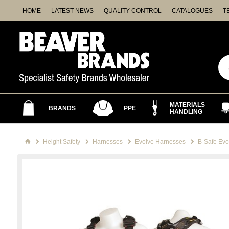
HOME
LATEST NEWS
QUALITY CONTROL
CATALOGUES
T
MATERIALS
BRANDS
PPE
HANDLING
Height Safety
Harnesses
Evolve Harnesses
B-Safe Evo