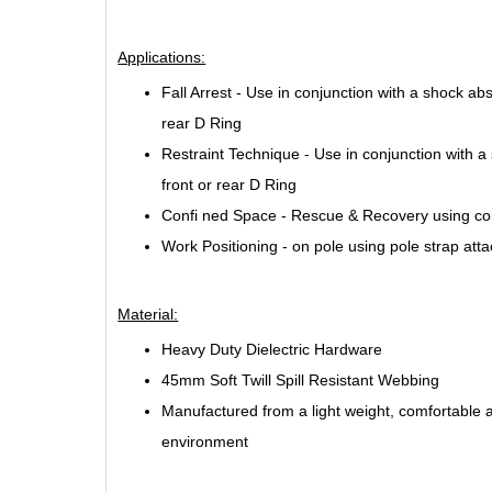
Applications:
Fall Arrest - Use in conjunction with a shock abs
rear D Ring
Restraint Technique - Use in conjunction with a 
front or rear D Ring
Confi ned Space - Rescue & Recovery using con
Work Positioning - on pole using pole strap att
Material:
Heavy Duty Dielectric Hardware
45mm Soft Twill Spill Resistant Webbing
Manufactured from a light weight, comfortable a
environment