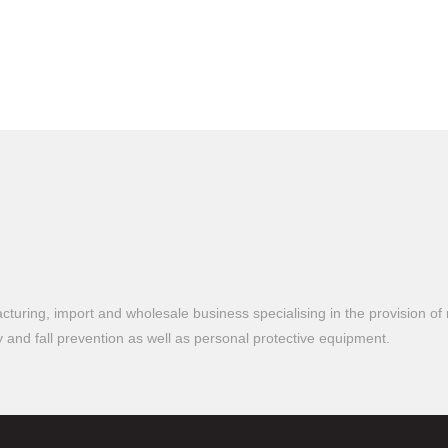
turing, import and wholesale business specialising in the provision of 
ty and fall prevention as well as personal protective equipment.