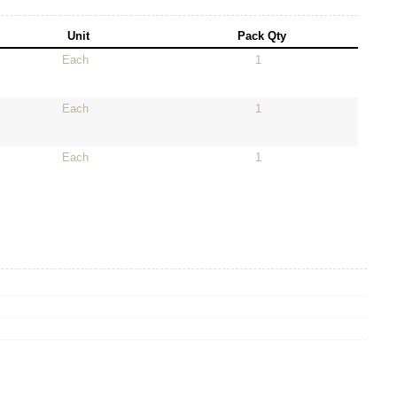
Unit
Pack Qty
Each
1
Each
1
Each
1