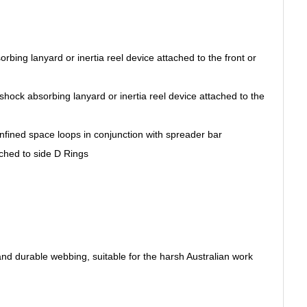
orbing lanyard or inertia reel device attached to the front or
shock absorbing lanyard or inertia reel device attached to the
fined space loops in conjunction with spreader bar
ached to side D Rings
nd durable webbing, suitable for the harsh Australian work