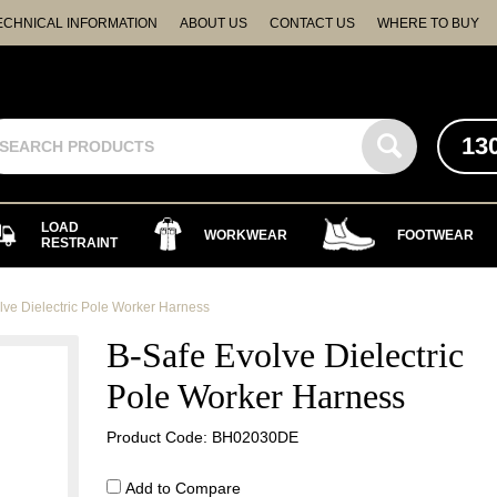
ECHNICAL INFORMATION
ABOUT US
CONTACT US
WHERE TO BUY
13
LOAD
WORKWEAR
FOOTWEAR
RESTRAINT
lve Dielectric Pole Worker Harness
B-Safe Evolve Dielectric
Pole Worker Harness
Product Code: BH02030DE
Add to Compare