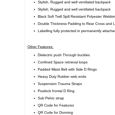
Stylish, Rugged and well ventilated backpack
Stylish, Rugged and well ventilated backpack
Black Soft Twill Spill Resistant Polyester Webbi
Double Thickness Padding to Rear Cross and 
Labelling fully protected in permanently attach
Other Features:
Dielectric push Through buckles
Confined Space retrieval loops
Padded Waist Belt with Side D Rings
Heavy Duty Rubber web ends
Suspension Trauma Straps
Posilock frontal D Ring
Sub Pelvic strap
QR Code for Features
QR Code for Donning