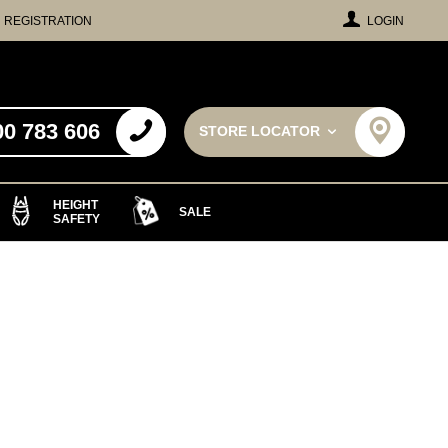
REGISTRATION
LOGIN
00 783 606
STORE LOCATOR
HEIGHT
SALE
SAFETY