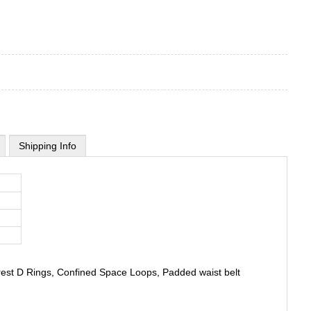
Shipping Info
rrest D Rings, Confined Space Loops, Padded waist belt