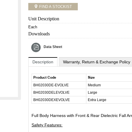
FIND A STOCKIST
Unit Description
Each
Downloads
Data Sheet
Description
Warranty, Return & Exchange Policy
Product Code
Size
BH02030DE-EVOLVE
Medium
BH02030DELEVOLVE
Large
BH02030DEXEVOLVE
Extra Large
Full Body Harness with Front & Rear Dielectric Fall A
Safety Features: