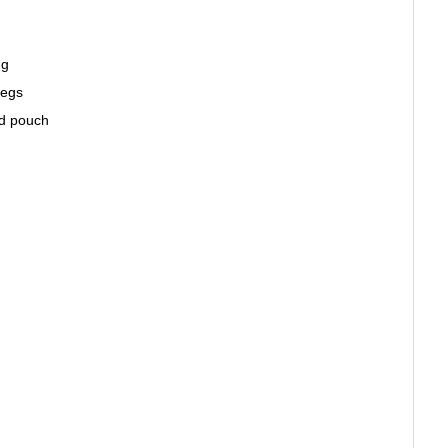
ng
Legs
ed pouch