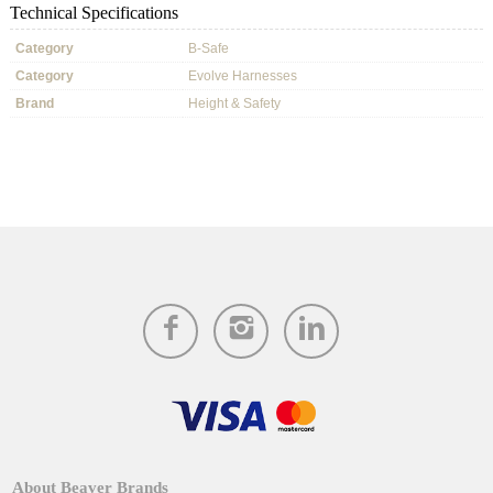
Technical Specifications
Category
B-Safe
Category
Evolve Harnesses
Brand
Height & Safety
About Beaver Brands