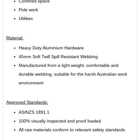
Confined space
Pole work
Utilities
Material:
Heavy Duty Aluminium Hardware
45mm Soft Twill Spill Resistant Webbing
Manufactured from a light weight, comfortable and
durable webbing, suitable for the harsh Australian work
environment
Approved Standards:
AS/NZS 1891.1
100% visually inspected and proof loaded
All raw materials conform to relevant safety standards