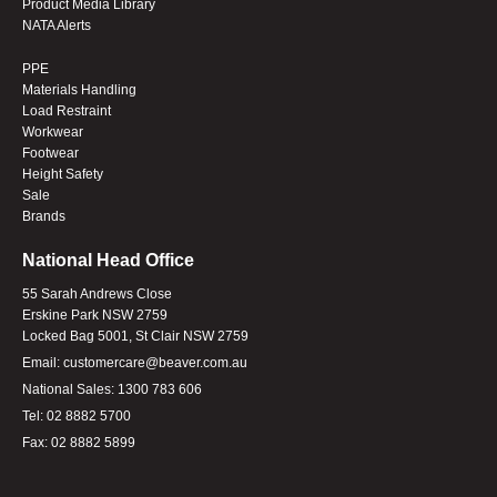
Product Media Library
NATA Alerts
PPE
Materials Handling
Load Restraint
Workwear
Footwear
Height Safety
Sale
Brands
National Head Office
55 Sarah Andrews Close
Erskine Park NSW 2759
Locked Bag 5001, St Clair NSW 2759
Email:
customercare@beaver.com.au
National Sales:
1300 783 606
Tel:
02 8882 5700
Fax:
02 8882 5899