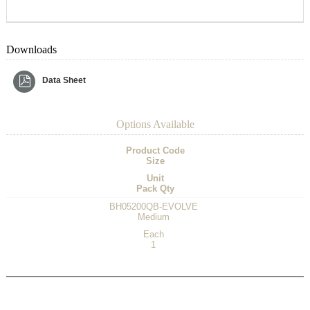
Downloads
Data Sheet
Options Available
Product Code
Size
Unit
Pack Qty
BH05200QB-EVOLVE
Medium
Each
1