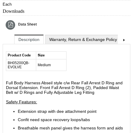
Each
Downloads
Data Sheet
Description
Warranty, Return & Exchange Policy
Shi
Product Code
Size
BH05200QB-
Medium
EVOLVE
Full Body Harness Abseil style c/w Rear Fall Arrest D Ring and
Dorsal Extension. Front Fall Arrest D Ring (2), Padded Waist
Belt w/ D Rings and Fully Adjustable Leg Fitting
Safety Features:
Extension strap with dee attachment point
Confit need space recovery loops/tabs
Breathable mesh panel gives the harness form and aids