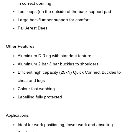
in correct donning
Tool loops (on the outside of the back support pad
Large back/lumber support for comfort
Fall Arrest Dees
Other Features:
Aluminium D Ring with standout feature
Aluminium 2 bar 3 bar buckles to shoulders
Efficient high capacity (25kN) Quick Connect Buckles to
chest and legs
Colour fast webbing
Labelling fully protected
Applications:
Ideal for work positioning, tower work and abseiling