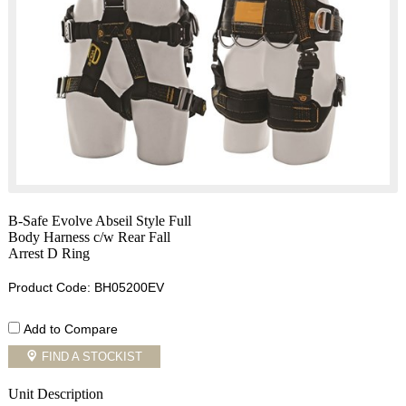
B-Safe Evolve Abseil Style Full
Body Harness c/w Rear Fall
Arrest D Ring
Product Code: BH05200EV
Add to Compare
FIND A STOCKIST
Unit Description