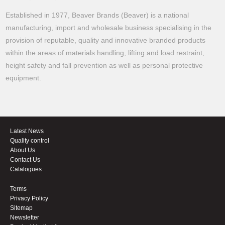
Established in 1977, Beaver Brands (Beaver) is a national
manufacturing, import and wholesale business specialising in the
provision of reputable, quality and innovative branded products
within the areas of materials handling, lifting and load restraint,
height safety and fall prevention as well as personal protective
equipment.
Latest News
Quality control
About Us
Contact Us
Catalogues
Terms
Privacy Policy
Sitemap
Newsletter