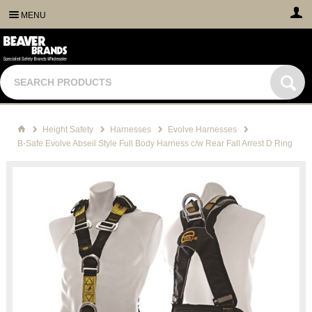
MENU
Height Safety
Harnesses
Evolve Harnesses
B-Safe Evolve Abseil Style Full Body Harness c/w Rear Fall Arrest D Ring