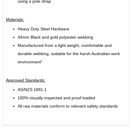
using a pole strap
Materials:
Heavy Duty Steel Hardware
44mm Black and gold polyester webbing
Manufactured from a light weight, comfortable and
durable webbing, suitable for the harsh Australian work
environment"
Approved Standards:
AS/NZS 1891.1
100% visually inspected and proof loaded
All raw materials conform to relevant safety standards