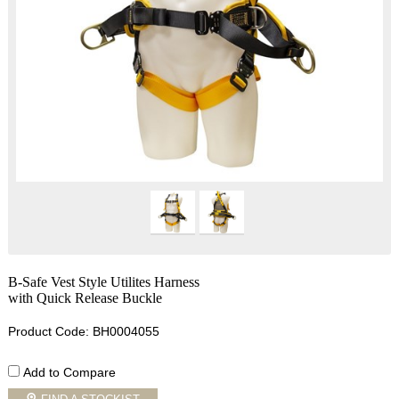
B-Safe Vest Style Utilites Harness
with Quick Release Buckle
Product Code: BH0004055
Add to Compare