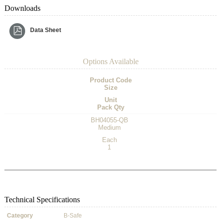
Downloads
Data Sheet
Options Available
Product Code
Size
Unit
Pack Qty
BH04055-QB
Medium
Each
1
Technical Specifications
Category
B-Safe