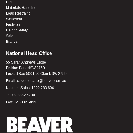
PPE
Materials Handling
Load Restraint
Workwear
Footwear
Height Safety
Sale
Brands
National Head Office
55 Sarah Andrews Close
Erskine Park NSW 2759
Locked Bag 5001, St Clair NSW 2759
Email:
customercare@beaver.com.au
National Sales:
1300 783 606
Tel:
02 8882 5700
Fax:
02 8882 5899