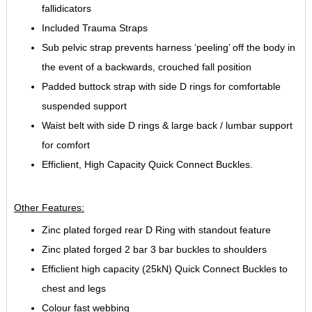
fallidicators
Included Trauma Straps
Sub pelvic strap prevents harness ‘peeling’ off the body in
the event of a backwards, crouched fall position
Padded buttock strap with side D rings for comfortable
suspended support
Waist belt with side D rings & large back / lumbar support
for comfort
Efficlient, High Capacity Quick Connect Buckles.
Other Features:
Zinc plated forged rear D Ring with standout feature
Zinc plated forged 2 bar 3 bar buckles to shoulders
Efficlient high capacity (25kN) Quick Connect Buckles to
chest and legs
Colour fast webbing