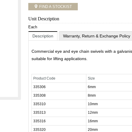
FIND A STOCKIST
Unit Description
Each
Description
Warranty, Return & Exchange Policy
Commercial eye and eye chain swivels with a galvanis
suitable for lifting applications.
Product Code
Size
335306
6mm
335308
8mm
335310
10mm
335313
12mm
335316
16mm
335320
20mm