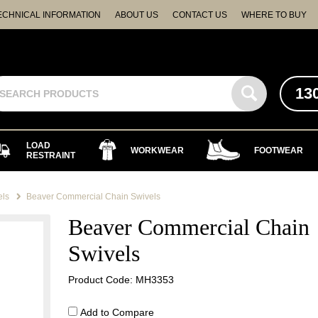
ECHNICAL INFORMATION
ABOUT US
CONTACT US
WHERE TO BUY
13
LOAD
WORKWEAR
FOOTWEAR
RESTRAINT
els
Beaver Commercial Chain Swivels
Beaver Commercial Chain
Swivels
Product Code: MH3353
Add to Compare