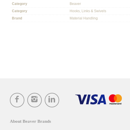
Category
Beaver
Category
Hooks, Links & Swivels
Brand
Material Handling
About Beaver Brands