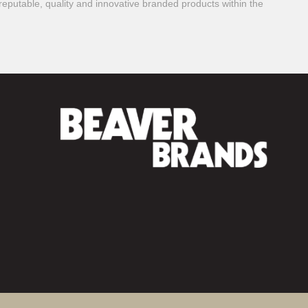
reputable, quality and innovative branded products within the