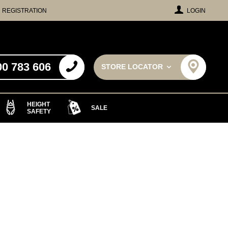
REGISTRATION
LOGIN
00 783 606
STORE LOCATOR
HEIGHT
SALE
SAFETY