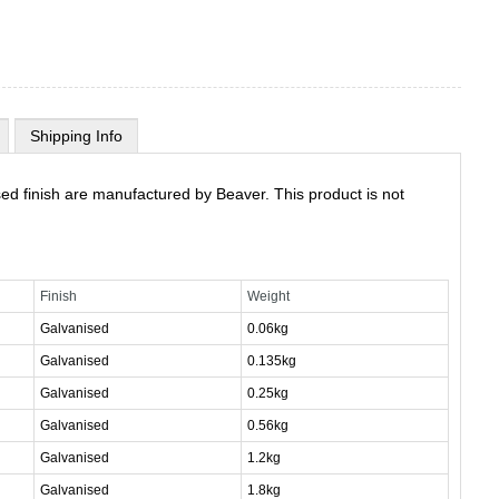
Shipping Info
ed finish are manufactured by Beaver. This product is not
Finish
Weight
Galvanised
0.06kg
Galvanised
0.135kg
Galvanised
0.25kg
Galvanised
0.56kg
Galvanised
1.2kg
Galvanised
1.8kg