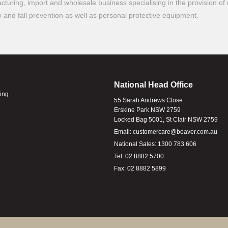
turing, import and wholesale business specialising in the provision of 
ty and fall prevention as well as personal protective equipment.
National Head Office
ling
55 Sarah Andrews Close
Erskine Park NSW 2759
Locked Bag 5001, St Clair NSW 2759
Email:
customercare@beaver.com.au
National Sales:
1300 783 606
Tel:
02 8882 5700
Fax:
02 8882 5899