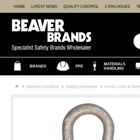
HOME
LATEST NEWS
QUALITY CONTROL
CATALOGUES
T
MATERIALS
BRANDS
PPE
HANDLING
Materials Handling
Rigging Hardware
Hooks, Links & Swiv