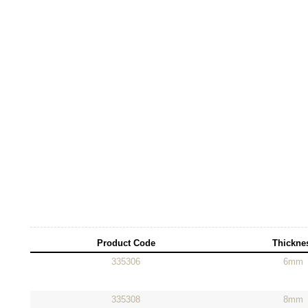
Product Code
Thickne
335306
6mm
335308
8mm