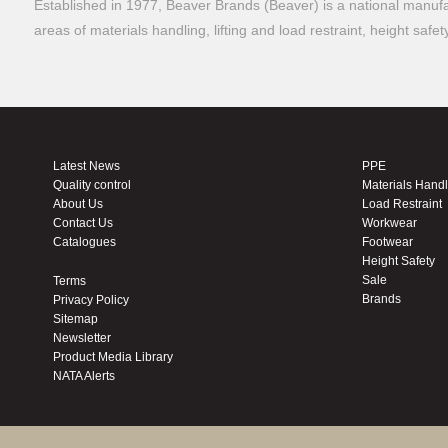
Established in 1977, Beaver Brands (Beaver) is a national manufac
areas of materials handling, lifting and load restraint, height safe
Latest News
PPE
Quality control
Materials Hand
About Us
Load Restraint
Contact Us
Workwear
Catalogues
Footwear
Height Safety
Sale
Terms
Brands
Privacy Policy
Sitemap
Newsletter
Product Media Library
NATA Alerts