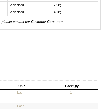
Galvanised
2.5kg
Galvanised
4.1kg
e, please contact our Customer Care team.
Unit
Pack Qty
Each
1
Each
1