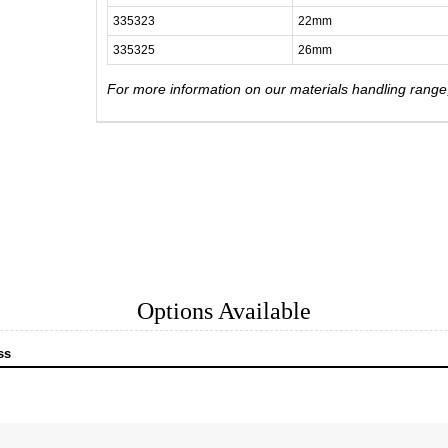
335323
22mm
335325
26mm
For more information on our materials handling rang
Options Available
ss