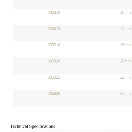
335310
10mm
335313
12mm
335316
16mm
335320
20mm
335323
22mm
335325
26mm
Technical Specifications