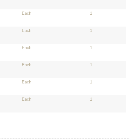
Each
1
Each
1
Each
1
Each
1
Each
1
Each
1