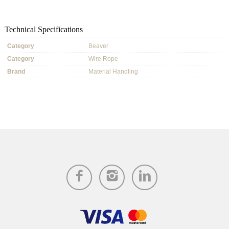
Technical Specifications
Category
Beaver
Category
Wire Rope
Brand
Material Handling