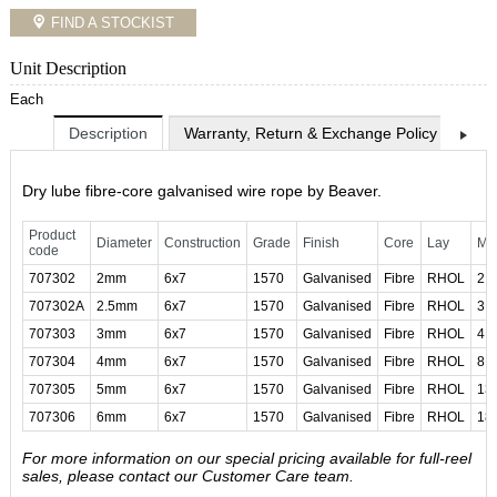
FIND A STOCKIST
Unit Description
Each
Description
Warranty, Return & Exchange Policy
Shi
Dry lube fibre-core galvanised wire rope by Beaver.
Product
Diameter
Construction
Grade
Finish
Core
Lay
MB
code
707302
2mm
6x7
1570
Galvanised
Fibre
RHOL
2.
707302A
2.5mm
6x7
1570
Galvanised
Fibre
RHOL
3.
707303
3mm
6x7
1570
Galvanised
Fibre
RHOL
4.
707304
4mm
6x7
1570
Galvanised
Fibre
RHOL
8.
707305
5mm
6x7
1570
Galvanised
Fibre
RHOL
13
707306
6mm
6x7
1570
Galvanised
Fibre
RHOL
18
For more information on our special pricing available for full-reel
sales, please contact our Customer Care team.