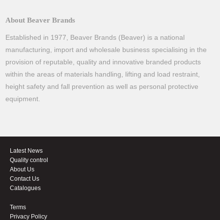
About Beaver Brands
Established in 1977, Beaver Brands (Beaver) is a national
manufacturing, import and wholesale business specialising in the
provision of reputable, quality and innovative branded products
within the areas of materials handling, lifting and load restraint,
height safety and fall prevention as well as personal protective
equipment.
Latest News
Quality control
About Us
Contact Us
Catalogues
Terms
Privacy Policy