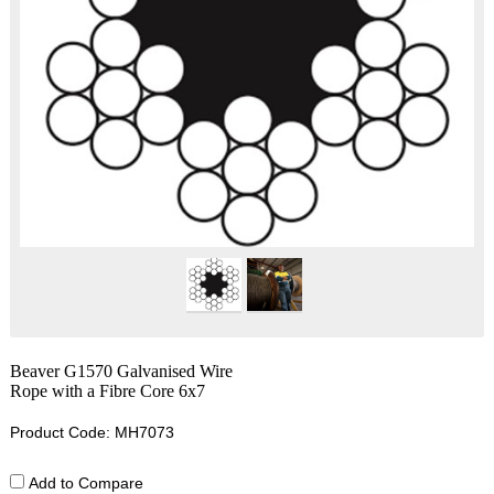
Beaver G1570 Galvanised Wire
Rope with a Fibre Core 6x7
Product Code: MH7073
Add to Compare