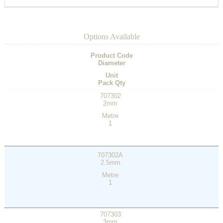
Options Available
Product Code
Diameter
Unit
Pack Qty
707302
2mm
Metre
1
707302A
2.5mm
Metre
1
707303
3mm