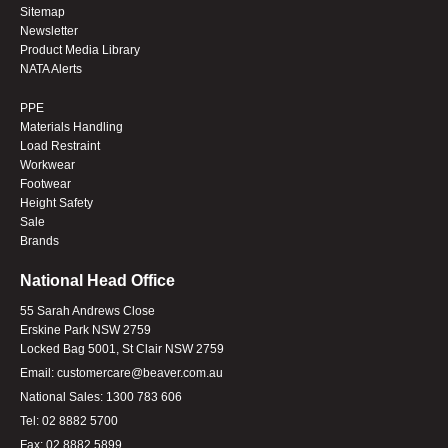
Sitemap
Newsletter
Product Media Library
NATA Alerts
PPE
Materials Handling
Load Restraint
Workwear
Footwear
Height Safety
Sale
Brands
National Head Office
55 Sarah Andrews Close
Erskine Park NSW 2759
Locked Bag 5001, St Clair NSW 2759
Email:
customercare@beaver.com.au
National Sales:
1300 783 606
Tel:
02 8882 5700
Fax:
02 8882 5899