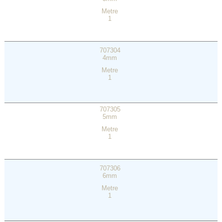
Metre
1
707304
4mm
Metre
1
707305
5mm
Metre
1
707306
6mm
Metre
1