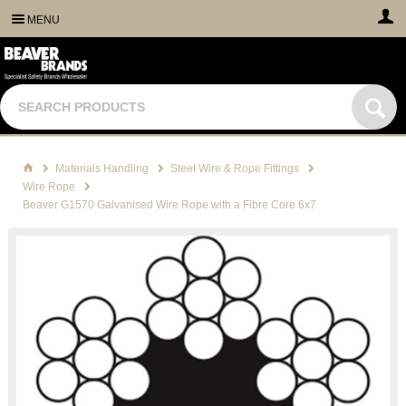
MENU
Materials Handling
Steel Wire & Rope Fittings
Wire Rope
Beaver G1570 Galvanised Wire Rope with a Fibre Core 6x7