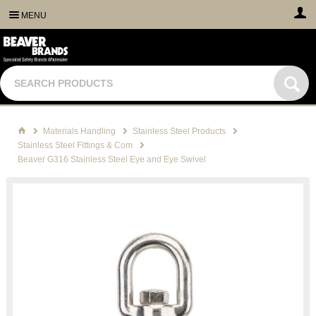
MENU
Materials Handling
Stainless Steel Products
Stainless Steel Fittings & Com
Beaver G316 Stainless Steel Eye and Eye Swivel