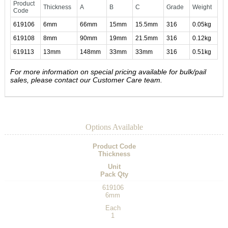
Product
Thickness
A
B
C
Grade
Weight
Code
619106
6mm
66mm
15mm
15.5mm
316
0.05kg
619108
8mm
90mm
19mm
21.5mm
316
0.12kg
619113
13mm
148mm
33mm
33mm
316
0.51kg
For more information on special pricing available for bulk/pail
sales, please contact our Customer Care team.
Options Available
Product Code
Thickness
Unit
Pack Qty
619106
6mm
Each
1