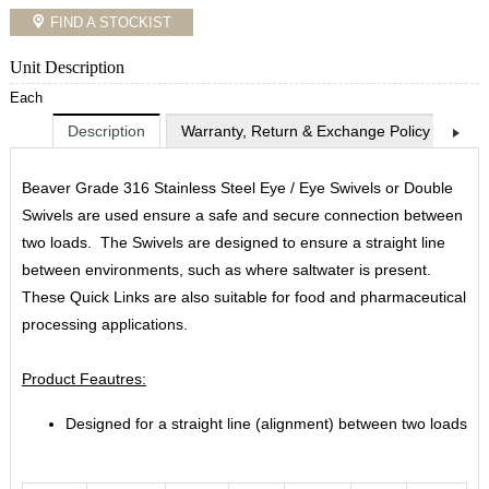
FIND A STOCKIST
Unit Description
Each
Description
Warranty, Return & Exchange Policy
Shi
Beaver Grade 316 Stainless Steel Eye / Eye Swivels or Double
Swivels are used ensure a safe and secure connection between
two loads. The Swivels are designed to ensure a straight line
between environments, such as where saltwater is present.
These Quick Links are also suitable for food and pharmaceutical
processing applications.
Product Feautres:
Designed for a straight line (alignment) between two loads