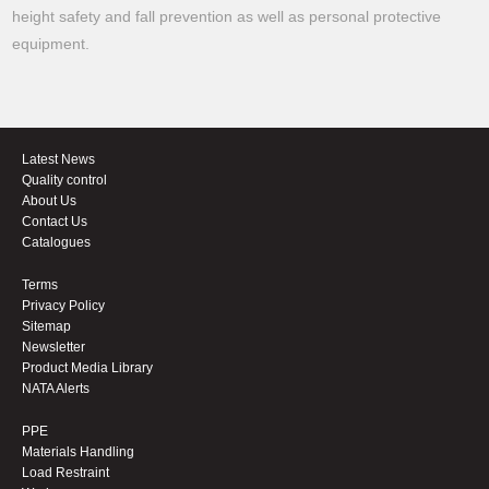
height safety and fall prevention as well as personal protective
equipment.
Latest News
Quality control
About Us
Contact Us
Catalogues
Terms
Privacy Policy
Sitemap
Newsletter
Product Media Library
NATA Alerts
PPE
Materials Handling
Load Restraint