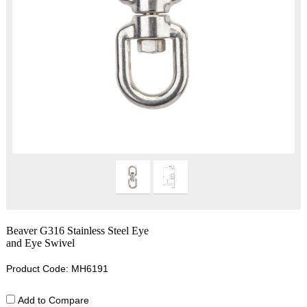
Beaver G316 Stainless Steel Eye
and Eye Swivel
Product Code: MH6191
Add to Compare