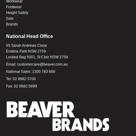
Workwear
Footwear
Height Safety
Sale
Brands
National Head Office
55 Sarah Andrews Close
Erskine Park NSW 2759
Locked Bag 5001, St Clair NSW 2759
Email:
customercare@beaver.com.au
National Sales:
1300 783 606
Tel:
02 8882 5700
Fax:
02 8882 5899