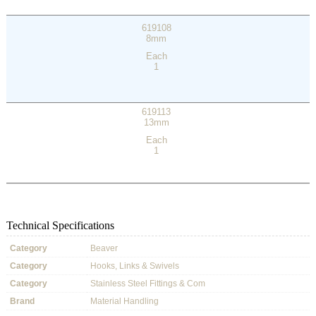
619108
8mm
Each
1
619113
13mm
Each
1
Technical Specifications
Category
Beaver
Category
Hooks, Links & Swivels
Category
Stainless Steel Fittings & Com
Brand
Material Handling