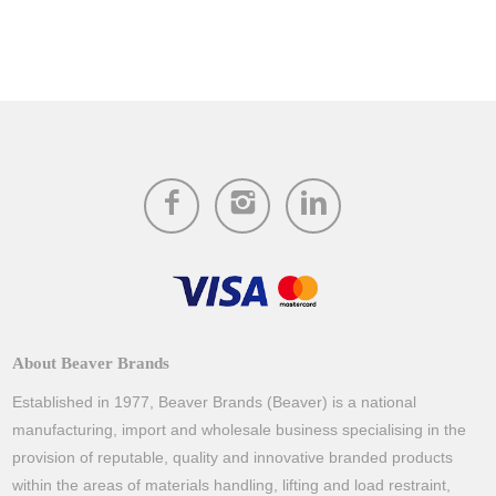
About Beaver Brands
Established in 1977, Beaver Brands (Beaver) is a national
manufacturing, import and wholesale business specialising in the
provision of reputable, quality and innovative branded products
within the areas of materials handling, lifting and load restraint,