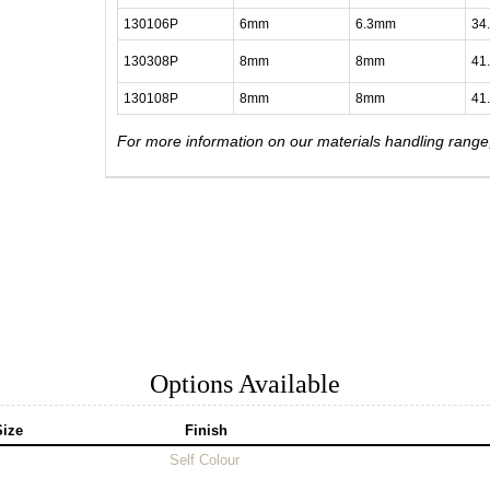
130106P
6mm
6.3mm
34
130308P
8mm
8mm
41
130108P
8mm
8mm
41
For more information on our materials handling rang
Options Available
Size
Finish
Self Colour