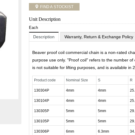
FIND A STOCKIST
Unit Description
Each
Description
Warranty, Return & Exchange Policy
Beaver proof coil commercial chain is a non-rated cha
purpose use only. "Proof coil" refers to the number of c
is not suitable for lifting purposes, and is available in 
Product code
Nominal Size
S
R
130304P
4mm
4mm
25
130104P
4mm
4mm
25
130305P
5mm
5mm
29
130105P
5mm
5mm
29
130306P
6mm
6.3mm
34