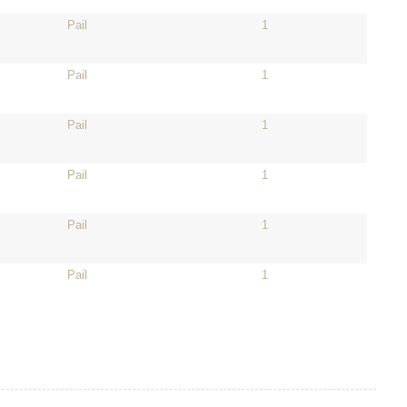
Pail
1
Pail
1
Pail
1
Pail
1
Pail
1
Pail
1