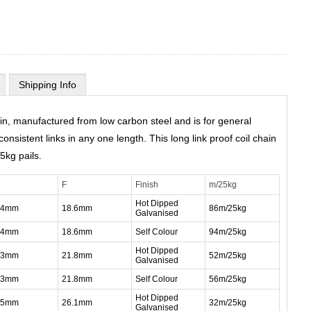
Shipping Info
in, manufactured from low carbon steel and is for general
onsistent links in any one length. This long link proof coil chain
25kg pails.
F
Finish
m/25kg
Hot Dipped
.4mm
18.6mm
86m/25kg
Galvanised
.4mm
18.6mm
Self Colour
94m/25kg
Hot Dipped
.3mm
21.8mm
52m/25kg
Galvanised
.3mm
21.8mm
Self Colour
56m/25kg
Hot Dipped
.5mm
26.1mm
32m/25kg
Galvanised