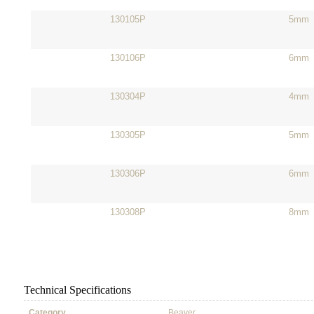
130105P
5mm
130106P
6mm
130304P
4mm
130305P
5mm
130306P
6mm
130308P
8mm
Technical Specifications
Category
Beaver