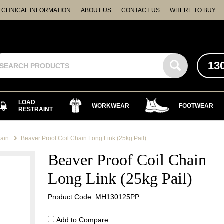
ECHNICAL INFORMATION
ABOUT US
CONTACT US
WHERE TO BUY
13
LOAD
WORKWEAR
FOOTWEAR
RESTRAINT
ain
Beaver Proof Coil Chain Long Link (25kg Pail)
Beaver Proof Coil Chain
Long Link (25kg Pail)
Product Code: MH130125PP
Add to Compare