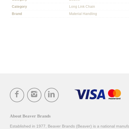
Category
Long Link Chain
Brand
Material Handling
About Beaver Brands
Established in 1977, Beaver Brands (Beaver) is a national manufac