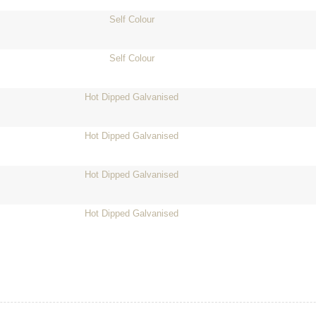
Self Colour
Self Colour
Hot Dipped Galvanised
Hot Dipped Galvanised
Hot Dipped Galvanised
Hot Dipped Galvanised