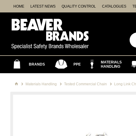
HOME
LATEST NEWS
QUALITY CONTROL
CATALOGUES
T
MATERIALS
BRANDS
PPE
HANDLING
Materials Handling
Tested Commercial Chain
Long Link Ch