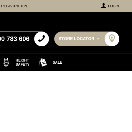
REGISTRATION
LOGIN
00 783 606
STORE LOCATOR
HEIGHT
SALE
SAFETY