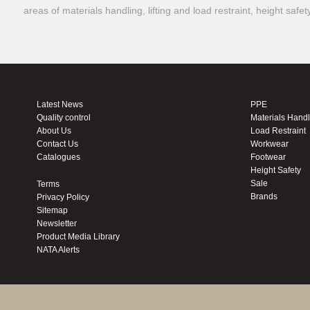
areas of materials handling, lifting and load restraint, height safe
Latest News
PPE
Quality control
Materials Hand
About Us
Load Restraint
Contact Us
Workwear
Catalogues
Footwear
Height Safety
Sale
Terms
Brands
Privacy Policy
Sitemap
Newsletter
Product Media Library
NATA Alerts