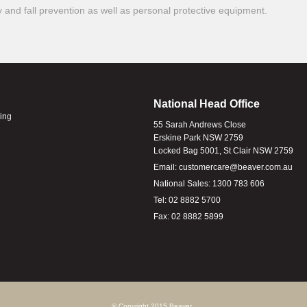
ty and fall prevention as well as personal protective equipment.
National Head Office
ling
55 Sarah Andrews Close
Erskine Park NSW 2759
Locked Bag 5001, St Clair NSW 2759
Email:
customercare@beaver.com.au
National Sales:
1300 783 606
Tel:
02 8882 5700
Fax:
02 8882 5899
© Copyright 2015 Beaver