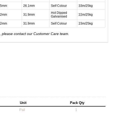
.5mm
26.1mm
Self Colour
33m/25kg
Hot Dipped
.2mm
31.9mm
22m/25kg
Galvanised
.2mm
31.9mm
Self Colour
23m/25kg
e, please contact our Customer Care team.
Unit
Pack Qty
Pail
1