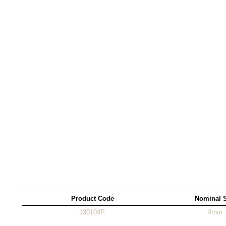
Product Code
Nominal 
130104P
4mm