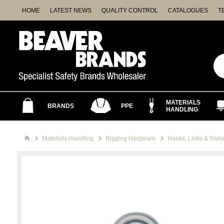
HOME
LATEST NEWS
QUALITY CONTROL
CATALOGUES
T
MATERIALS
BRANDS
PPE
HANDLING
Materials Handling
Rigging Hardware
Hooks, Links & Swiv