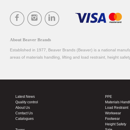
About Beaver Brands
Established in 1977, Beaver Brands (Beaver) is a national manufac
areas of materials handling, lifting and load restraint, height safe
Latest News
PPE
Quality control
Materials Hand
About Us
Load Restraint
Contact Us
Workwear
Catalogues
Footwear
Height Safety
Sale
Terms