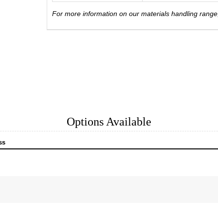
For more information on our materials handling rang
Options Available
ss