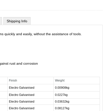
Shipping Info
s quickly and easily, without the assistance of tools.
gainst rust and corrosion
Finish
Weight
Electro Galvanised
0.00908kg
Electro Galvanised
0.0227kg
Electro Galvanised
0.03632kg
Electro Galvanised
0.08127kg