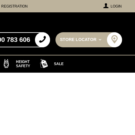
REGISTRATION
LOGIN
00 783 606
STORE LOCATOR
HEIGHT
SALE
SAFETY