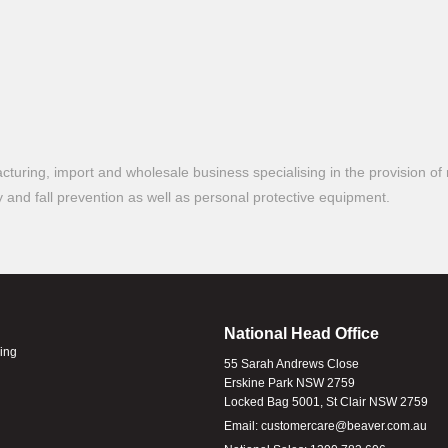
turing, import and wholesale business specialising in the provision of 
ty and fall prevention as well as personal protective equipment.
National Head Office
ling
55 Sarah Andrews Close
Erskine Park NSW 2759
Locked Bag 5001, St Clair NSW 2759
Email:
customercare@beaver.com.au