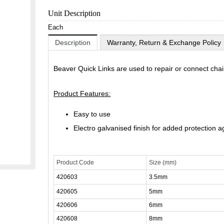
Unit Description
Each
Description
Warranty, Return & Exchange Policy
Beaver Quick Links are used to repair or connect chain
Product Features:
Easy to use
Electro galvanised finish for added protection a
Product Code
Size (mm)
420603
3.5mm
420605
5mm
420606
6mm
420608
8mm