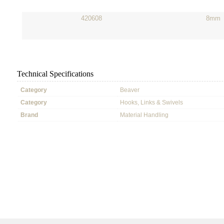
420608
8mm
Technical Specifications
Category
Beaver
Category
Hooks, Links & Swivels
Brand
Material Handling