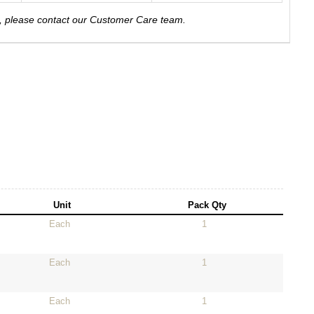
e, please contact our Customer Care team.
Unit
Pack Qty
Each
1
Each
1
Each
1