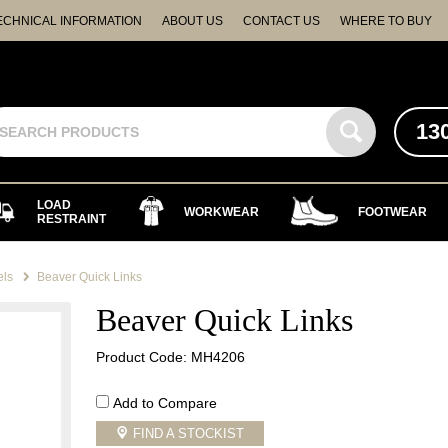
ECHNICAL INFORMATION
ABOUT US
CONTACT US
WHERE TO BUY
13
LOAD
WORKWEAR
FOOTWEAR
RESTRAINT
els
Beaver Quick Links
Beaver Quick Links
Product Code: MH4206
Add to Compare
FIND A STOCKIST