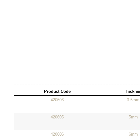
Product Code
Thickne
420603
3.5mm
420605
5mm
420606
6mm