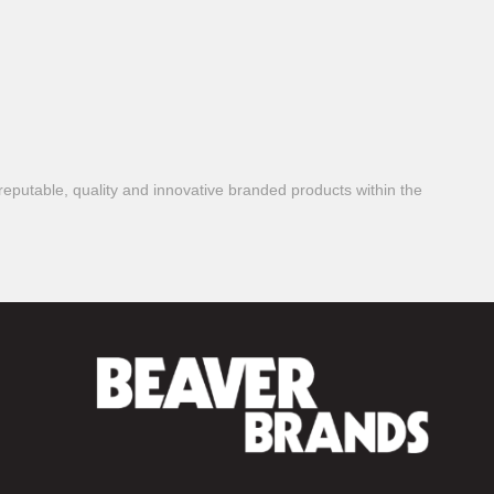
reputable, quality and innovative branded products within the