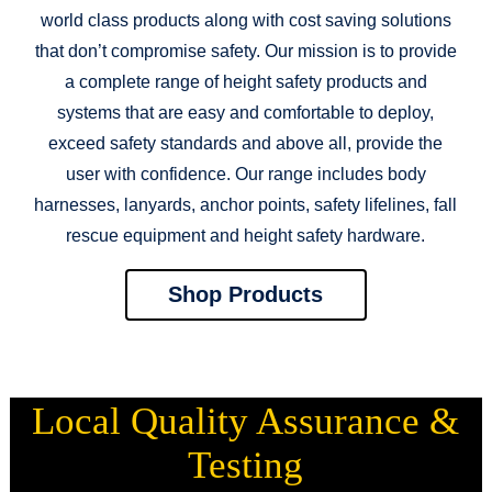
world class products along with cost saving solutions
that don’t compromise safety. Our mission is to provide
a complete range of height safety products and
systems that are easy and comfortable to deploy,
exceed safety standards and above all, provide the
user with confidence. Our range includes body
harnesses, lanyards, anchor points, safety lifelines, fall
rescue equipment and height safety hardware.
Shop Products
Local Quality Assurance &
Testing