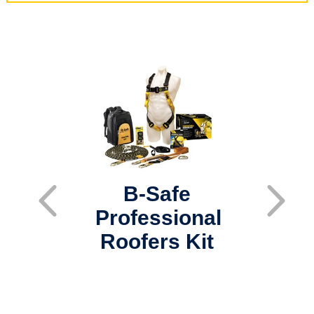
B-Safe
Professional
In
Roofers Kit
La