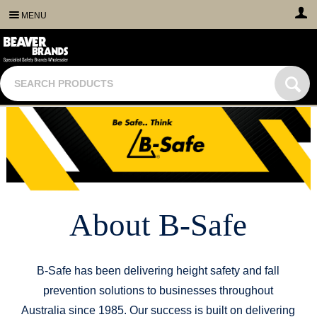
MENU
About B-Safe
B-Safe has been delivering height safety and fall
prevention solutions to businesses throughout
Australia since 1985. Our success is built on delivering