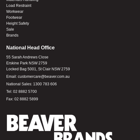
Load Restraint
Workwear
Footwear
Height Safety
Sale
Brands
National Head Office
55 Sarah Andrews Close
Erskine Park NSW 2759
Locked Bag 5001, St Clair NSW 2759
Email:
customercare@beaver.com.au
National Sales:
1300 783 606
Tel:
02 8882 5700
Fax:
02 8882 5899