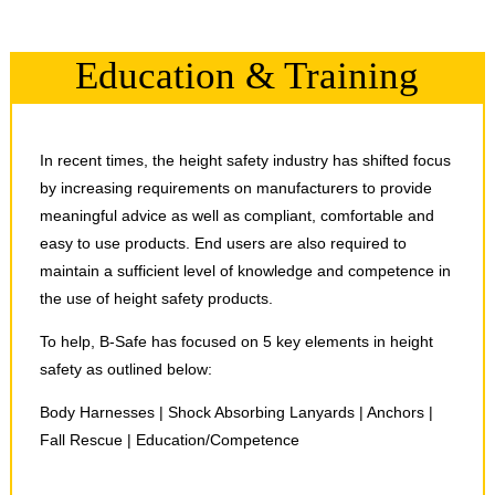
Education & Training
In recent times, the height safety industry has shifted focus
by increasing requirements on manufacturers to provide
meaningful advice as well as compliant, comfortable and
easy to use products. End users are also required to
maintain a sufficient level of knowledge and competence in
the use of height safety products.
To help, B-Safe has focused on 5 key elements in height
safety as outlined below:
Body Harnesses | Shock Absorbing Lanyards | Anchors |
Fall Rescue | Education/Competence