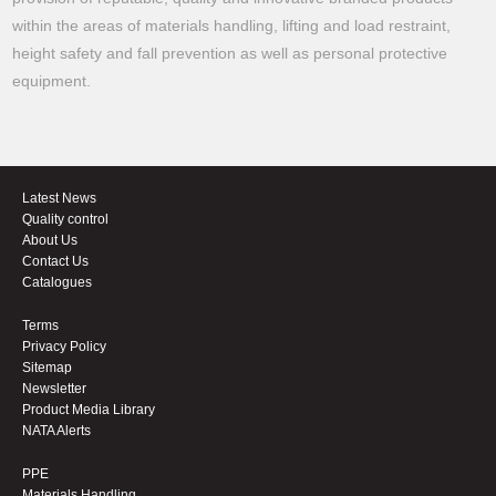
within the areas of materials handling, lifting and load restraint,
height safety and fall prevention as well as personal protective
equipment.
Latest News
Quality control
About Us
Contact Us
Catalogues
Terms
Privacy Policy
Sitemap
Newsletter
Product Media Library
NATA Alerts
PPE
Materials Handling