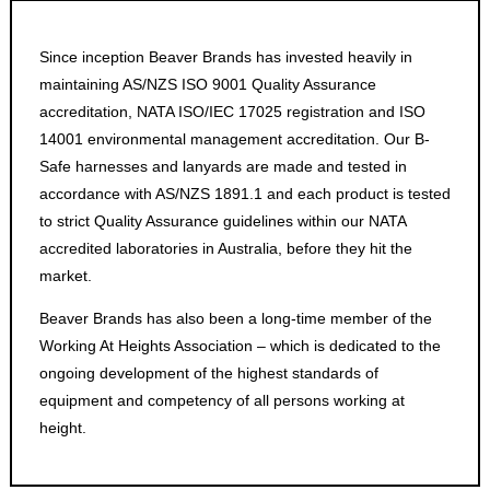
Since inception Beaver Brands has invested heavily in
maintaining AS/NZS ISO 9001 Quality Assurance
accreditation, NATA ISO/IEC 17025 registration and ISO
14001 environmental management accreditation. Our B-
Safe harnesses and lanyards are made and tested in
accordance with AS/NZS 1891.1 and each product is tested
to strict Quality Assurance guidelines within our NATA
accredited laboratories in Australia, before they hit the
market.
Beaver Brands has also been a long-time member of the
Working At Heights Association – which is dedicated to the
ongoing development of the highest standards of
equipment and competency of all persons working at
height.