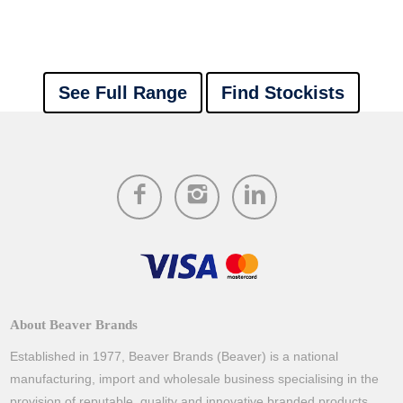
See Full Range
Find Stockists
About Beaver Brands
Established in 1977, Beaver Brands (Beaver) is a national
manufacturing, import and wholesale business specialising in the
provision of reputable, quality and innovative branded products