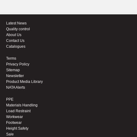
Latest News
Quality control
About Us
Contact Us
Catalogues
Terms
Privacy Policy
Sitemap
Newsletter
Product Media Library
NATA Alerts
PPE
Materials Handling
Load Restraint
Workwear
Footwear
Height Safety
Sale