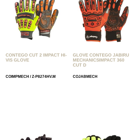
CONTEGO CUT 2 IMPACT HI-
GLOVE CONTEGO JABIRU
VIS GLOVE
MECHANICSIMPACT 360
CUT D
COIMPMECH / Z-P8274HV.M
COJABMECH