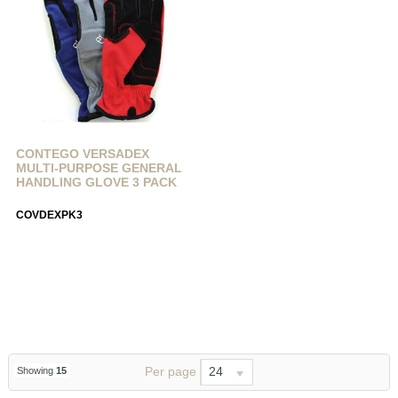
CONTEGO VERSADEX
MULTI-PURPOSE GENERAL
HANDLING GLOVE 3 PACK
COVDEXPK3
Per page
24
Showing
15