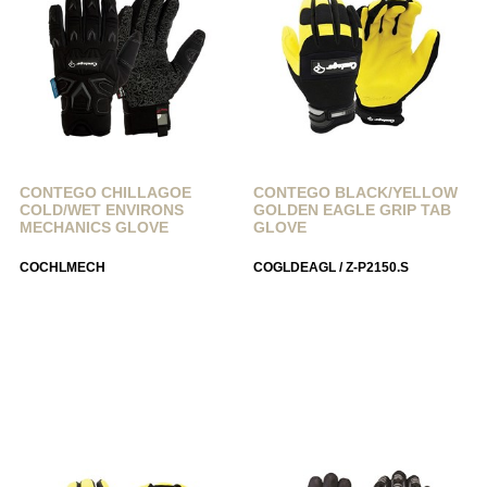
CONTEGO CHILLAGOE
CONTEGO BLACK/YELLOW
COLD/WET ENVIRONS
GOLDEN EAGLE GRIP TAB
MECHANICS GLOVE
GLOVE
COCHLMECH
COGLDEAGL / Z-P2150.S