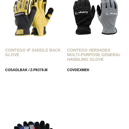
CONTEGO IP SADDLE BACK
CONTEGO VERSADEX
GLOVE
MULTI-PURPOSE GENERAL
HANDLING GLOVE
COSADLBAK / Z-P8376.M
COVDEXMEK