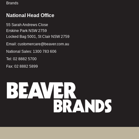
Brands
National Head Office
55 Sarah Andrews Close
Erskine Park NSW 2759
Locked Bag 5001, St Clair NSW 2759
Email:
customercare@beaver.com.au
National Sales:
1300 783 606
Tel:
02 8882 5700
Fax:
02 8882 5899