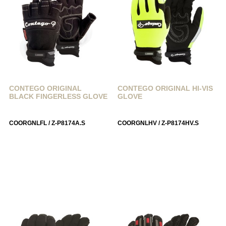
CONTEGO ORIGINAL
CONTEGO ORIGINAL HI-VIS
BLACK FINGERLESS GLOVE
GLOVE
COORGNLFL / Z-P8174A.S
COORGNLHV / Z-P8174HV.S