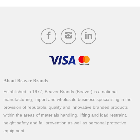
About Beaver Brands
Established in 1977, Beaver Brands (Beaver) is a national
manufacturing, import and wholesale business specialising in the
provision of reputable, quality and innovative branded products
within the areas of materials handling, lifting and load restraint,
height safety and fall prevention as well as personal protective
equipment.