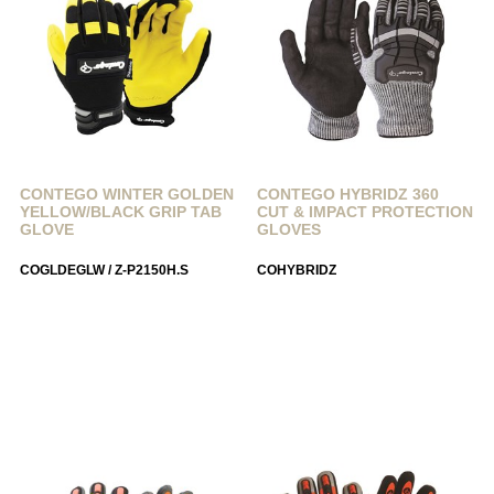
CONTEGO WINTER GOLDEN
CONTEGO HYBRIDZ 360
YELLOW/BLACK GRIP TAB
CUT & IMPACT PROTECTION
GLOVE
GLOVES
COGLDEGLW / Z-P2150H.S
COHYBRIDZ