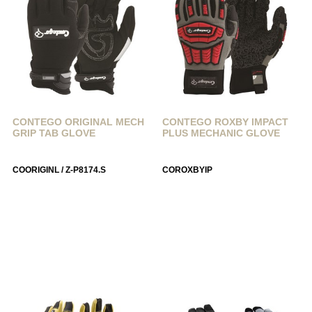
CONTEGO ORIGINAL MECH
CONTEGO ROXBY IMPACT
GRIP TAB GLOVE
PLUS MECHANIC GLOVE
COORIGINL / Z-P8174.S
COROXBYIP