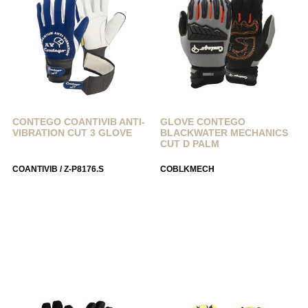
CONTEGO COANTIVIB ANTI-
GLOVE CONTEGO
VIBRATION CUT 3 GLOVE
BLACKWATER MECHANICS
CUT D PALM
COANTIVIB / Z-P8176.S
COBLKMECH