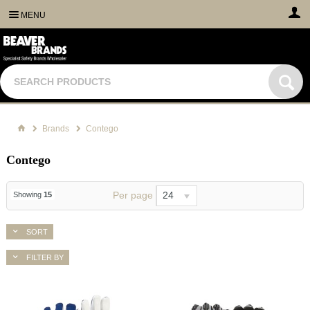
MENU
Brands
Contego
Contego
Per page
24
Showing
15
SORT
FILTER BY