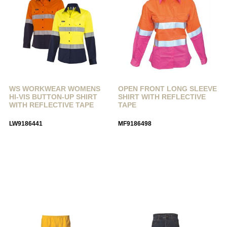
WS WORKWEAR WOMENS
OPEN FRONT LONG SLEEVE
HI-VIS BUTTON-UP SHIRT
SHIRT WITH REFLECTIVE
WITH REFLECTIVE TAPE
TAPE
LW9186441
MF9186498