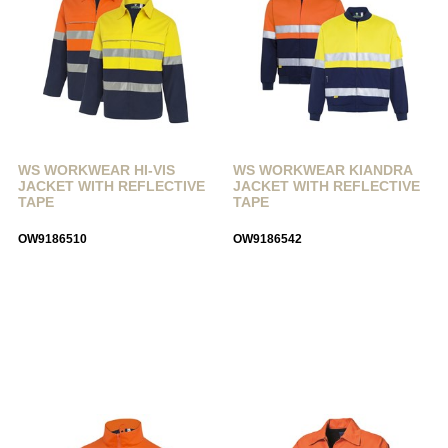
WS WORKWEAR HI-VIS
WS WORKWEAR KIANDRA
JACKET WITH REFLECTIVE
JACKET WITH REFLECTIVE
TAPE
TAPE
OW9186510
OW9186542