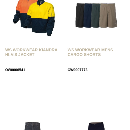
WS WORKWEAR KIANDRA
WS WORKWEAR MENS
HI-VIS JACKET
CARGO SHORTS
OW0006541
OW0007773