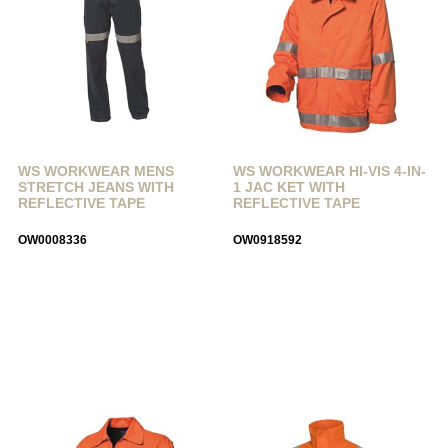
WS WORKWEAR MENS
WS WORKWEAR HI-VIS 4-IN-
STRETCH JEANS WITH
1 JAC KET WITH
REFLECTIVE TAPE
REFLECTIVE TAPE
OW0008336
OW0918592