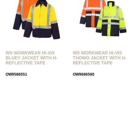
WS WORKWEAR HI-VIS
WS WORKWEAR HI-VIS
BLUEY JACKET WITH H-
THOMO JACKET WITH H-
REFLECTIVE TAPE
REFLECTIVE TAPE
OW9586551
OW9686580