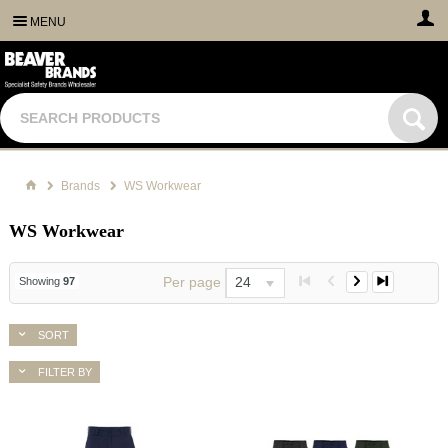
MENU
Brands
WS Workwear
WS Workwear
Per page
24
Showing
97
SORT
FILTER BY