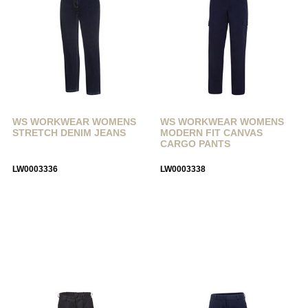
WS WORKWEAR WOMENS
WS WORKWEAR WOMENS
STRETCH DENIM JEANS
MODERN FIT CANVAS
CARGO PANTS
LW0003336
LW0003338