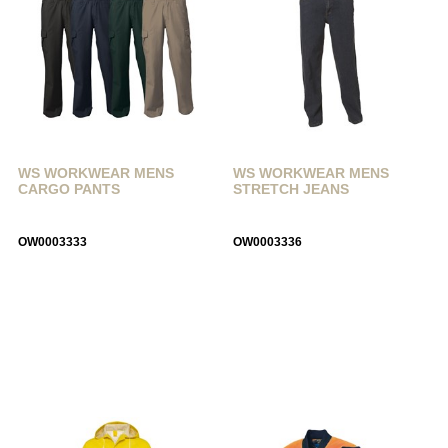
WS WORKWEAR MENS
WS WORKWEAR MENS
CARGO PANTS
STRETCH JEANS
OW0003333
OW0003336