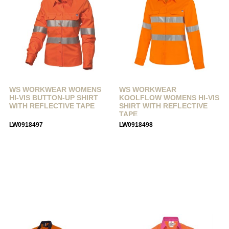
WS WORKWEAR WOMENS
WS WORKWEAR
HI-VIS BUTTON-UP SHIRT
KOOLFLOW WOMENS HI-VIS
WITH REFLECTIVE TAPE
SHIRT WITH REFLECTIVE
TAPE
LW0918497
LW0918498