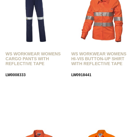
WS WORKWEAR WOMENS
WS WORKWEAR WOMENS
CARGO PANTS WITH
HI-VIS BUTTON-UP SHIRT
REFLECTIVE TAPE
WITH REFLECTIVE TAPE
LW0008333
LW0918441