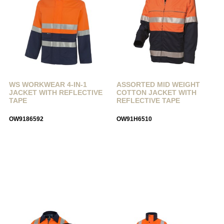
WS WORKWEAR 4-IN-1
ASSORTED MID WEIGHT
JACKET WITH REFLECTIVE
COTTON JACKET WITH
TAPE
REFLECTIVE TAPE
OW9186592
OW91H6510