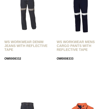
WS WORKWEAR DENIM
WS WORKWEAR MENS
JEANS WITH REFLECTIVE
CARGO PANTS WITH
TAPE
REFLECTIVE TAPE
OW0008332
OW0008333