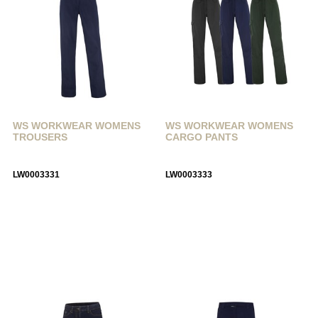
WS WORKWEAR WOMENS
WS WORKWEAR WOMENS
TROUSERS
CARGO PANTS
LW0003331
LW0003333