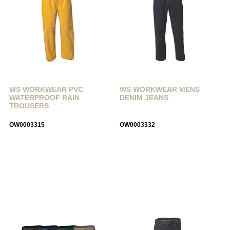
WS WORKWEAR PVC
WS WORKWEAR MENS
WATERPROOF RAIN
DENIM JEANS
TROUSERS
OW0003315
OW0003332