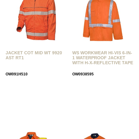
JACKET COT MID WT 9920
WS WORKWEAR HI-VIS 6-IN-
AST RT1
1 WATERPROOF JACKET
WITH H-X-REFLECTIVE TAPE
OW091H510
OW0938595