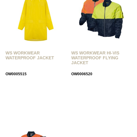
WS WORKWEAR
WS WORKWEAR HI-VIS
WATERPROOF JACKET
WATERPROOF FLYING
JACKET
OW0005515
OW0006520