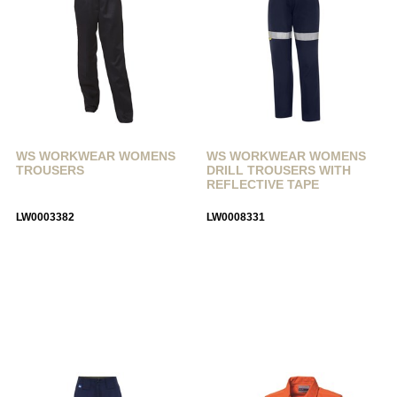
WS WORKWEAR WOMENS
WS WORKWEAR WOMENS
TROUSERS
DRILL TROUSERS WITH
REFLECTIVE TAPE
LW0003382
LW0008331