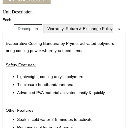
FIND A STOCKIST
Unit Description
Each
Description
Warranty, Return & Exchange Policy
Shi
Evaporative Cooling Bandana by Pryme: activated polymers
bring cooling power where you need it most.
Safety Features:
Lightweight, cooling acrylic polymers
Tie closure headband/bandana
Advanced PVA material activates easily & quickly
Other Features:
Soak in cold water 2-5 minutes to activate
Remains cool for up to 4 hours