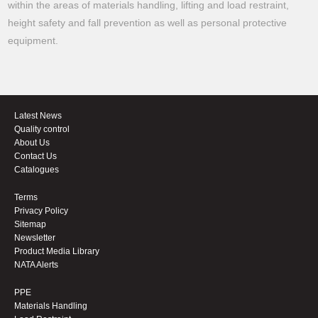
within the areas of materials handling, lifting and load restraint,
height safety and fall prevention as well as personal protective
equipment.
Latest News
Quality control
About Us
Contact Us
Catalogues
Terms
Privacy Policy
Sitemap
Newsletter
Product Media Library
NATA Alerts
PPE
Materials Handling