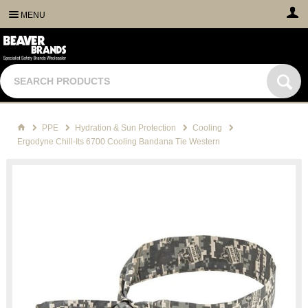
MENU
PPE
Hydration & Sun Protection
Cooling
Ergodyne Chill-Its 6700 Cooling Bandana Tie Western