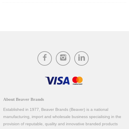
About Beaver Brands
Established in 1977, Beaver Brands (Beaver) is a national
manufacturing, import and wholesale business specialising in the
provision of reputable, quality and innovative branded products