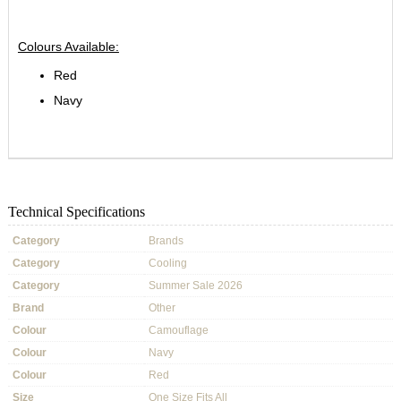
Colours Available:
Red
Navy
Technical Specifications
Category
Brands
Category
Cooling
Category
Summer Sale 2026
Brand
Other
Colour
Camouflage
Colour
Navy
Colour
Red
Size
One Size Fits All