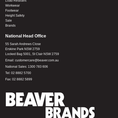
Load Restraint
Workwear
Footwear
Height Safety
Sale
Brands
National Head Office
55 Sarah Andrews Close
Erskine Park NSW 2759
Locked Bag 5001, St Clair NSW 2759
Email:
customercare@beaver.com.au
National Sales:
1300 783 606
Tel:
02 8882 5700
Fax:
02 8882 5899