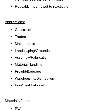
Reusable - just rewet to reactivate
Applications:
Construction
Trades
Maintenance
Landscaping/Grounds
Assembly/Fabrication
Material Handling
Freight/Baggage
Warehousing/Distribution
Iron/Steel Fabrication
Materials/Fabric:
PVA