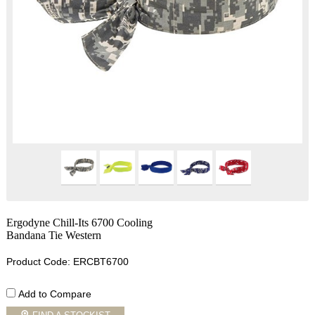
Ergodyne Chill-Its 6700 Cooling
Bandana Tie Western
Product Code: ERCBT6700
Add to Compare