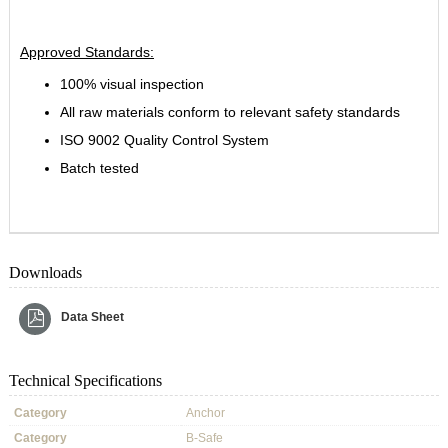
Approved Standards:
100% visual inspection
All raw materials conform to relevant safety standards
ISO 9002 Quality Control System
Batch tested
Downloads
Data Sheet
Technical Specifications
Category
Anchor
Category
B-Safe