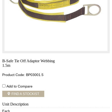
B-Safe Tie Off Adaptor Webbing
1.5m
Product Code: BP03001.5
Add to Compare
FIND A STOCKIST
Unit Description
Each