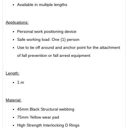
Available in multiple lengths
Applications:
Personal work positioning device
Safe working load: One (1) person
Use to tie off around and anchor point for the attachment
of fall prevention or fall arrest equipment
Length:
1.m
Material:
45mm Black Structural webbing
75mm Yellow wear pad
High Strength Interlocking D Rings