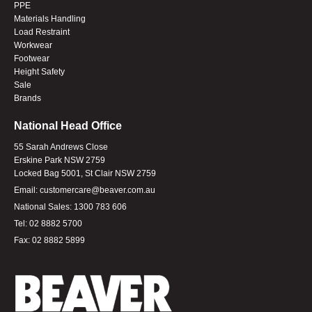
PPE
Materials Handling
Load Restraint
Workwear
Footwear
Height Safety
Sale
Brands
National Head Office
55 Sarah Andrews Close
Erskine Park NSW 2759
Locked Bag 5001, St Clair NSW 2759
Email:
customercare@beaver.com.au
National Sales:
1300 783 606
Tel:
02 8882 5700
Fax:
02 8882 5899