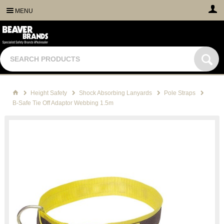
MENU
Height Safety
Shock Absorbing Lanyards
Pole Straps
B-Safe Tie Off Adaptor Webbing 1.5m