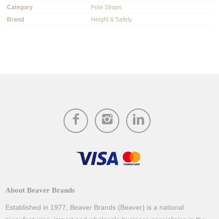
Category
Pole Straps
Brand
Height & Safety
About Beaver Brands
Established in 1977, Beaver Brands (Beaver) is a national