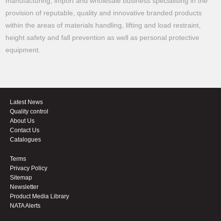
manufacturing, import and wholesale business specialising in the
provision of reputable, quality and innovative branded products
within the areas of materials handling, lifting and load restraint,
height safety and fall prevention as well as personal protective
equipment.
Latest News
Quality control
About Us
Contact Us
Catalogues
Terms
Privacy Policy
Sitemap
Newsletter
Product Media Library
NATA Alerts