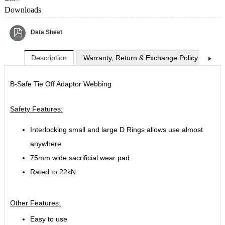
Downloads
Data Sheet
Description
Warranty, Return & Exchange Policy
Shi
B-Safe Tie Off Adaptor Webbing
Safety Features:
Interlocking small and large D Rings allows use almost
anywhere
75mm wide sacrificial wear pad
Rated to 22kN
Other Features:
Easy to use