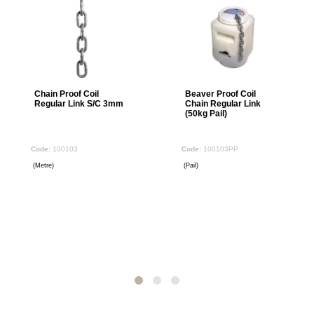
Chain Proof Coil
Beaver Proof Coil
Regular Link S/C 3mm
Chain Regular Link
(50kg Pail)
100103
100103PP
(Metre)
(Pail)