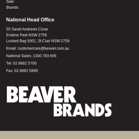
Sale
Brands
National Head Office
55 Sarah Andrews Close
Erskine Park NSW 2759
Locked Bag 5001, St Clair NSW 2759
Email:
customercare@beaver.com.au
National Sales:
1300 783 606
Tel:
02 8882 5700
Fax:
02 8882 5899