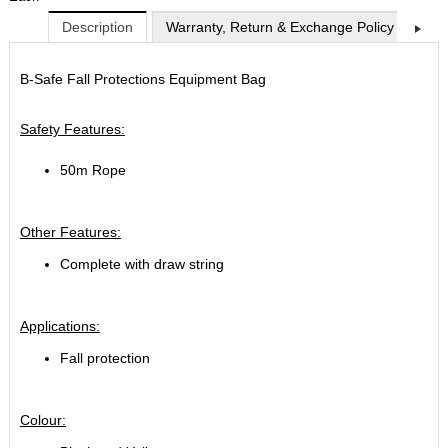
Description
Warranty, Return & Exchange Policy
Shi
B-Safe Fall Protections Equipment Bag
Safety Features:
50m Rope
Other Features:
Complete with draw string
Applications:
Fall protection
Colour: