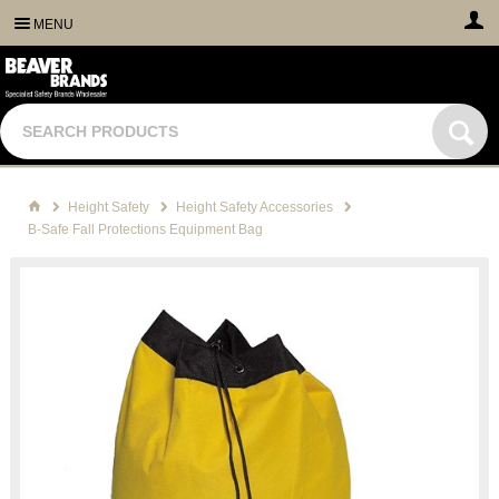
MENU
Height Safety
Height Safety Accessories
B-Safe Fall Protections Equipment Bag