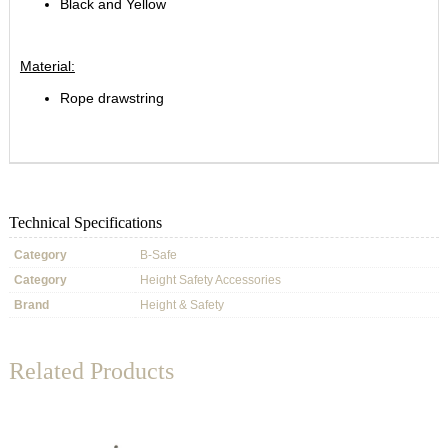
Black and Yellow
Material:
Rope drawstring
Technical Specifications
Category
B-Safe
Category
Height Safety Accessories
Brand
Height & Safety
Related Products