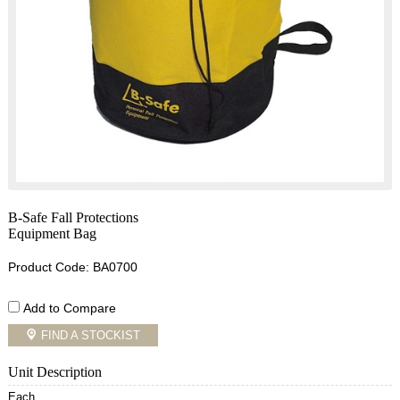
B-Safe Fall Protections
Equipment Bag
Product Code: BA0700
Add to Compare
FIND A STOCKIST
Unit Description
Each