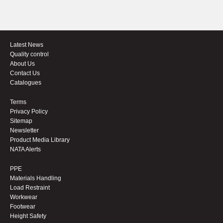
Latest News
Quality control
About Us
Contact Us
Catalogues
Terms
Privacy Policy
Sitemap
Newsletter
Product Media Library
NATA Alerts
PPE
Materials Handling
Load Restraint
Workwear
Footwear
Height Safety