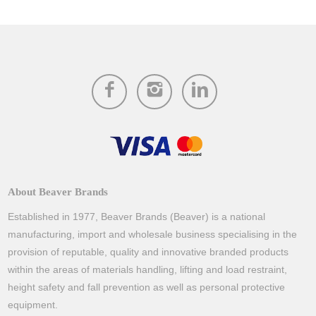
About Beaver Brands
Established in 1977, Beaver Brands (Beaver) is a national
manufacturing, import and wholesale business specialising in the
provision of reputable, quality and innovative branded products
within the areas of materials handling, lifting and load restraint,
height safety and fall prevention as well as personal protective
equipment.