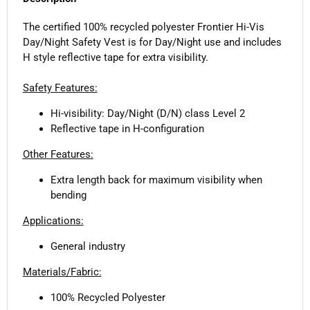
The certified 100% recycled polyester Frontier Hi-Vis
Day/Night Safety Vest is for Day/Night use and includes
H style reflective tape for extra visibility.
Safety Features:
Hi-visibility: Day/Night (D/N) class Level 2
Reflective tape in H-configuration
Other Features:
Extra length back for maximum visibility when
bending
Applications:
General industry
Materials/Fabric:
100% Recycled Polyester