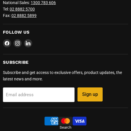
National Sales:
1300 783 606
Tel:
02 8882 5700
Fax:
02 8882 5899
FOLLOW US
Find
Find
Find
us
us
us
on
on
on
Facebook
Instagram
LinkedIn
SUBSCRIBE
Subscribe and get access to exclusive offers, product updates, the
latest news and more.
Sign up
Email address
Search