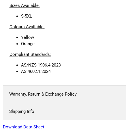
Sizes Available:
S-5XL
Colours Available:
Yellow
Orange
Compliant Standards:
AS/NZS 1906.4:2023
AS 4602.1:2024
Warranty, Return & Exchange Policy
Shipping Info
Download Data Sheet