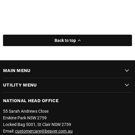
Back to top
MAIN MENU
UTILITY MENU
NATIONAL HEAD OFFICE
55 Sarah Andrews Close
Erskine Park NSW 2759
Locked Bag 5001, St Clair NSW 2759
Email:
customercare@beaver.com.au