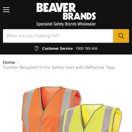
Menu
Customer Service
1300 783 606
Home
Frontier Recycled Hi-Vis Safety Vest with Reflective Tape