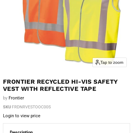
Tap to zoom
FRONTIER RECYCLED HI-VIS SAFETY
VEST WITH REFLECTIVE TAPE
by
Frontier
SKU
FRDNRVESTOOC00S
Login to view price
Description