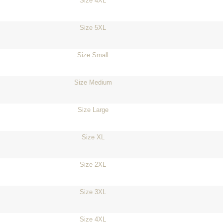
Size 4XL
Size 5XL
Size Small
Size Medium
Size Large
Size XL
Size 2XL
Size 3XL
Size 4XL