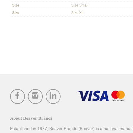
Size
Size Small
Size
Size XL
About Beaver Brands
Established in 1977, Beaver Brands (Beaver) is a national manufac