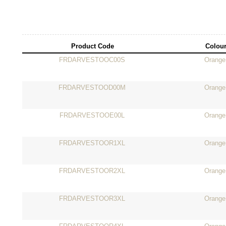
Product Code
Colou
FRDARVESTOOC00S
Orange
FRDARVESTOOD00M
Orange
FRDARVESTOOE00L
Orange
FRDARVESTOOR1XL
Orange
FRDARVESTOOR2XL
Orange
FRDARVESTOOR3XL
Orange