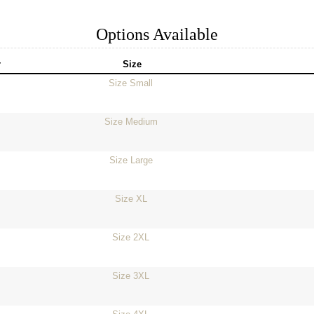
Options Available
r
Size
Size Small
Size Medium
Size Large
Size XL
Size 2XL
Size 3XL