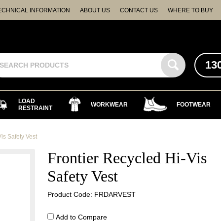
ECHNICAL INFORMATION
ABOUT US
CONTACT US
WHERE TO BUY
13
LOAD
WORKWEAR
FOOTWEAR
RESTRAINT
is Safety Vest
Frontier Recycled Hi-Vis
Safety Vest
Product Code: FRDARVEST
Add to Compare