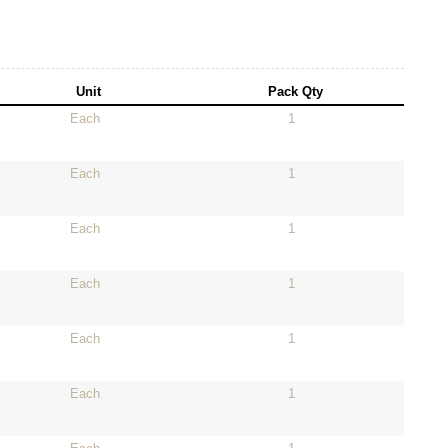
Unit
Pack Qty
Each
1
Each
1
Each
1
Each
1
Each
1
Each
1