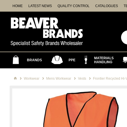
HOME
LATEST NEWS
QUALITY CONTROL
CATALOGUES
T
MATERIALS
BRANDS
PPE
HANDLING
Workwear
Mens Workwear
Vests
Frontier Recycled Hi-V