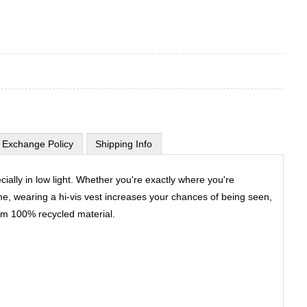
 Exchange Policy
Shipping Info
ally in low light. Whether you're exactly where you're
me, wearing a hi-vis vest increases your chances of being seen,
rom 100% recycled material.