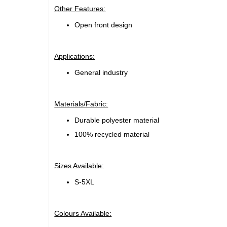
Other Features:
Open front design
Applications:
General industry
Materials/Fabric:
Durable polyester material
100% recycled material
Sizes Available:
S-5XL
Colours Available: