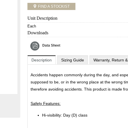
FIND A STOCKIST
Unit Description
Each
Downloads
Data Sheet
Description
Sizing Guide
Warranty, Return &
Accidents happen commonly during the day, and especi
supposed to be, or in the wrong place at the wrong ti
therefore avoiding accidents. This product is made f
Safety Features:
Hi-visibility: Day (D) class