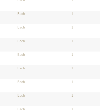
Each
1
Each
1
Each
1
Each
1
Each
1
Each
1
Each
1
Each
1
Each
1