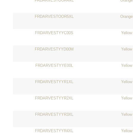
FRDARVESTOOR4XL
Orange
FRDARVESTOOR5XL
Orange
FRDARVESTYYC00S
Yellow
FRDARVESTYYD00M
Yellow
FRDARVESTYYE00L
Yellow
FRDARVESTYYR1XL
Yellow
FRDARVESTYYR2XL
Yellow
FRDARVESTYYR3XL
Yellow
FRDARVESTYYR4XL
Yellow