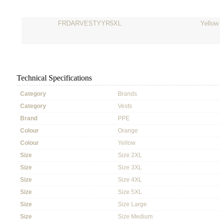
FRDARVESTYYR5XL
Yellow
Technical Specifications
Category
Brands
Category
Vests
Brand
PPE
Colour
Orange
Colour
Yellow
Size
Size 2XL
Size
Size 3XL
Size
Size 4XL
Size
Size 5XL
Size
Size Large
Size
Size Medium