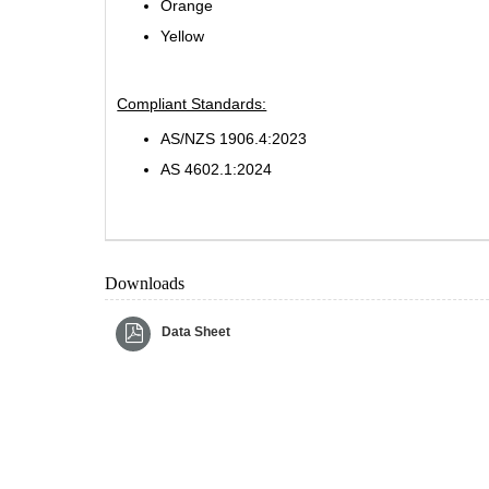
Orange
Yellow
Compliant Standards:
AS/NZS 1906.4:2023
AS 4602.1:2024
Downloads
Data Sheet