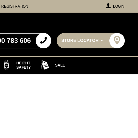
REGISTRATION
LOGIN
00 783 606
STORE LOCATOR
HEIGHT
SALE
SAFETY