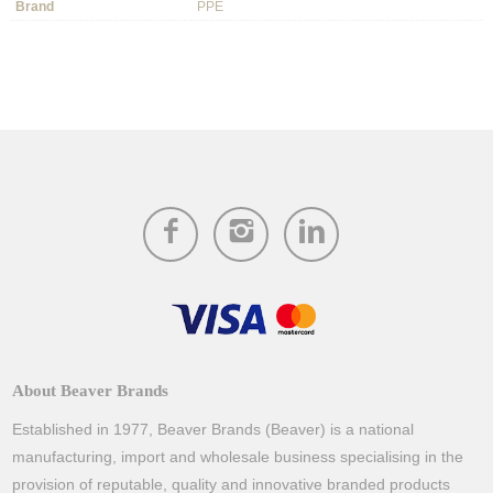
Brand
PPE
About Beaver Brands
Established in 1977, Beaver Brands (Beaver) is a national
manufacturing, import and wholesale business specialising in the
provision of reputable, quality and innovative branded products