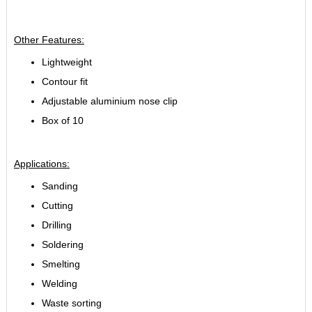
Other Features:
Lightweight
Contour fit
Adjustable aluminium nose clip
Box of 10
Applications:
Sanding
Cutting
Drilling
Soldering
Smelting
Welding
Waste sorting