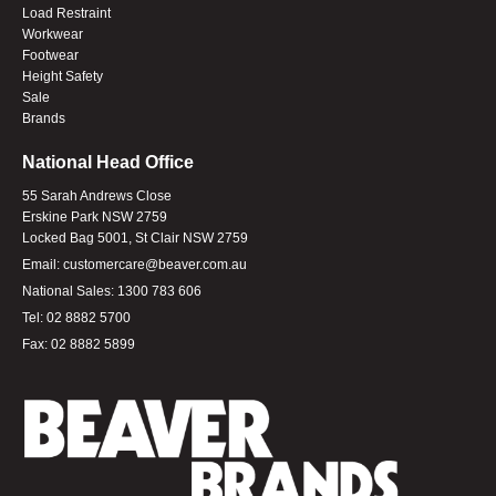
Load Restraint
Workwear
Footwear
Height Safety
Sale
Brands
National Head Office
55 Sarah Andrews Close
Erskine Park NSW 2759
Locked Bag 5001, St Clair NSW 2759
Email:
customercare@beaver.com.au
National Sales:
1300 783 606
Tel:
02 8882 5700
Fax:
02 8882 5899