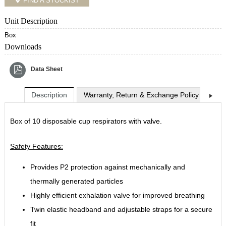
FIND A STOCKIST
Unit Description
Box
Downloads
Data Sheet
Description
Warranty, Return & Exchange Policy
Shi
Box of 10 disposable cup respirators with valve.
Safety Features:
Provides P2 protection against mechanically and
thermally generated particles
Highly efficient exhalation valve for improved breathing
Twin elastic headband and adjustable straps for a secure
fit