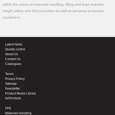
within the areas of materials handling, lifting and load restraint,
height safety and fall prevention as well as personal protective
equipment.
Latest News
Quality control
About Us
Contact Us
Catalogues
Terms
Privacy Policy
Sitemap
Newsletter
Product Media Library
NATA Alerts
PPE
Materials Handling