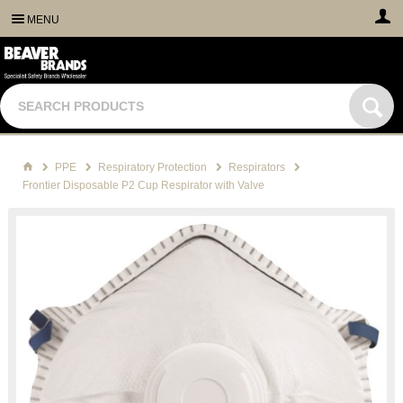
MENU
PPE
Respiratory Protection
Respirators
Frontier Disposable P2 Cup Respirator with Valve