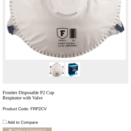
Frontier Disposable P2 Cup
Respirator with Valve
Product Code: FRP2CV
Add to Compare