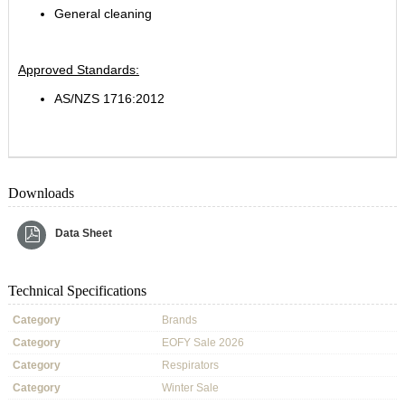
General cleaning
Approved Standards:
AS/NZS 1716:2012
Downloads
Data Sheet
Technical Specifications
Category
Brands
Category
EOFY Sale 2026
Category
Respirators
Category
Winter Sale