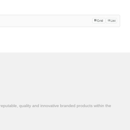
Grid
List
reputable, quality and innovative branded products within the