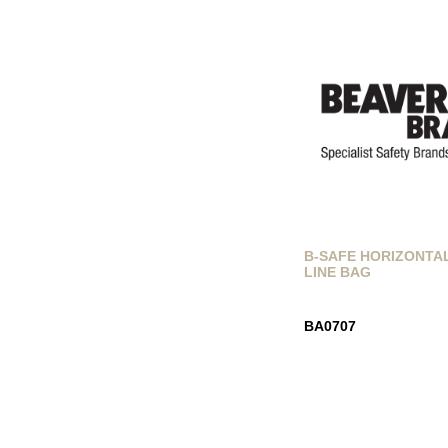
B-SAFE HORIZONTA
LINE BAG
BA0707