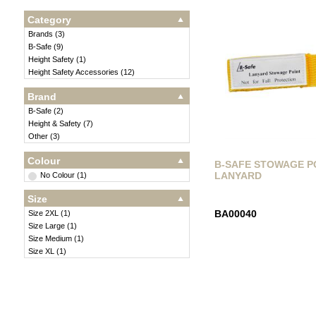
Category
Brands
(
3
)
B-Safe
(
9
)
Height Safety
(
1
)
Height Safety Accessories
(
12
)
Brand
B-Safe
(
2
)
Height & Safety
(
7
)
Other
(
3
)
Colour
B-SAFE STOWAGE P
LANYARD
No Colour
(
1
)
Size
BA00040
Size 2XL
(
1
)
Size Large
(
1
)
Size Medium
(
1
)
Size XL
(
1
)