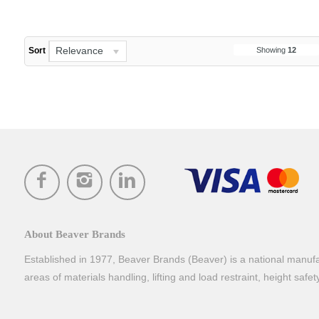
Relevance
Showing
12
Sort
About Beaver Brands
Established in 1977, Beaver Brands (Beaver) is a national manufac
areas of materials handling, lifting and load restraint, height safe