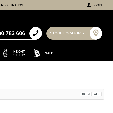
REGISTRATION
LOGIN
00 783 606
STORE LOCATOR
HEIGHT
SALE
SAFETY
Grid
List