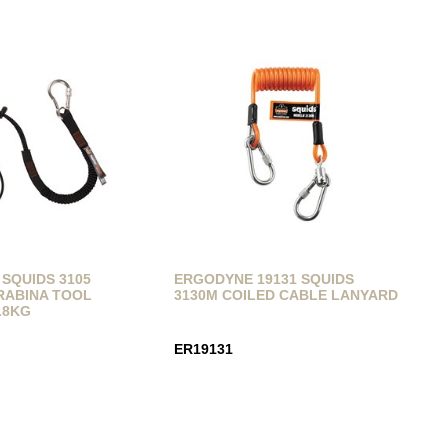
SQUIDS 3105
ERGODYNE 19131 SQUIDS
RABINA TOOL
3130M COILED CABLE LANYARD
.8KG
ER19131