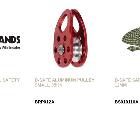
L SAFETY
B-SAFE ALUMINUM PULLEY
B-SAFE SAF
SMALL 35KN
11MM
BRP012A
BS010110A