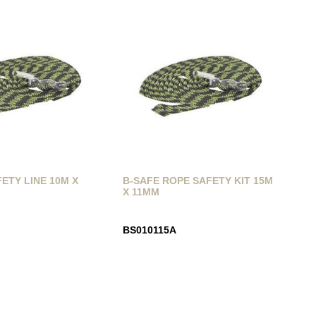
ETY LINE 10M X
B-SAFE ROPE SAFETY KIT 15M
X 11MM
BS010115A