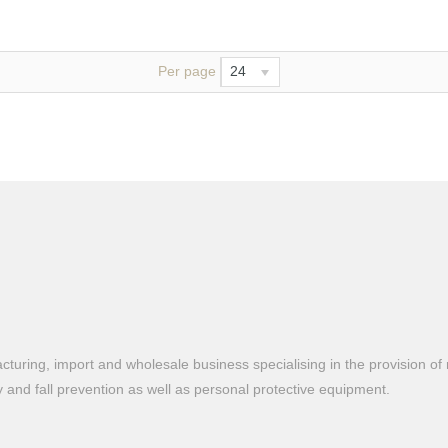
Per page
24
turing, import and wholesale business specialising in the provision of 
ty and fall prevention as well as personal protective equipment.