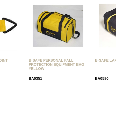
OINT
B-SAFE PERSONAL FALL
B-SAFE LA
PROTECTION EQUIPMENT BAG
YELLOW
BA0351
BA0580