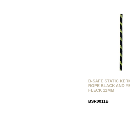
B-SAFE STATIC KE
ROPE BLACK AND 
FLECK 11MM
BSR0011B