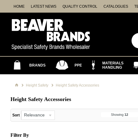
HOME
LATEST NEWS
QUALITY CONTROL
CATALOGUES
T
MATERIALS
BRANDS
PPE
HANDLING
Height Safety
Height Safety Accessories
Height Safety Accessories
Relevance
Showing
12
Sort
Filter By