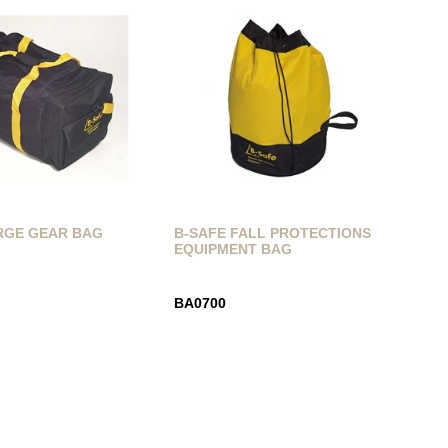
RGE GEAR BAG
B-SAFE FALL PROTECTIONS
EQUIPMENT BAG
BA0700