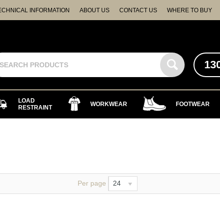
ECHNICAL INFORMATION
ABOUT US
CONTACT US
WHERE TO BUY
13
LOAD
WORKWEAR
FOOTWEAR
RESTRAINT
Per page
24