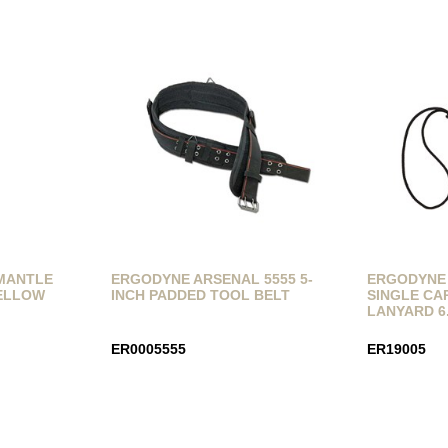
RMANTLE
ERGODYNE ARSENAL 5555 5-
ERGODYNE 
YELLOW
INCH PADDED TOOL BELT
SINGLE CA
LANYARD 6
ER0005555
ER19005