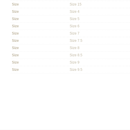
Size
Size 15
Size
Size 4
Size
Size 5
Size
Size 6
Size
Size 7
Size
Size 7.5
Size
Size 8
Size
Size 8.5
Size
Size 9
Size
Size 9.5