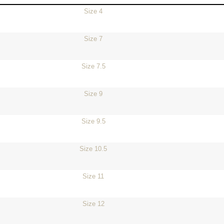
Size 4
Size 7
Size 7.5
Size 9
Size 9.5
Size 10.5
Size 11
Size 12