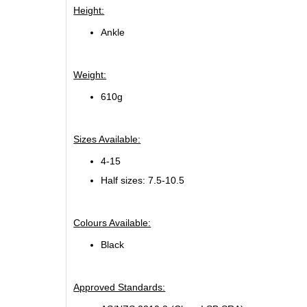
Height:
Ankle
Weight:
610g
Sizes Available:
4-15
Half sizes: 7.5-10.5
Colours Available:
Black
Approved Standards: