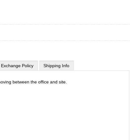
 Exchange Policy
Shipping Info
oving between the office and site.