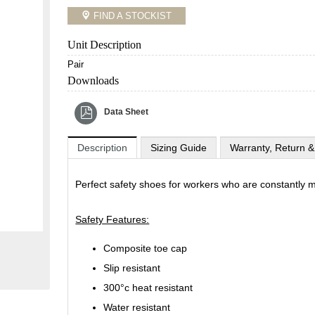
FIND A STOCKIST
Unit Description
Pair
Downloads
Data Sheet
Description
Sizing Guide
Warranty, Return &
Perfect safety shoes for workers who are constantly m
Safety Features:
Composite toe cap
Slip resistant
300°c heat resistant
Water resistant