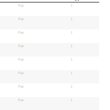
Pair
1
Pair
1
Pair
1
Pair
1
Pair
1
Pair
1
Pair
1
Pair
1