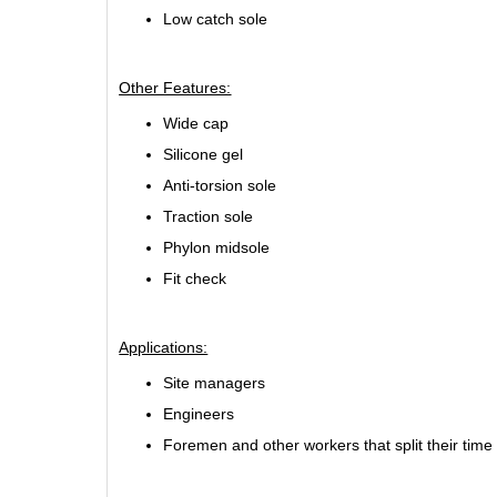
Low catch sole
Other Features:
Wide cap
Silicone gel
Anti-torsion sole
Traction sole
Phylon midsole
Fit check
Applications:
Site managers
Engineers
Foremen and other workers that split their time 