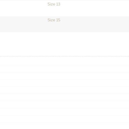
Size 13
Size 15