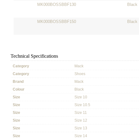
MK000BOSSBBF130
Black
MK000BOSSBBF150
Black
Technical Specifications
Category
Mack
Category
Shoes
Brand
Mack
Colour
Black
Size
Size 10
Size
Size 10.5
Size
Size 11
Size
Size 12
Size
Size 13
Size
Size 14