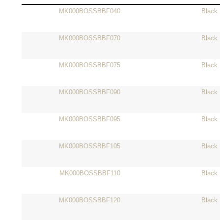
MK000BOSSBBF040
Black
MK000BOSSBBF070
Black
MK000BOSSBBF075
Black
MK000BOSSBBF090
Black
MK000BOSSBBF095
Black
MK000BOSSBBF105
Black
MK000BOSSBBF110
Black
MK000BOSSBBF120
Black