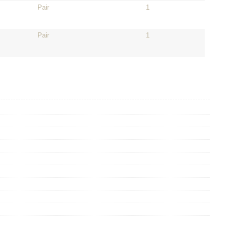
Pair
1
Pair
1