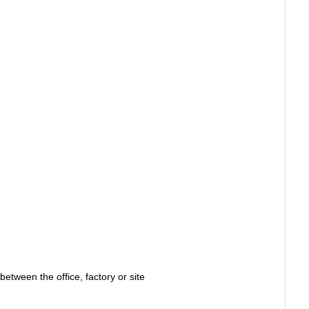
between the office, factory or site