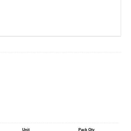
Unit
Pack Qty