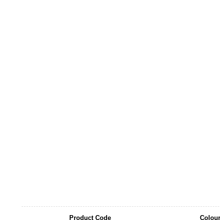
Product Code
Colou