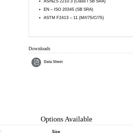
AS/NZS 2210.3 (Class I SB SRA)
EN – ISO 20345 (SB SRA)
ASTM F2413 – 11 (M/I/75/C/75)
Downloads
Data Sheet
Options Available
r
Size