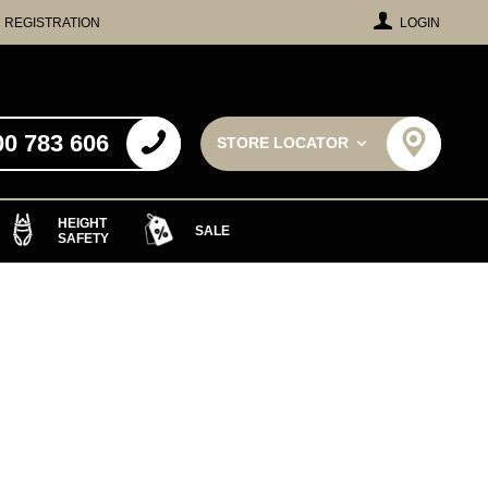
REGISTRATION
LOGIN
00 783 606
STORE LOCATOR
HEIGHT
SALE
SAFETY