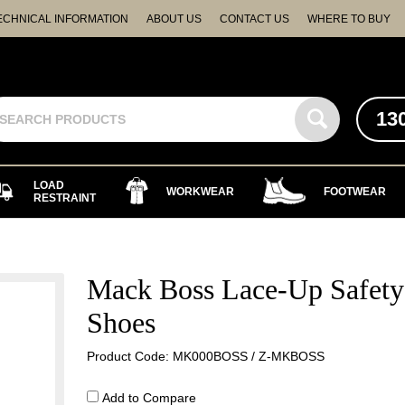
ECHNICAL INFORMATION
ABOUT US
CONTACT US
WHERE TO BUY
13
LOAD
WORKWEAR
FOOTWEAR
RESTRAINT
Mack Boss Lace-Up Safety
Shoes
Product Code: MK000BOSS / Z-MKBOSS
Add to Compare