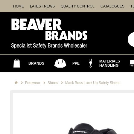
HOME
LATEST NEWS
QUALITY CONTROL
CATALOGUES
T
MATERIALS
BRANDS
PPE
HANDLING
Footwear
Shoes
Mack Boss Lace-Up Safety Shoes