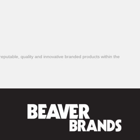
reputable, quality and innovative branded products within the