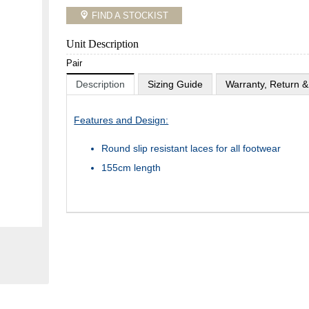
FIND A STOCKIST
Unit Description
Pair
Description
Sizing Guide
Warranty, Return &
Features and Design:
Round slip resistant laces for all footwear
155cm length