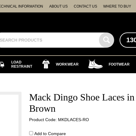
ECHNICAL INFORMATION
ABOUT US
CONTACT US
WHERE TO BUY
13
LOAD
WORKWEAR
FOOTWEAR
RESTRAINT
Mack Dingo Shoe Laces in
Brown
Product Code: MKDLACES-RO
Add to Compare