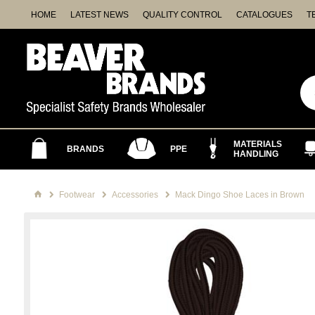
HOME
LATEST NEWS
QUALITY CONTROL
CATALOGUES
T
MATERIALS
BRANDS
PPE
HANDLING
Footwear
Accessories
Mack Dingo Shoe Laces in Brown