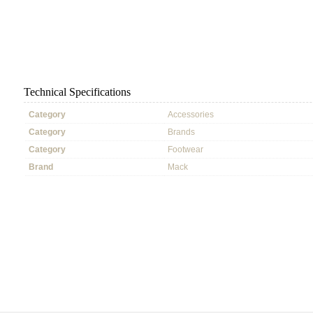
Technical Specifications
Category
Accessories
Category
Brands
Category
Footwear
Brand
Mack