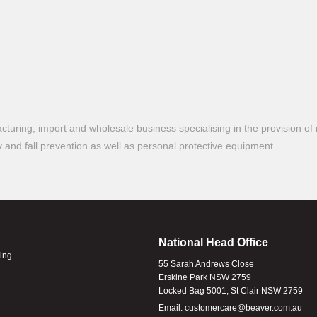
turing, import and wholesale business specialising in the provision of 
ty and fall prevention as well as personal protective equipment.
National Head Office
ling
55 Sarah Andrews Close
Erskine Park NSW 2759
Locked Bag 5001, St Clair NSW 2759
Email:
customercare@beaver.com.au