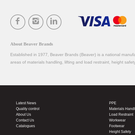
About Beaver Brands
Established in 1977, Beaver Brands (Beaver) is a national manufac
areas of materials handling, lifting and load restraint, height safe
Latest News
PPE
Quality control
Materials Hand
About Us
Load Restraint
Contact Us
Workwear
Catalogues
Footwear
Height Safety