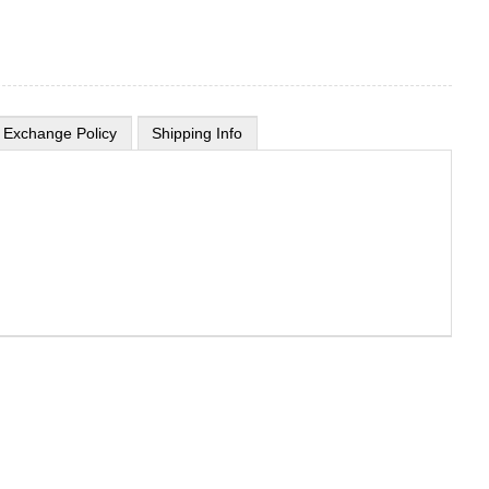
 Exchange Policy
Shipping Info