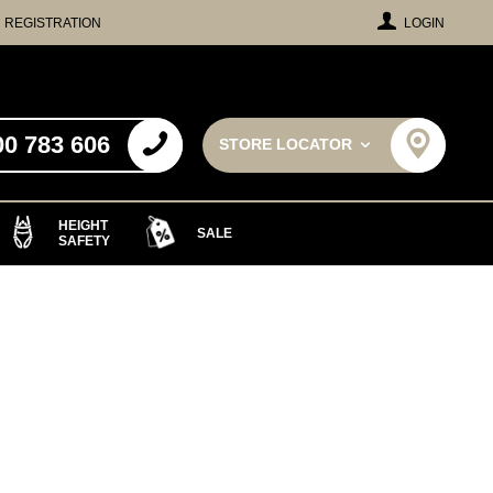
REGISTRATION
LOGIN
00 783 606
STORE LOCATOR
HEIGHT
SALE
SAFETY