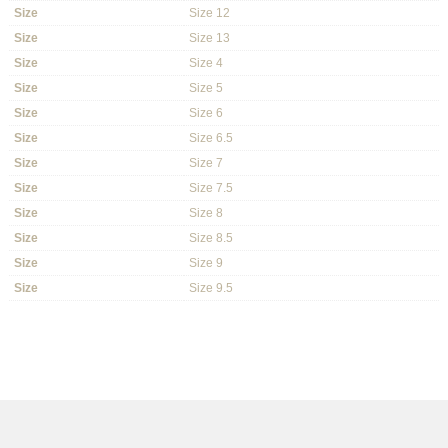
Size
Size 12
Size
Size 13
Size
Size 4
Size
Size 5
Size
Size 6
Size
Size 6.5
Size
Size 7
Size
Size 7.5
Size
Size 8
Size
Size 8.5
Size
Size 9
Size
Size 9.5