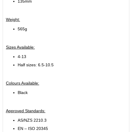
135mm
Weight:
565g
Sizes Available:
4-13
Half sizes: 6.5-10.5
Colours Available:
Black
Approved Standards:
AS/NZS 2210.3
EN – ISO 20345