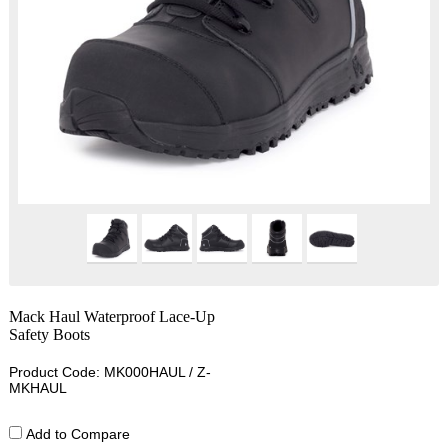
Mack Haul Waterproof Lace-Up
Safety Boots
Product Code: MK000HAUL / Z-
MKHAUL
Add to Compare