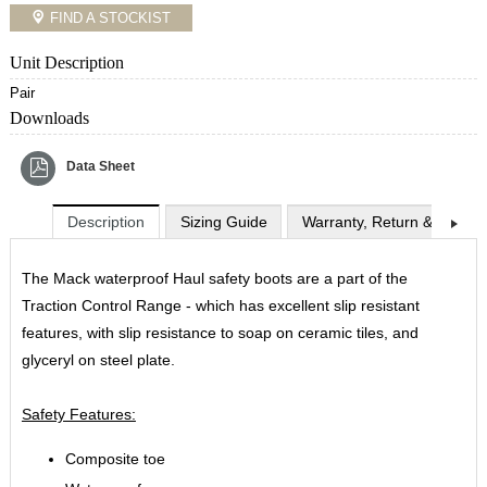
FIND A STOCKIST
Unit Description
Pair
Downloads
Data Sheet
Description
Sizing Guide
Warranty, Return & Exchan
The Mack waterproof Haul safety boots are a part of the
Traction Control Range - which has excellent slip resistant
features, with slip resistance to soap on ceramic tiles, and
glyceryl on steel plate.
Safety Features:
Composite toe