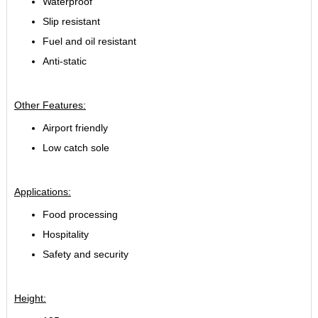
Waterproof
Slip resistant
Fuel and oil resistant
Anti-static
Other Features:
Airport friendly
Low catch sole
Applications:
Food processing
Hospitality
Safety and security
Height: