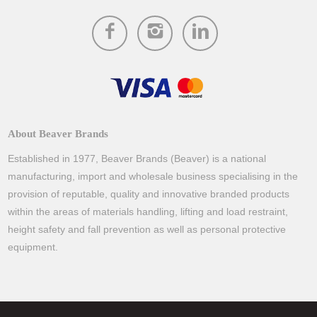
About Beaver Brands
Established in 1977, Beaver Brands (Beaver) is a national
manufacturing, import and wholesale business specialising in the
provision of reputable, quality and innovative branded products
within the areas of materials handling, lifting and load restraint,
height safety and fall prevention as well as personal protective
equipment.