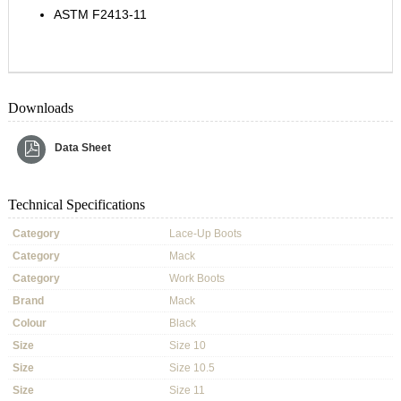
ASTM F2413-11
Downloads
Data Sheet
Technical Specifications
Category
Lace-Up Boots
Category
Mack
Category
Work Boots
Brand
Mack
Colour
Black
Size
Size 10
Size
Size 10.5
Size
Size 11