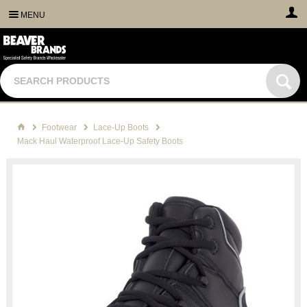
MENU
Footwear
Lace-Up Boots
Mack Haul Waterproof Lace-Up Safety Boots