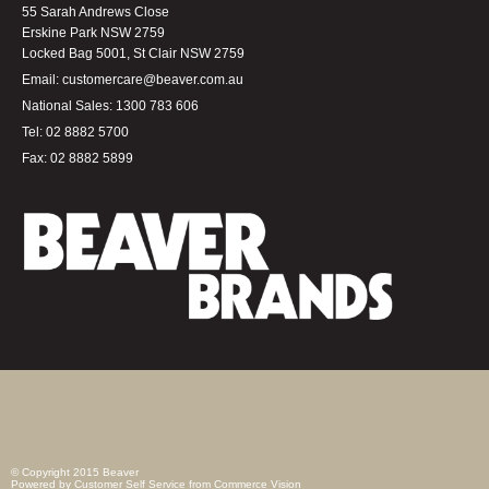
55 Sarah Andrews Close
Erskine Park NSW 2759
Locked Bag 5001, St Clair NSW 2759
Email:
customercare@beaver.com.au
National Sales:
1300 783 606
Tel:
02 8882 5700
Fax:
02 8882 5899
© Copyright 2015 Beaver
Powered by
Customer Self Service
from
Commerce Vision