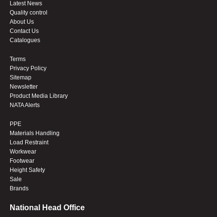
Latest News
Quality control
About Us
Contact Us
Catalogues
Terms
Privacy Policy
Sitemap
Newsletter
Product Media Library
NATA Alerts
PPE
Materials Handling
Load Restraint
Workwear
Footwear
Height Safety
Sale
Brands
National Head Office