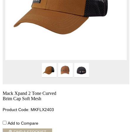
Mack Xpand 2 Tone Curved
Brim Cap Soft Mesh
Product Code: MKFLX2403
Add to Compare