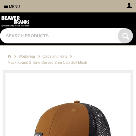
MENU
Workwear
Caps and Hats
Mack Xpand 2 Tone Curved Brim Cap Soft Mesh