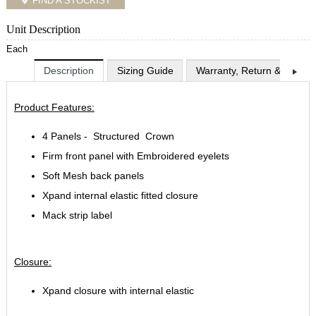
FIND A STOCKIST
Unit Description
Each
Description
Sizing Guide
Warranty, Return & Exchan
Product Features:
4 Panels - Structured Crown
Firm front panel with Embroidered eyelets
Soft Mesh back panels
Xpand internal elastic fitted closure
Mack strip label
Closure:
Xpand closure with internal elastic