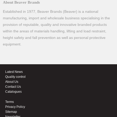
About Beaver Brands
Established in 1977, Beaver Brands (Beaver) is a national
manufacturing, import and wholesale business specialising in the
provision of reputable, quality and innovative branded products
within the areas of materials handling, lifting and load restraint,
height safety and fall prevention as well as personal protective
equipment.
Latest News
Quality control
About Us
Contact Us
Catalogues
Terms
Privacy Policy
Sitemap
Newsletter