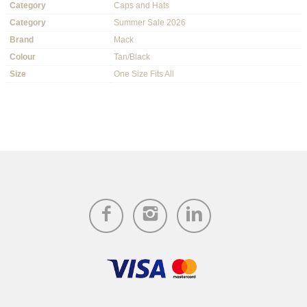
Category
Caps and Hats
Category
Summer Sale 2026
Brand
Mack
Colour
Tan/Black
Size
One Size Fits All