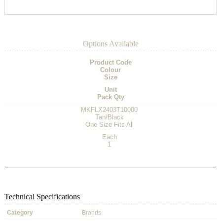
Options Available
Product Code
Colour
Size
Unit
Pack Qty
MKFLX2403T10000
Tan/Black
One Size Fits All
Each
1
Technical Specifications
Category
Brands