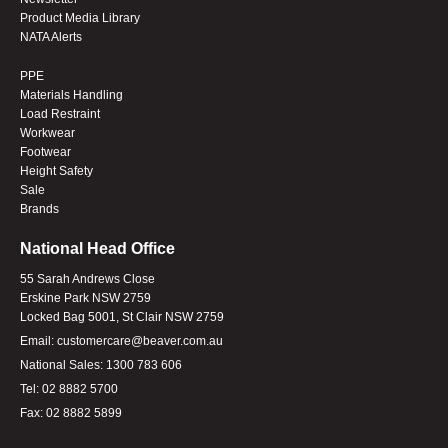
Product Media Library
NATA Alerts
PPE
Materials Handling
Load Restraint
Workwear
Footwear
Height Safety
Sale
Brands
National Head Office
55 Sarah Andrews Close
Erskine Park NSW 2759
Locked Bag 5001, St Clair NSW 2759
Email:
customercare@beaver.com.au
National Sales:
1300 783 606
Tel:
02 8882 5700
Fax:
02 8882 5899