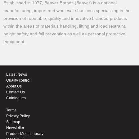
Established in 1977, Beaver Brands (Beaver) is a national
manufacturing, import and wholesale business specialising in the
provision of reputable, quality and innovative branded products
within the areas of materials handling, lifting and load restraint,
height safety and fall prevention as well as personal protective
equipment.
Latest News
Quality control
About Us
Contact Us
Catalogues
Terms
Privacy Policy
Sitemap
Newsletter
Product Media Library