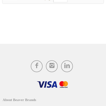
About Beaver Brands