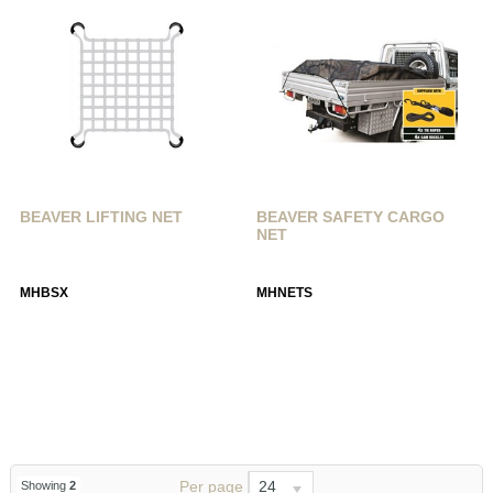
BEAVER LIFTING NET
BEAVER SAFETY CARGO
NET
MHBSX
MHNETS
Per page
24
Showing
2