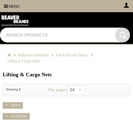
MENU
Materials Handling
Flat & Round Slings
Lifting & Cargo Nets
Lifting & Cargo Nets
Per page
24
Showing
2
SORT
FILTER BY