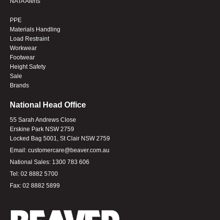
NATA Alerts
PPE
Materials Handling
Load Restraint
Workwear
Footwear
Height Safety
Sale
Brands
National Head Office
55 Sarah Andrews Close
Erskine Park NSW 2759
Locked Bag 5001, St Clair NSW 2759
Email:
customercare@beaver.com.au
National Sales:
1300 783 606
Tel:
02 8882 5700
Fax:
02 8882 5899