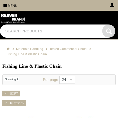
MENU
Materials Handling
Tested Commercial Chain
Fishing Line & Plastic Chain
Fishing Line & Plastic Chain
Per page
24
Showing
2
SORT
FILTER BY