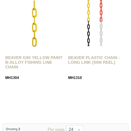
BEAVER G80 YELLOW PAINT
BEAVER PLASTIC CHAIN -
B-ALLOY FISHING LINE
LONG LINK (50M REEL)
CHAIN
MH1304
MH1310
Per page
24
Showing
2