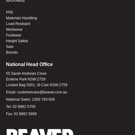
NATA Alerts
PPE
Materials Handling
Load Restraint
Workwear
Footwear
Height Safety
Sale
Brands
National Head Office
55 Sarah Andrews Close
Erskine Park NSW 2759
Locked Bag 5001, St Clair NSW 2759
Email:
customercare@beaver.com.au
National Sales:
1300 783 606
Tel:
02 8882 5700
Fax:
02 8882 5899