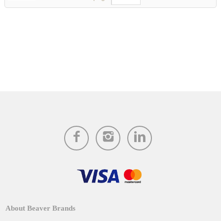
About Beaver Brands