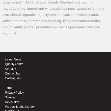
Established in 1977, Beaver Brands (Beaver) is a national
manufacturing, import and wholesale business specialising in the
provision of reputable, quality and innovative branded products
within the areas of materials handling, lifting and load restraint,
height safety and fall prevention as well as personal protective
equipment.
Latest News
Quality control
About Us
Contact Us
Catalogues
Terms
Privacy Policy
Sitemap
Newsletter
Product Media Library