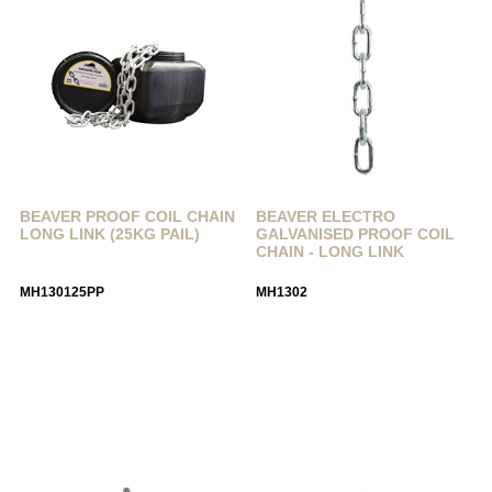
BEAVER PROOF COIL CHAIN
BEAVER ELECTRO
LONG LINK (25KG PAIL)
GALVANISED PROOF COIL
CHAIN - LONG LINK
MH130125PP
MH1302