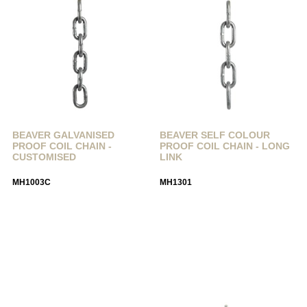
BEAVER GALVANISED
BEAVER SELF COLOUR
PROOF COIL CHAIN -
PROOF COIL CHAIN - LONG
CUSTOMISED
LINK
MH1003C
MH1301