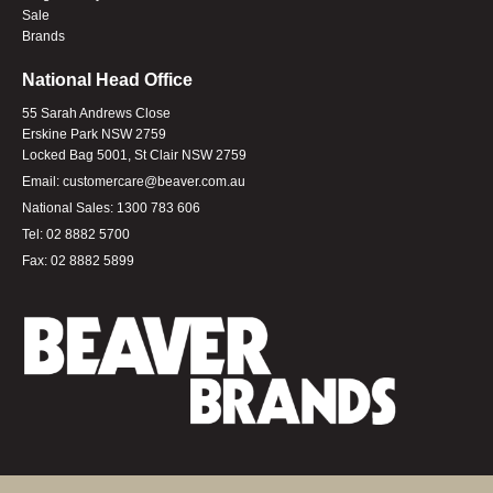
Sale
Brands
National Head Office
55 Sarah Andrews Close
Erskine Park NSW 2759
Locked Bag 5001, St Clair NSW 2759
Email:
customercare@beaver.com.au
National Sales:
1300 783 606
Tel:
02 8882 5700
Fax:
02 8882 5899