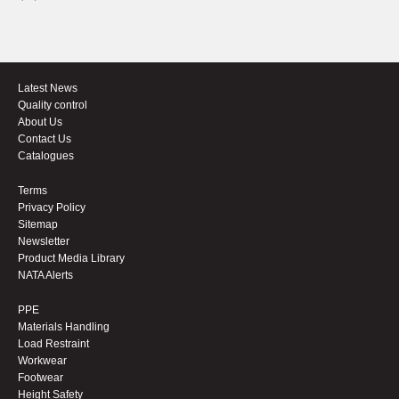
Latest News
Quality control
About Us
Contact Us
Catalogues
Terms
Privacy Policy
Sitemap
Newsletter
Product Media Library
NATA Alerts
PPE
Materials Handling
Load Restraint
Workwear
Footwear
Height Safety