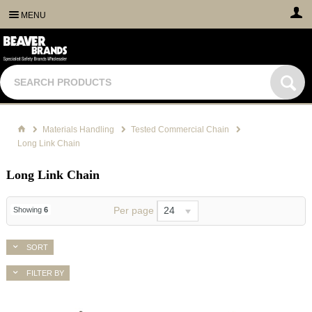
MENU
Materials Handling
Tested Commercial Chain
Long Link Chain
Long Link Chain
Per page
24
Showing
6
SORT
FILTER BY