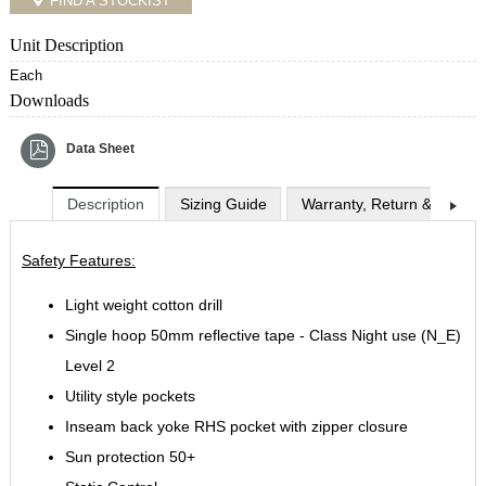
FIND A STOCKIST
Unit Description
Each
Downloads
Data Sheet
Description
Sizing Guide
Warranty, Return & Exchan
Safety Features:
Light weight cotton drill
Single hoop 50mm reflective tape - Class Night use (N_E)
Level 2
Utility style pockets
Inseam back yoke RHS pocket with zipper closure
Sun protection 50+