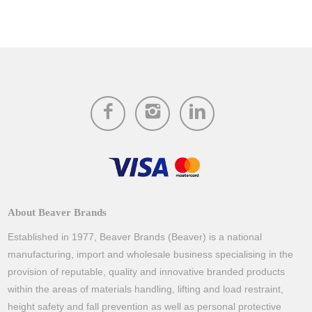
About Beaver Brands
Established in 1977, Beaver Brands (Beaver) is a national
manufacturing, import and wholesale business specialising in the
provision of reputable, quality and innovative branded products
within the areas of materials handling, lifting and load restraint,
height safety and fall prevention as well as personal protective