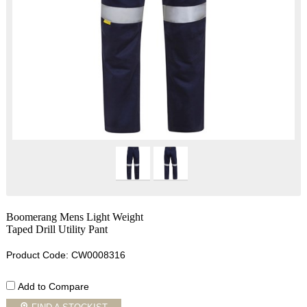
Boomerang Mens Light Weight
Taped Drill Utility Pant
Product Code: CW0008316
Add to Compare