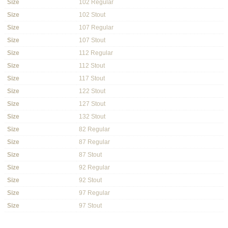
Size
102 Regular
Size
102 Stout
Size
107 Regular
Size
107 Stout
Size
112 Regular
Size
112 Stout
Size
117 Stout
Size
122 Stout
Size
127 Stout
Size
132 Stout
Size
82 Regular
Size
87 Regular
Size
87 Stout
Size
92 Regular
Size
92 Stout
Size
97 Regular
Size
97 Stout