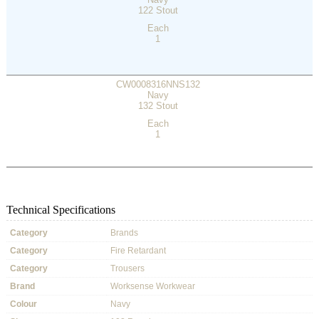
122 Stout
Each
1
CW0008316NNS132
Navy
132 Stout
Each
1
Technical Specifications
Category
Brands
Category
Fire Retardant
Category
Trousers
Brand
Worksense Workwear
Colour
Navy