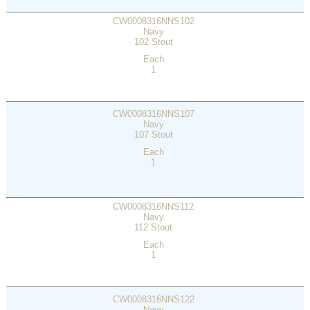
CW0008316NNS102
Navy
102 Stout
Each
1
CW0008316NNS107
Navy
107 Stout
Each
1
CW0008316NNS112
Navy
112 Stout
Each
1
CW0008316NNS122
Navy