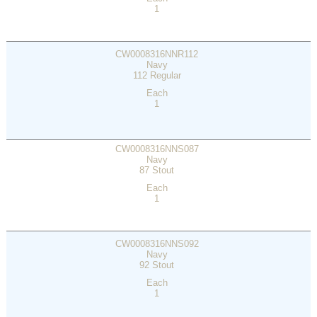
1
CW0008316NNR112
Navy
112 Regular
Each
1
CW0008316NNS087
Navy
87 Stout
Each
1
CW0008316NNS092
Navy
92 Stout
Each
1