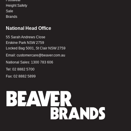
Height Safety
Sale
Brands
National Head Office
55 Sarah Andrews Close
Erskine Park NSW 2759
Locked Bag 5001, St Clair NSW 2759
Email:
customercare@beaver.com.au
National Sales:
1300 783 606
Tel:
02 8882 5700
Fax:
02 8882 5899