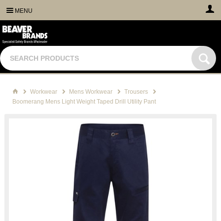
MENU
Workwear
Mens Workwear
Trousers
Boomerang Mens Light Weight Taped Drill Utility Pant