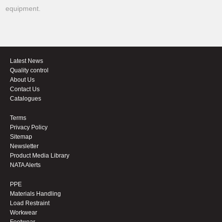
equipment.
Latest News
Quality control
About Us
Contact Us
Catalogues
Terms
Privacy Policy
Sitemap
Newsletter
Product Media Library
NATA Alerts
PPE
Materials Handling
Load Restraint
Workwear
Footwear