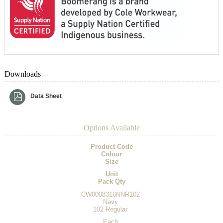
Downloads
Data Sheet
Options Available
Product Code
Colour
Size
Unit
Pack Qty
CW0008316NNR102
Navy
102 Regular
Each