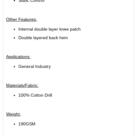
Static Control
Other Features:
Internal double layer knee patch
Double layered back hem
Applications:
General Industry
Materials/Fabric:
100% Cotton Drill
Weight:
190GSM