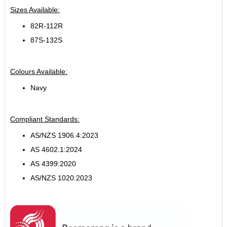
Sizes Available:
82R-112R
87S-132S
Colours Available:
Navy
Compliant Standards:
AS/NZS 1906.4:2023
AS 4602.1:2024
AS 4399:2020
AS/NZS 1020:2023