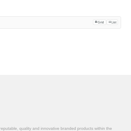
Grid
List
reputable, quality and innovative branded products within the