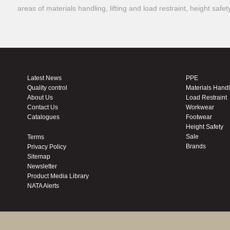
areas of materials handling, lifting and load restraint, height safe
Latest News
PPE
Quality control
Materials Hand
About Us
Load Restraint
Contact Us
Workwear
Catalogues
Footwear
Height Safety
Sale
Terms
Brands
Privacy Policy
Sitemap
Newsletter
Product Media Library
NATA Alerts