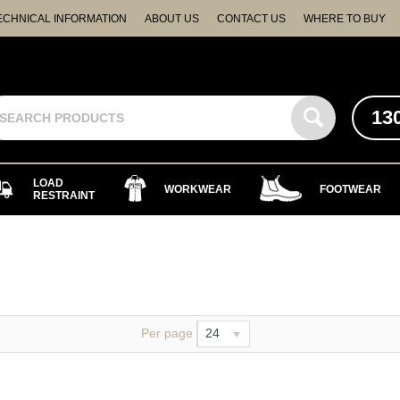
ECHNICAL INFORMATION
ABOUT US
CONTACT US
WHERE TO BUY
13
LOAD
WORKWEAR
FOOTWEAR
RESTRAINT
Per page
24