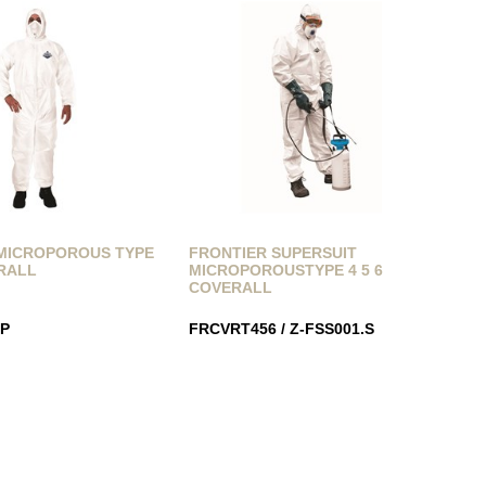
MICROPOROUS TYPE
FRONTIER SUPERSUIT
ERALL
MICROPOROUSTYPE 4 5 6
COVERALL
P
FRCVRT456 / Z-FSS001.S