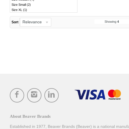
Size Small
(
2
)
Size XL
(
1
)
Relevance
Showing
4
Sort
About Beaver Brands
Established in 1977, Beaver Brands (Beaver) is a national manufac