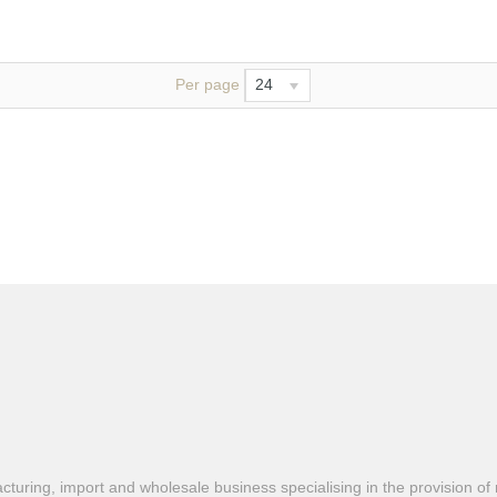
Per page
24
turing, import and wholesale business specialising in the provision of 