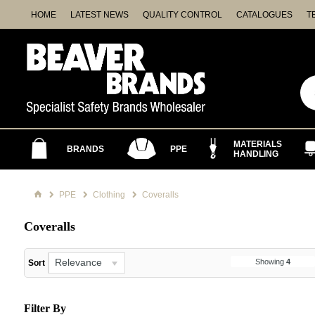
HOME
LATEST NEWS
QUALITY CONTROL
CATALOGUES
T
MATERIALS
BRANDS
PPE
HANDLING
PPE
Clothing
Coveralls
Coveralls
Relevance
Showing
4
Sort
Filter By