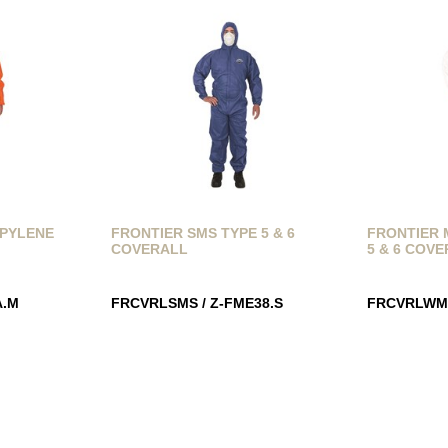
OPYLENE
FRONTIER SMS TYPE 5 & 6
FRONTIER 
COVERALL
5 & 6 COV
A.M
FRCVRLSMS / Z-FME38.S
FRCVRLWM