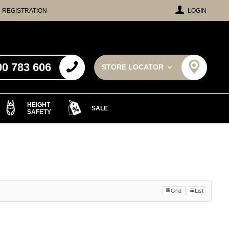
REGISTRATION
LOGIN
00 783 606
STORE LOCATOR
HEIGHT
SALE
SAFETY
Grid
List