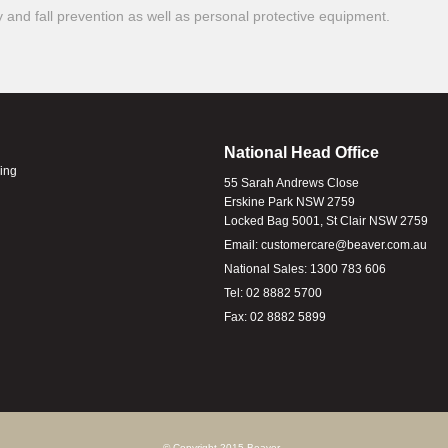
ty and fall prevention as well as personal protective equipment.
National Head Office
ling
55 Sarah Andrews Close
Erskine Park NSW 2759
Locked Bag 5001, St Clair NSW 2759
Email:
customercare@beaver.com.au
National Sales:
1300 783 606
Tel:
02 8882 5700
Fax:
02 8882 5899
© Copyright 2015 Beaver