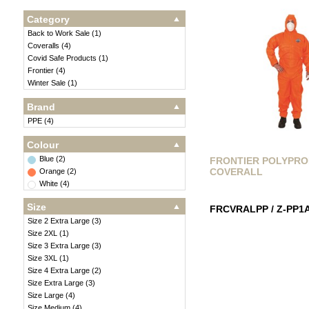
Category
Back to Work Sale
(
1
)
Coveralls
(
4
)
Covid Safe Products
(
1
)
Frontier
(
4
)
Winter Sale
(
1
)
Brand
PPE
(
4
)
Colour
Blue
(
2
)
FRONTIER POLYPR
COVERALL
Orange
(
2
)
White
(
4
)
Size
FRCVRALPP / Z-PP1
Size 2 Extra Large
(
3
)
Size 2XL
(
1
)
Size 3 Extra Large
(
3
)
Size 3XL
(
1
)
Size 4 Extra Large
(
2
)
Size Extra Large
(
3
)
Size Large
(
4
)
Size Medium
(
4
)