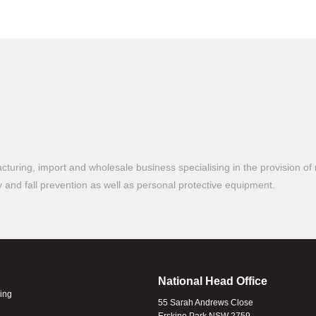
turing, import and wholesale business specialising in the provision of 
ty and fall prevention as well as personal protective equipment.
National Head Office
ling
55 Sarah Andrews Close
Erskine Park NSW 2759