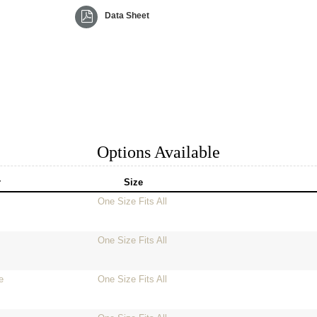
Data Sheet
Options Available
r
Size
One Size Fits All
One Size Fits All
e
One Size Fits All