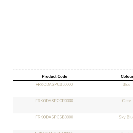
Product Code
Colou
FRKODASPCBL0000
Blue
FRKODASPCCR0000
Clear
FRKODASPCSB0000
Sky Blu