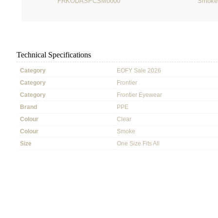
FRKODASPCSM0000
Smoke
Technical Specifications
Category
EOFY Sale 2026
Category
Frontier
Category
Frontier Eyewear
Brand
PPE
Colour
Clear
Colour
Smoke
Size
One Size Fits All