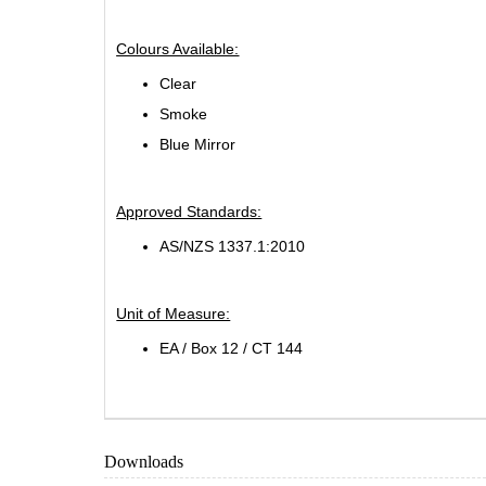
Colours Available:
Clear
Smoke
Blue Mirror
Approved Standards:
AS/NZS 1337.1:2010
Unit of Measure:
EA / Box 12 / CT 144
Downloads