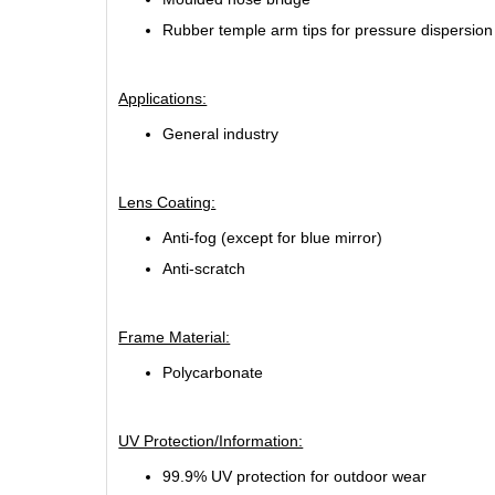
Rubber temple arm tips for pressure dispersion
Applications:
General industry
Lens Coating:
Anti-fog (except for blue mirror)
Anti-scratch
Frame Material:
Polycarbonate
UV Protection/Information:
99.9% UV protection for outdoor wear