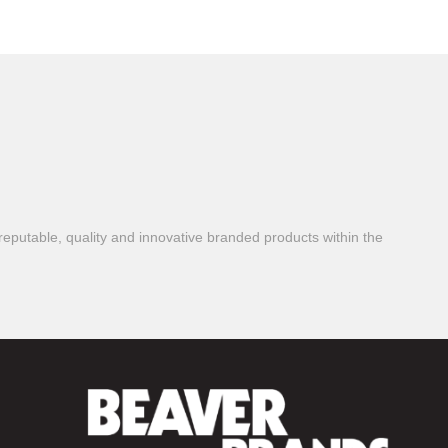
reputable, quality and innovative branded products within the