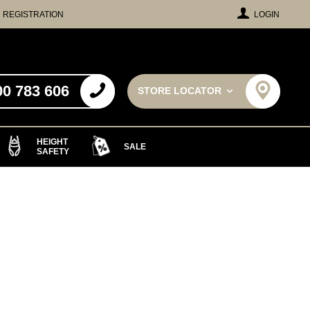
REGISTRATION
LOGIN
00 783 606
STORE LOCATOR
HEIGHT
SALE
SAFETY