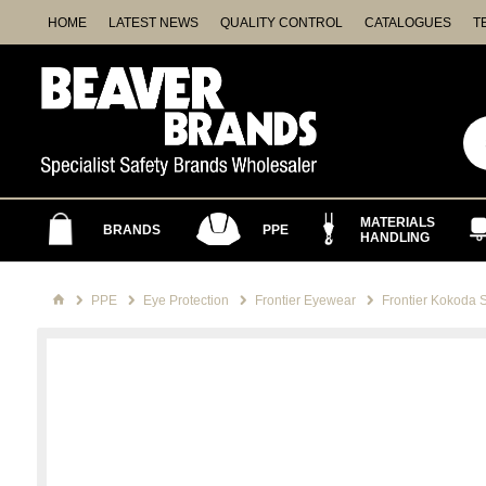
HOME
LATEST NEWS
QUALITY CONTROL
CATALOGUES
T
MATERIALS
BRANDS
PPE
HANDLING
PPE
Eye Protection
Frontier Eyewear
Frontier Kokoda 