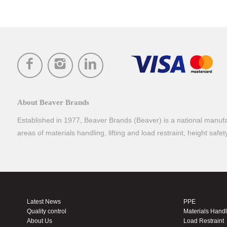
About Beaver Brands
Established in 1977, Beaver Brands (Beaver) is a national manufac
areas of materials handling, lifting and load restraint, height safe
Latest News
PPE
Quality control
Materials Hand
About Us
Load Restraint