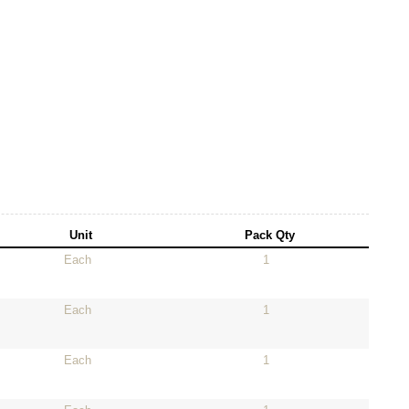
Unit
Pack Qty
Each
1
Each
1
Each
1