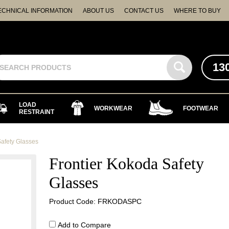
ECHNICAL INFORMATION
ABOUT US
CONTACT US
WHERE TO BUY
13
LOAD
WORKWEAR
FOOTWEAR
RESTRAINT
Safety Glasses
Frontier Kokoda Safety
Glasses
Product Code: FRKODASPC
Add to Compare