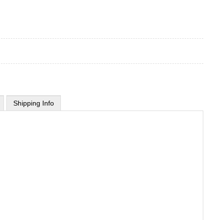
Shipping Info