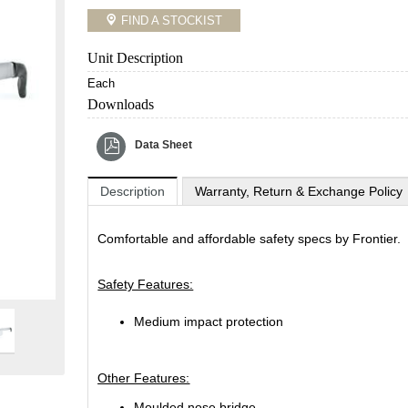
FIND A STOCKIST
Unit Description
Each
Downloads
Data Sheet
Description
Warranty, Return & Exchange Policy
Comfortable and affordable safety specs by Frontier.
Safety Features:
Medium impact protection
Other Features:
Moulded nose bridge