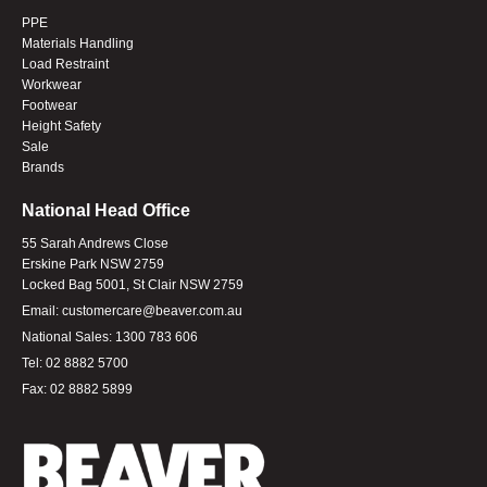
PPE
Materials Handling
Load Restraint
Workwear
Footwear
Height Safety
Sale
Brands
National Head Office
55 Sarah Andrews Close
Erskine Park NSW 2759
Locked Bag 5001, St Clair NSW 2759
Email:
customercare@beaver.com.au
National Sales:
1300 783 606
Tel:
02 8882 5700
Fax:
02 8882 5899