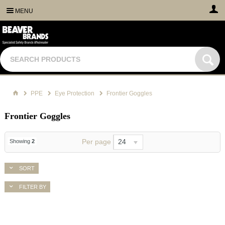
MENU
PPE
Eye Protection
Frontier Goggles
Frontier Goggles
Per page
24
Showing
2
SORT
FILTER BY