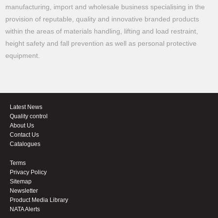
manufacturing, import and wholesale business specialising in the
provision of reputable, quality and innovative branded products
within the areas of materials handling, lifting and load restraint,
height safety and fall prevention as well as personal protective
equipment.
Latest News
Quality control
About Us
Contact Us
Catalogues
Terms
Privacy Policy
Sitemap
Newsletter
Product Media Library
NATA Alerts