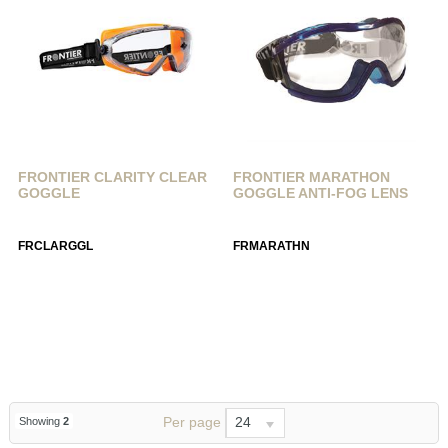
FRONTIER CLARITY CLEAR
FRONTIER MARATHON
GOGGLE
GOGGLE ANTI-FOG LENS
FRCLARGGL
FRMARATHN
Per page
24
Showing
2