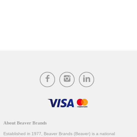
About Beaver Brands
Established in 1977, Beaver Brands (Beaver) is a national