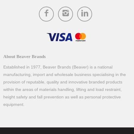
About Beaver Brands
Established in 1977, Beaver Brands (Beaver) is a national
manufacturing, import and wholesale business specialising in the
provision of reputable, quality and innovative branded products
within the areas of materials handling, lifting and load restraint,
height safety and fall prevention as well as personal protective
equipment.