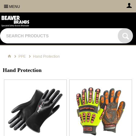
MENU
PPE
Hand Protection
Hand Protection