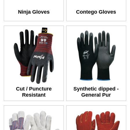
Ninja Gloves
Contego Gloves
Cut / Puncture
Synthetic dipped -
Resistant
General Pur