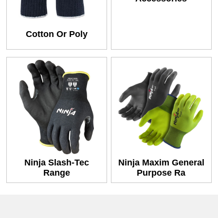
Cotton Or Poly
Ninja Slash-Tec
Ninja Maxim General
Range
Purpose Ra