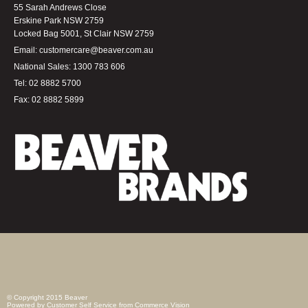
55 Sarah Andrews Close
Erskine Park NSW 2759
Locked Bag 5001, St Clair NSW 2759
Email:
customercare@beaver.com.au
National Sales:
1300 783 606
Tel:
02 8882 5700
Fax:
02 8882 5899
© Copyright 2015 Beaver
Powered by
Customer Self Service
from
Commerce Vision