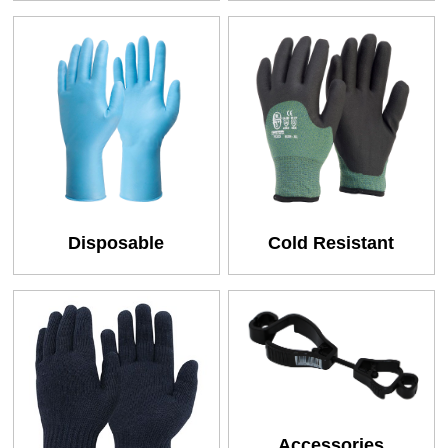
Disposable
Cold Resistant
Accessories