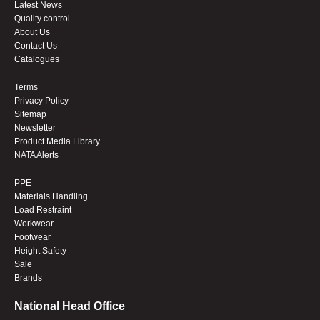
Latest News
Quality control
About Us
Contact Us
Catalogues
Terms
Privacy Policy
Sitemap
Newsletter
Product Media Library
NATA Alerts
PPE
Materials Handling
Load Restraint
Workwear
Footwear
Height Safety
Sale
Brands
National Head Office