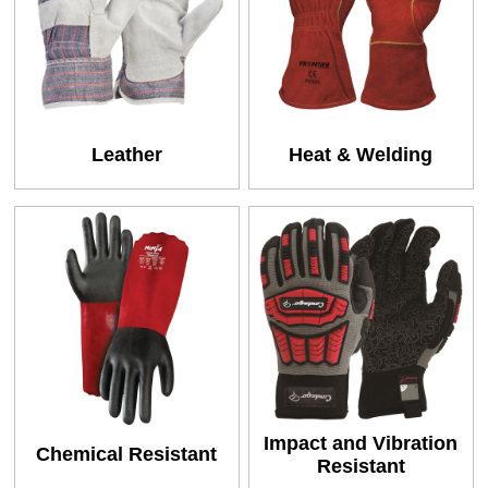
Leather
Heat & Welding
Impact and Vibration
Chemical Resistant
Resistant