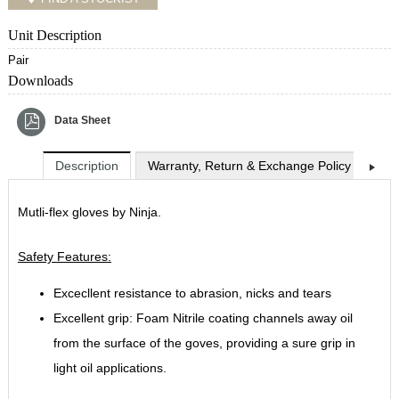
Unit Description
Pair
Downloads
Data Sheet
Description
Warranty, Return & Exchange Policy
Shi
Mutli-flex gloves by Ninja.
Safety Features:
Excecllent resistance to abrasion, nicks and tears
Excellent grip: Foam Nitrile coating channels away oil
from the surface of the goves, providing a sure grip in
light oil applications.