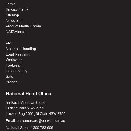
Terms
Privacy Policy
Sitemap
Newsletter
Product Media Library
NATA Alerts
PPE
Materials Handling
Load Restraint
Workwear
Footwear
Height Safety
Sale
Brands
National Head Office
55 Sarah Andrews Close
Erskine Park NSW 2759
Locked Bag 5001, St Clair NSW 2759
Email:
customercare@beaver.com.au
National Sales:
1300 783 606