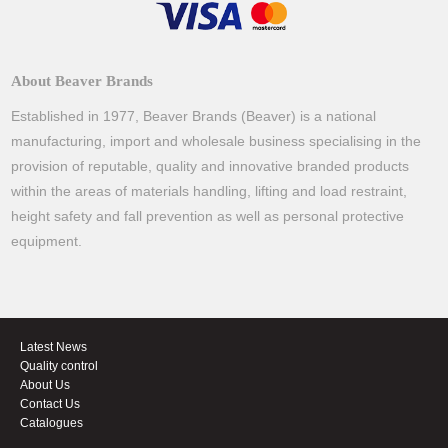
About Beaver Brands
Established in 1977, Beaver Brands (Beaver) is a national
manufacturing, import and wholesale business specialising in the
provision of reputable, quality and innovative branded products
within the areas of materials handling, lifting and load restraint,
height safety and fall prevention as well as personal protective
equipment.
Latest News
Quality control
About Us
Contact Us
Catalogues