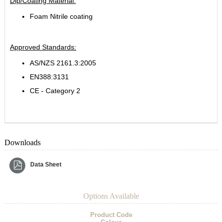
Dip/Coating Material:
Foam Nitrile coating
Approved Standards:
AS/NZS 2161.3:2005
EN388:3131
CE - Category 2
Downloads
Data Sheet
Options Available
Product Code