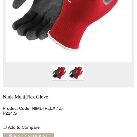
Ninja Multi Flex Glove
Product Code: NIMLTFLEX / Z-
P214.S
Add to Compare
FIND A STOCKIST