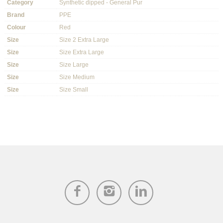
Category
Synthetic dipped - General Pur
Brand
PPE
Colour
Red
Size
Size 2 Extra Large
Size
Size Extra Large
Size
Size Large
Size
Size Medium
Size
Size Small