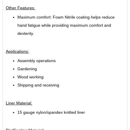
Other Features:
Maximum comfort: Foam Nitrile coating helps reduce
hand fatigue while providing maximum comfort and
dexterity.
Applications:
Assembly operations
Gardening
Wood working
Shipping and receiving
Liner Material:
15 gauge nylon/spandex knitted liner