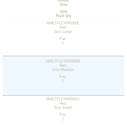
Colour
Size
Unit
Pack Qty
NIMLTFLEXRR000L
Red
Size Large
Pair
1
NIMLTFLEXRR000M
Red
Size Medium
Pair
1
NIMLTFLEXRR000S
Red
Size Small
Pair
1