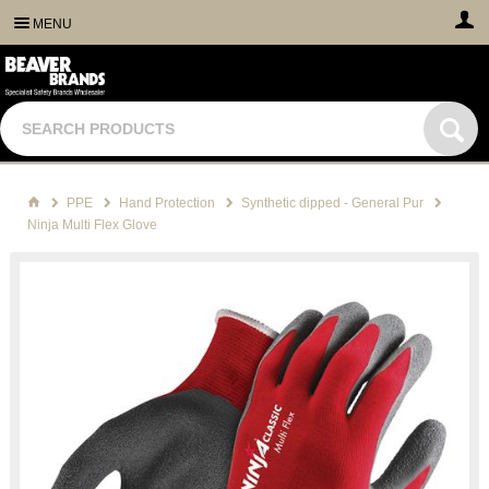
MENU
PPE
Hand Protection
Synthetic dipped - General Pur
Ninja Multi Flex Glove