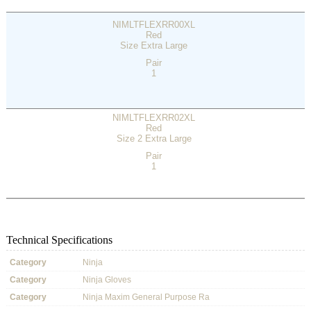
NIMLTFLEXRR00XL
Red
Size Extra Large
Pair
1
NIMLTFLEXRR02XL
Red
Size 2 Extra Large
Pair
1
Technical Specifications
Category
Ninja
Category
Ninja Gloves
Category
Ninja Maxim General Purpose Ra