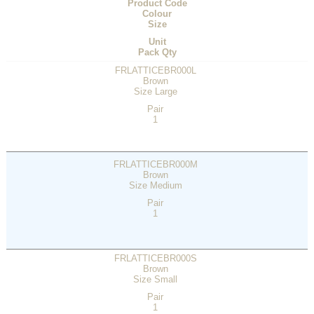
Product Code
Colour
Size
Unit
Pack Qty
FRLATTICEBR000L
Brown
Size Large
Pair
1
FRLATTICEBR000M
Brown
Size Medium
Pair
1
FRLATTICEBR000S
Brown
Size Small
Pair
1