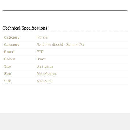
Technical Specifications
Category
Frontier
Category
Synthetic dipped - General Pur
Brand
PPE
Colour
Brown
Size
Size Large
Size
Size Medium
Size
Size Small