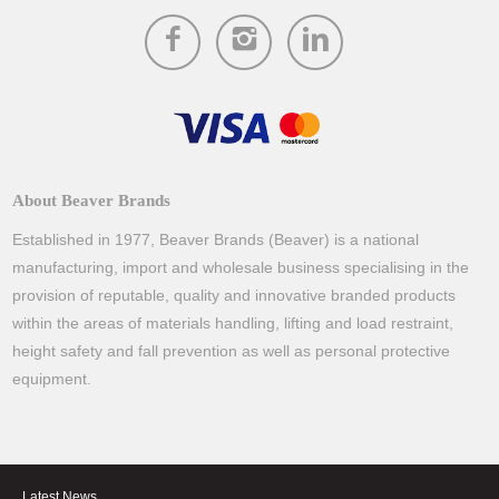
About Beaver Brands
Established in 1977, Beaver Brands (Beaver) is a national
manufacturing, import and wholesale business specialising in the
provision of reputable, quality and innovative branded products
within the areas of materials handling, lifting and load restraint,
height safety and fall prevention as well as personal protective
equipment.
Latest News