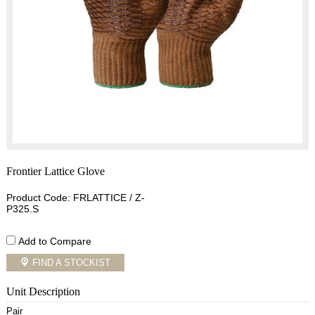
Frontier Lattice Glove
Product Code: FRLATTICE / Z-
P325.S
Add to Compare
FIND A STOCKIST
Unit Description
Pair