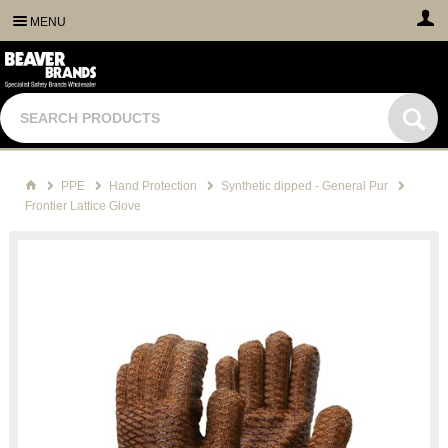
MENU
PPE
Hand Protection
Synthetic dipped - General Pur
Frontier Lattice Glove