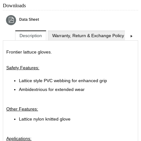
Downloads
Data Sheet
Description
Warranty, Return & Exchange Policy
Shi
Frontier lattuce gloves.
Safety Features:
Lattice style PVC webbing for enhanced grip
Ambidextrious for extended wear
Other Features:
Lattice nylon knitted glove
Applications: