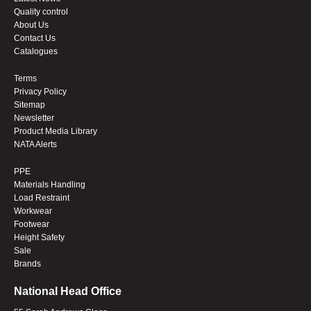
Quality control
About Us
Contact Us
Catalogues
Terms
Privacy Policy
Sitemap
Newsletter
Product Media Library
NATA Alerts
PPE
Materials Handling
Load Restraint
Workwear
Footwear
Height Safety
Sale
Brands
National Head Office