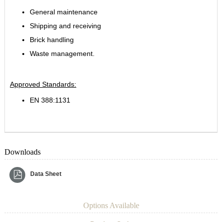
General maintenance
Shipping and receiving
Brick handling
Waste management.
Approved Standards:
EN 388:1131
Downloads
Data Sheet
Options Available