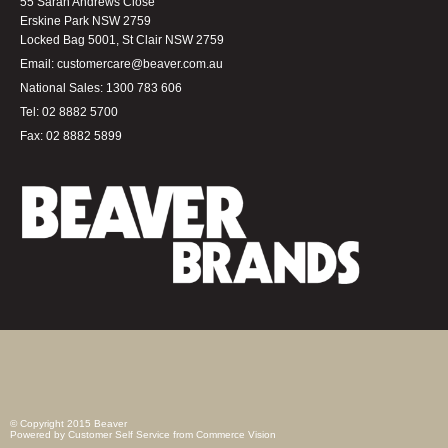
55 Sarah Andrews Close
Erskine Park NSW 2759
Locked Bag 5001, St Clair NSW 2759
Email:
customercare@beaver.com.au
National Sales:
1300 783 606
Tel:
02 8882 5700
Fax:
02 8882 5899
© Copyright 2015 Beaver
Powered by
Customer Self Service
from
Commerce Vision