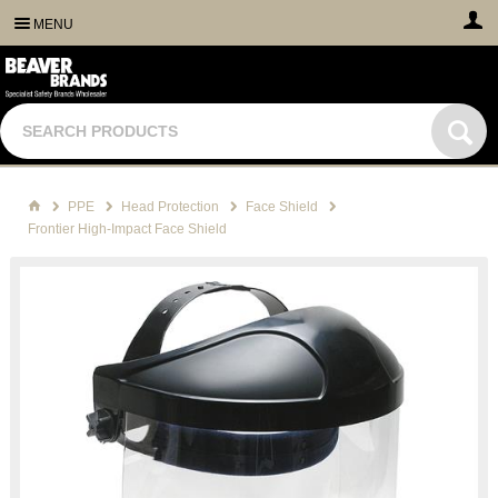
MENU
PPE
Head Protection
Face Shield
Frontier High-Impact Face Shield