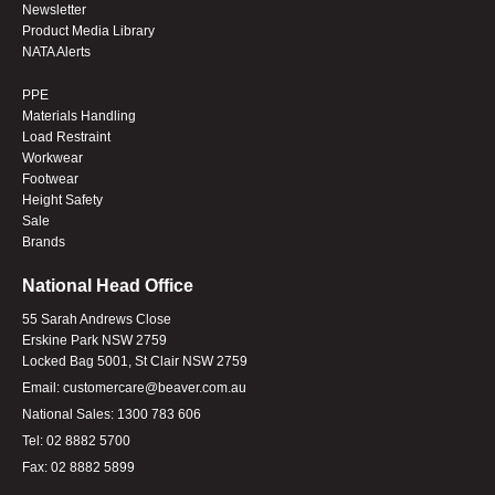
Newsletter
Product Media Library
NATA Alerts
PPE
Materials Handling
Load Restraint
Workwear
Footwear
Height Safety
Sale
Brands
National Head Office
55 Sarah Andrews Close
Erskine Park NSW 2759
Locked Bag 5001, St Clair NSW 2759
Email:
customercare@beaver.com.au
National Sales:
1300 783 606
Tel:
02 8882 5700
Fax:
02 8882 5899