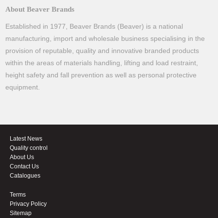
About Beaver Brands
Established in 1977, Beaver Brands (Beaver) is a national
manufacturing, import and wholesale business specialising in the
provision of reputable, quality and innovative branded products
within the areas of materials handling, lifting and load restraint,
height safety and fall prevention as well as personal protective
equipment.
Latest News
Quality control
About Us
Contact Us
Catalogues
Terms
Privacy Policy
Sitemap