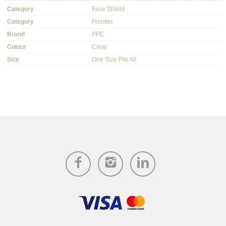
Category
Face Shield
Category
Frontier
Brand
PPE
Colour
Clear
Size
One Size Fits All