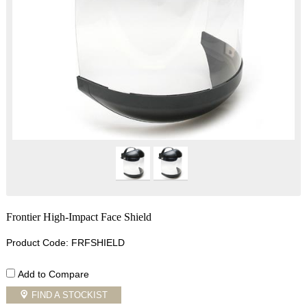
Frontier High-Impact Face Shield
Product Code: FRFSHIELD
Add to Compare
FIND A STOCKIST