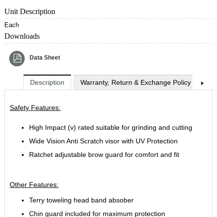
Unit Description
Each
Downloads
Data Sheet
Description
Warranty, Return & Exchange Policy
Shi
Safety Features:
High Impact (v) rated suitable for grinding and cutting
Wide Vision Anti Scratch visor with UV Protection
Ratchet adjustable brow guard for comfort and fit
Other Features:
Terry toweling head band absober
Chin guard included for maximum protection