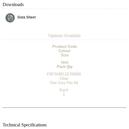
Downloads
Data Sheet
Options Available
Product Code
Colour
Size
Unit
Pack Qty
FRFSHIELDCR0000
Clear
One Size Fits All
Each
1
Technical Specifications