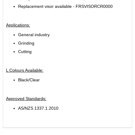
Replacement visor available - FRSVISORCR0000
Applications:
General industry
Grinding
Cutting
L
Colours Available:
Black/Clear
Approved Standards:
AS/NZS 1337.1.2010