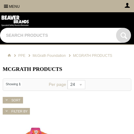
MENU
PPE
McGrath Foundation
MCGRATH PRODUCTS
MCGRATH PRODUCTS
Per page
24
Showing
1
SORT
FILTER BY