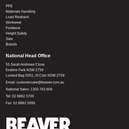
PPE
Materials Handling
Load Restraint
Workwear
Footwear
Height Safety
Sale
Brands
National Head Office
55 Sarah Andrews Close
Erskine Park NSW 2759
Locked Bag 5001, St Clair NSW 2759
Email:
customercare@beaver.com.au
National Sales:
1300 783 606
Tel:
02 8882 5700
Fax:
02 8882 5899