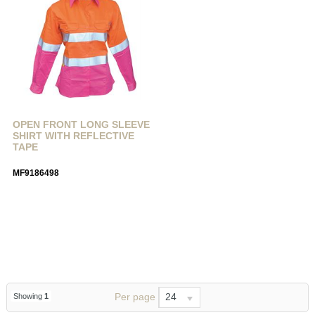
OPEN FRONT LONG SLEEVE
SHIRT WITH REFLECTIVE
TAPE
MF9186498
Per page
24
Showing
1