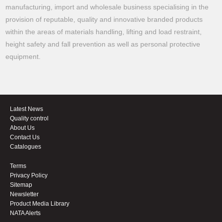
manufacturing, import and wholesale business specialising in the
provision of reputable, quality and innovative branded products
within the areas of materials handling, lifting and load restraint,
height safety and fall prevention as well as personal protective
equipment.
Latest News
Quality control
About Us
Contact Us
Catalogues
Terms
Privacy Policy
Sitemap
Newsletter
Product Media Library
NATA Alerts