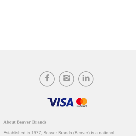
About Beaver Brands
Established in 1977, Beaver Brands (Beaver) is a national