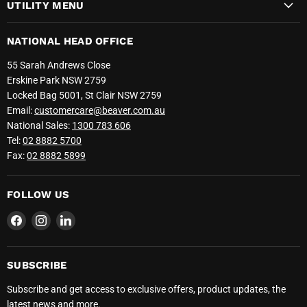
UTILITY MENU
NATIONAL HEAD OFFICE
55 Sarah Andrews Close
Erskine Park NSW 2759
Locked Bag 5001, St Clair NSW 2759
Email:
customercare@beaver.com.au
National Sales:
1300 783 606
Tel:
02 8882 5700
Fax:
02 8882 5899
FOLLOW US
Find
Find
Find
us
us
us
on
on
on
Facebook
Instagram
LinkedIn
SUBSCRIBE
Subscribe and get access to exclusive offers, product updates, the
latest news and more.