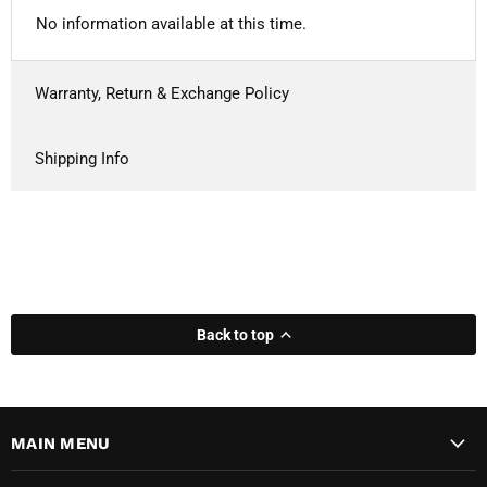
No information available at this time.
Warranty, Return & Exchange Policy
Shipping Info
Back to top
MAIN MENU