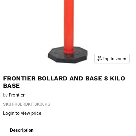
Tap to zoom
FRONTIER BOLLARD AND BASE 8 KILO
BASE
by
Frontier
SKU
FRBLRDKITBK08KG
Login to view price
Description