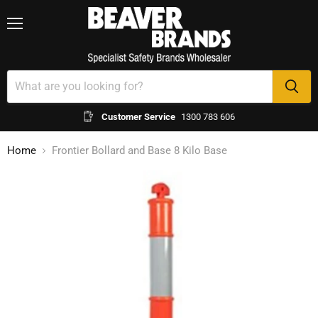
Menu
Customer Service
1300 783 606
Home
Frontier Bollard and Base 8 Kilo Base