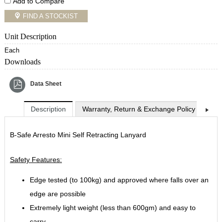
Add to Compare
FIND A STOCKIST
Unit Description
Each
Downloads
Data Sheet
Description
Warranty, Return & Exchange Policy
Shi
B-Safe Arresto Mini Self Retracting Lanyard
Safety Features:
Edge tested (to 100kg) and approved where falls over an
edge are possible
Extremely light weight (less than 600gm) and easy to
carry