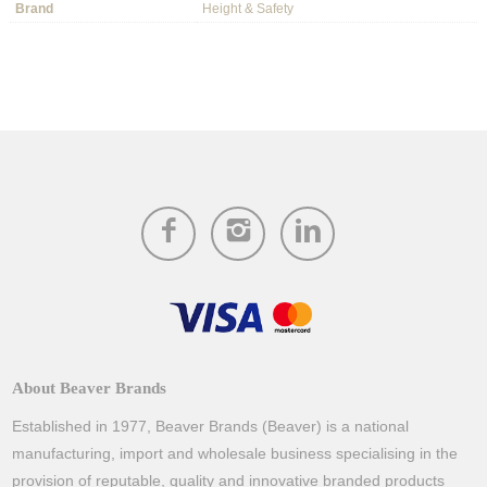
Brand
Height & Safety
About Beaver Brands
Established in 1977, Beaver Brands (Beaver) is a national
manufacturing, import and wholesale business specialising in the
provision of reputable, quality and innovative branded products