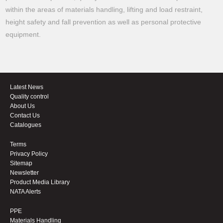
within the areas of materials handling, lifting and load restraint,
height safety and fall prevention as well as personal protective
equipment.
Latest News
Quality control
About Us
Contact Us
Catalogues
Terms
Privacy Policy
Sitemap
Newsletter
Product Media Library
NATA Alerts
PPE
Materials Handling