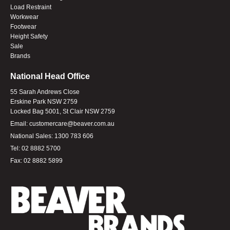
Load Restraint
Workwear
Footwear
Height Safety
Sale
Brands
National Head Office
55 Sarah Andrews Close
Erskine Park NSW 2759
Locked Bag 5001, St Clair NSW 2759
Email:
customercare@beaver.com.au
National Sales:
1300 783 606
Tel:
02 8882 5700
Fax:
02 8882 5899