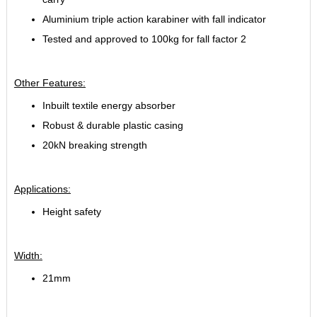
Aluminium triple action karabiner with fall indicator
Tested and approved to 100kg for fall factor 2
Other Features:
Inbuilt textile energy absorber
Robust & durable plastic casing
20kN breaking strength
Applications:
Height safety
Width:
21mm