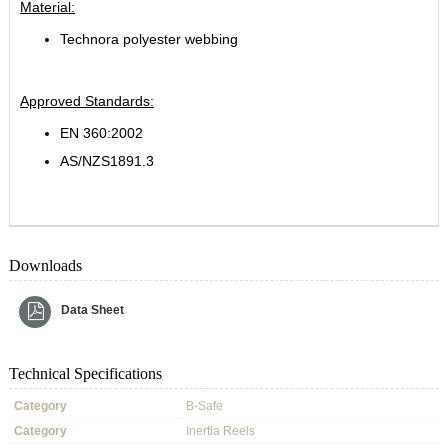
Material:
Technora polyester webbing
Approved Standards:
EN 360:2002
AS/NZS1891.3
Downloads
Data Sheet
Technical Specifications
Category
B-Safe
Category
Inertia Reels