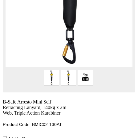
B-Safe Arresto Mini Self
Retracting Lanyard, 140kg x 2m
Web, Triple Action Karabiner
Product Code: BMIC02-130AT