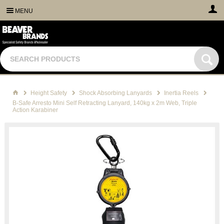
MENU
Height Safety
Shock Absorbing Lanyards
Inertia Reels
B-Safe Arresto Mini Self Retracting Lanyard, 140kg x 2m Web, Triple
Action Karabiner