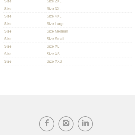
Size
Size 2XL
Size
Size 3XL
Size
Size 4XL
Size
Size Large
Size
Size Medium
Size
Size Small
Size
Size XL
Size
Size XS
Size
Size XXS