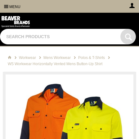
MENU
Workwear
Mens Workwear
Polos & T-Shirts
WS Workwear Horizontally Vented Mens Button-Up Shirt