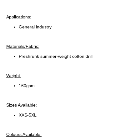
Applications:
General industry
Materials/Fabric:
Preshrunk summer-weight cotton drill
Weight:
160gsm
Sizes Available:
XXS-5XL
Colours Available: