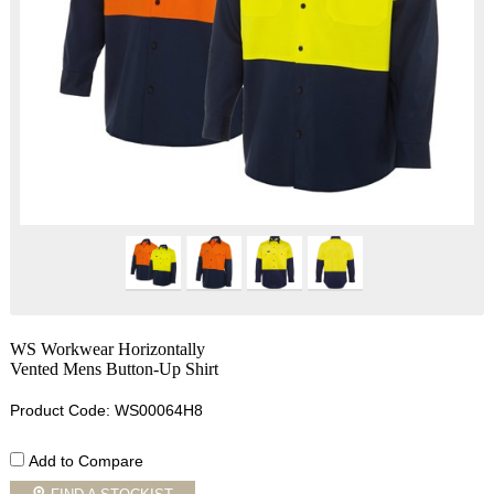
WS Workwear Horizontally
Vented Mens Button-Up Shirt
Product Code: WS00064H8
Add to Compare