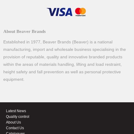
About Beaver Brands
Established in 1977, Beaver Brands (Beaver) is a national
manufacturing, import and wholesale business specialising in the
provision of reputable, quality and innovative branded products
within the areas of materials handling, lifting and load restraint,
height safety and fall prevention as well as personal protective
equipment.
Latest News
Quality control
About Us
Contact Us
Catalogues