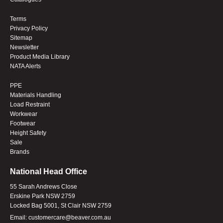
Terms
Privacy Policy
Sitemap
Newsletter
Product Media Library
NATA Alerts
PPE
Materials Handling
Load Restraint
Workwear
Footwear
Height Safety
Sale
Brands
National Head Office
55 Sarah Andrews Close
Erskine Park NSW 2759
Locked Bag 5001, St Clair NSW 2759
Email:
customercare@beaver.com.au