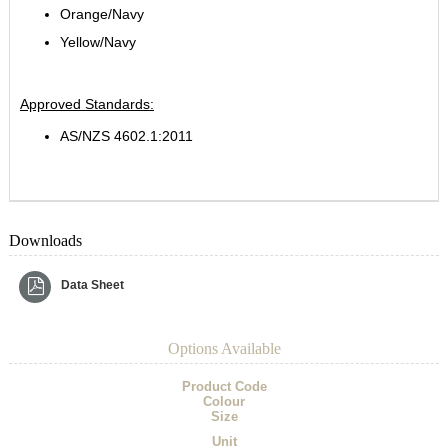
Orange/Navy
Yellow/Navy
Approved Standards:
AS/NZS 4602.1:2011
Downloads
Data Sheet
Options Available
Product Code
Colour
Size
Unit