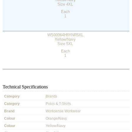
Size 4XL
Each
1
WS00064H8YNR5XL
Yellow/Navy
Size 5XL
Each
1
Technical Specifications
Category
Brands
Category
Polos & T-Shirts
Brand
Worksense Workwear
Colour
Orange/Navy
Colour
Yellow/Navy