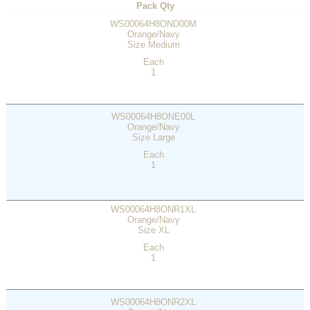
Pack Qty
WS00064H8OND00M
Orange/Navy
Size Medium
Each
1
WS00064H8ONE00L
Orange/Navy
Size Large
Each
1
WS00064H8ONR1XL
Orange/Navy
Size XL
Each
1
WS00064H8ONR2XL