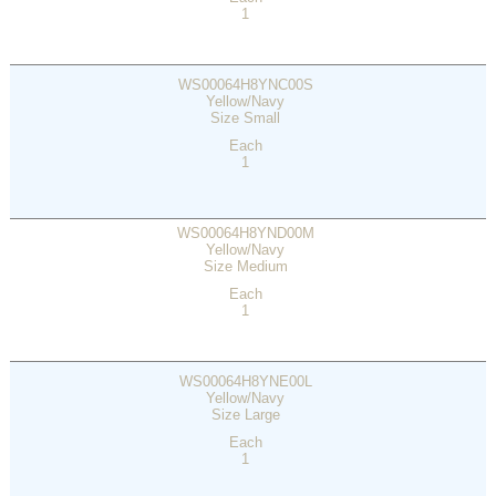
1
WS00064H8YNC00S
Yellow/Navy
Size Small
Each
1
WS00064H8YND00M
Yellow/Navy
Size Medium
Each
1
WS00064H8YNE00L
Yellow/Navy
Size Large
Each
1