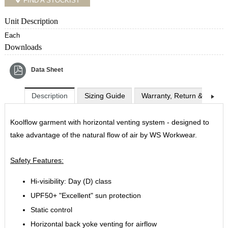
FIND A STOCKIST
Unit Description
Each
Downloads
Data Sheet
Description
Sizing Guide
Warranty, Return & Exchan
Koolflow garment with horizontal venting system - designed to
take advantage of the natural flow of air by WS Workwear.
Safety Features:
Hi-visibility: Day (D) class
UPF50+ "Excellent" sun protection
Static control
Horizontal back yoke venting for airflow