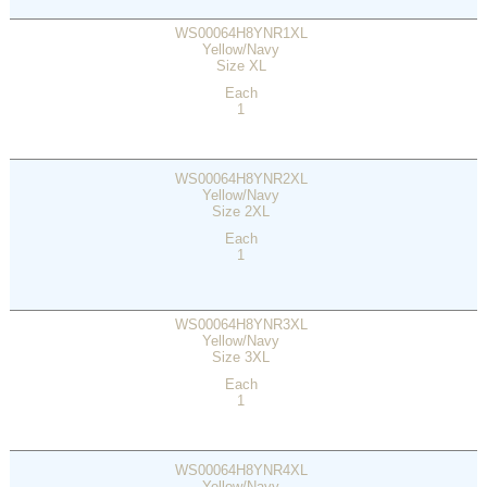
WS00064H8YNR1XL
Yellow/Navy
Size XL
Each
1
WS00064H8YNR2XL
Yellow/Navy
Size 2XL
Each
1
WS00064H8YNR3XL
Yellow/Navy
Size 3XL
Each
1
WS00064H8YNR4XL
Yellow/Navy