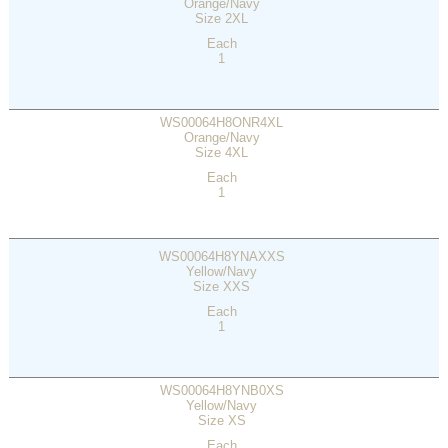
Orange/Navy
Size 2XL
Each
1
WS00064H8ONR4XL
Orange/Navy
Size 4XL
Each
1
WS00064H8YNAXXS
Yellow/Navy
Size XXS
Each
1
WS00064H8YNB0XS
Yellow/Navy
Size XS
Each