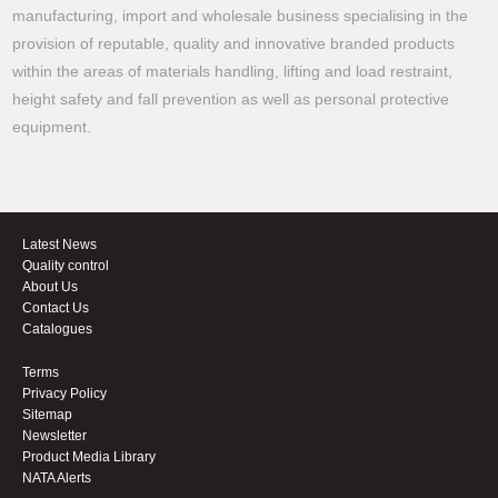
manufacturing, import and wholesale business specialising in the
provision of reputable, quality and innovative branded products
within the areas of materials handling, lifting and load restraint,
height safety and fall prevention as well as personal protective
equipment.
Latest News
Quality control
About Us
Contact Us
Catalogues
Terms
Privacy Policy
Sitemap
Newsletter
Product Media Library
NATA Alerts