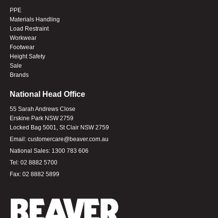
PPE
Materials Handling
Load Restraint
Workwear
Footwear
Height Safety
Sale
Brands
National Head Office
55 Sarah Andrews Close
Erskine Park NSW 2759
Locked Bag 5001, St Clair NSW 2759
Email:
customercare@beaver.com.au
National Sales:
1300 783 606
Tel:
02 8882 5700
Fax:
02 8882 5899