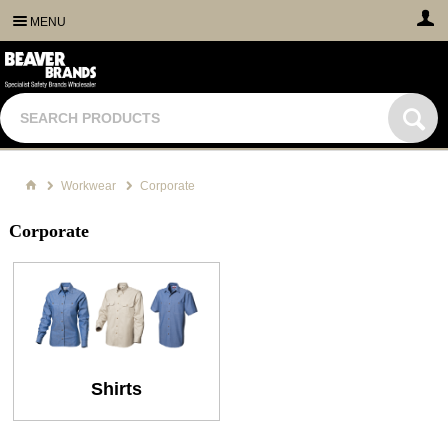
MENU
Workwear
Corporate
Corporate
Shirts