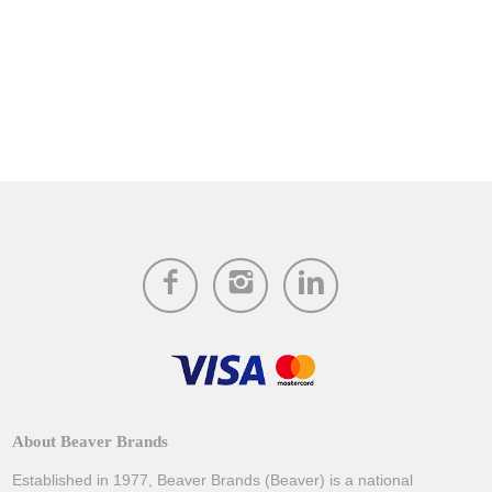
About Beaver Brands
Established in 1977, Beaver Brands (Beaver) is a national