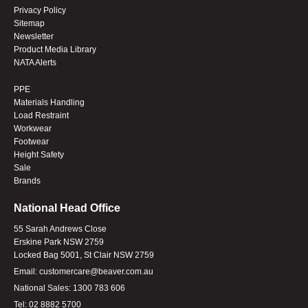
Privacy Policy
Sitemap
Newsletter
Product Media Library
NATA Alerts
PPE
Materials Handling
Load Restraint
Workwear
Footwear
Height Safety
Sale
Brands
National Head Office
55 Sarah Andrews Close
Erskine Park NSW 2759
Locked Bag 5001, St Clair NSW 2759
Email:
customercare@beaver.com.au
National Sales:
1300 783 606
Tel:
02 8882 5700