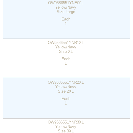
OW9586551YNE00L
Yellow/Navy
Size Large
Each
1
OW9586551YNR1XL
Yellow/Navy
Size XL
Each
1
OW9586551YNR2XL
Yellow/Navy
Size 2XL
Each
1
OW9586551YNR3XL
Yellow/Navy
Size 3XL