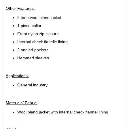
Other Features:
2 tone wool blend jacket
1 piece collar
Front nylon zip closure
Internal check flanelle lining
2 angled pockets
Hemmed sleeves
Applications:
General industry
Materials/ Fabric:
Wool blend jacket with internal check flannel lining