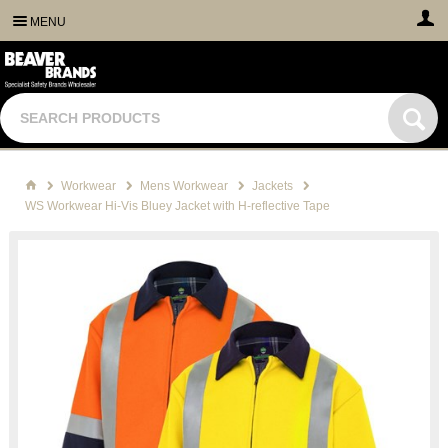
MENU
Workwear
Mens Workwear
Jackets
WS Workwear Hi-Vis Bluey Jacket with H-reflective Tape