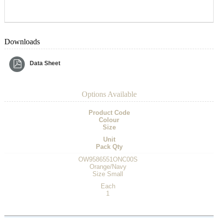
Downloads
Data Sheet
Options Available
Product Code
Colour
Size
Unit
Pack Qty
OW9586551ONC00S
Orange/Navy
Size Small
Each
1