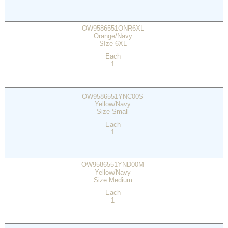
OW9586551ONR6XL
Orange/Navy
SIze 6XL
Each
1
OW9586551YNC00S
Yellow/Navy
Size Small
Each
1
OW9586551YND00M
Yellow/Navy
Size Medium
Each
1