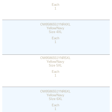
Each
1
OW9586551YNR4XL
Yellow/Navy
Size 4XL
Each
1
OW9586551YNR5XL
Yellow/Navy
Size 5XL
Each
1
OW9586551YNR6XL
Yellow/Navy
SIze 6XL
Each
1