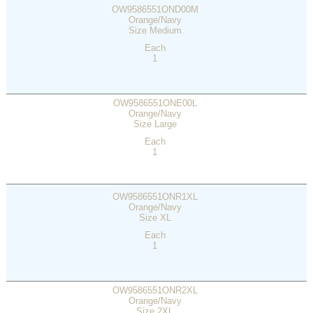
OW9586551OND00M
Orange/Navy
Size Medium
Each
1
OW9586551ONE00L
Orange/Navy
Size Large
Each
1
OW9586551ONR1XL
Orange/Navy
Size XL
Each
1
OW9586551ONR2XL
Orange/Navy
Size 2XL