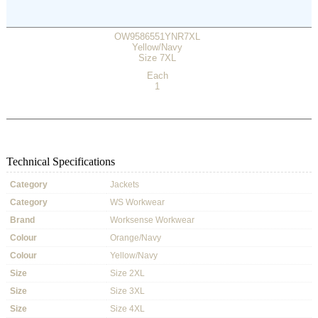
OW9586551YNR7XL
Yellow/Navy
Size 7XL
Each
1
Technical Specifications
Category
Jackets
Category
WS Workwear
Brand
Worksense Workwear
Colour
Orange/Navy
Colour
Yellow/Navy
Size
Size 2XL
Size
Size 3XL
Size
Size 4XL