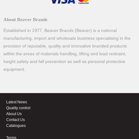
About Beaver Brands
Established in 1977, Beaver Brands (Beaver) is a national
manufacturing, import and wholesale business specialising in the
provision of reputable, quality and innovative branded products
within the areas of materials handling, lifting and load restraint,
height safety and fall prevention as well as personal protective
equipment.
Latest News
Quality control
About Us
Contact Us
Catalogues
Terms