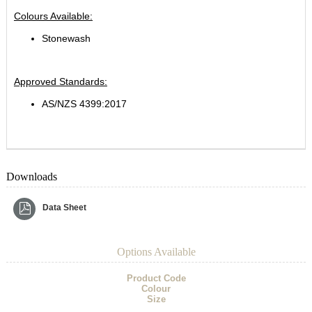
Colours Available:
Stonewash
Approved Standards:
AS/NZS 4399:2017
Downloads
Data Sheet
Options Available
Product Code
Colour
Size