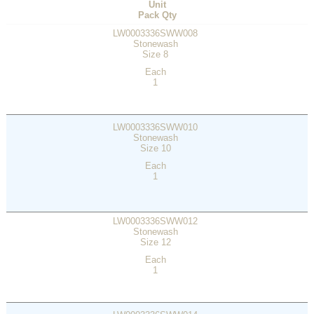
Unit
Pack Qty
LW0003336SWW008
Stonewash
Size 8
Each
1
LW0003336SWW010
Stonewash
Size 10
Each
1
LW0003336SWW012
Stonewash
Size 12
Each
1