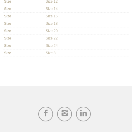
Size
Size 12
Size
Size 14
Size
Size 16
Size
Size 18
Size
Size 20
Size
Size 22
Size
Size 24
Size
Size 8