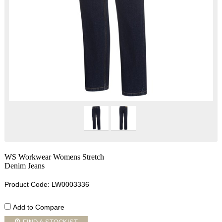
WS Workwear Womens Stretch
Denim Jeans
Product Code: LW0003336
Add to Compare