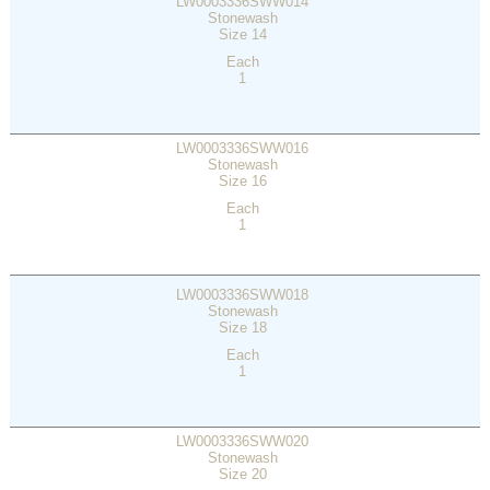
LW0003336SWW014
Stonewash
Size 14
Each
1
LW0003336SWW016
Stonewash
Size 16
Each
1
LW0003336SWW018
Stonewash
Size 18
Each
1
LW0003336SWW020
Stonewash
Size 20