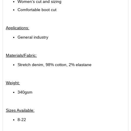
Women’s cut and sizing
Comfortable boot cut
Applications:
General industry
Materials/Fabric:
Stretch denim, 98% cotton, 2% elastane
Weight:
340gsm
Sizes Available:
8-22