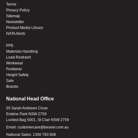
Terms
Privacy Policy
Sitemap
Newsletter
Product Media Library
NATA Alerts
PPE
Materials Handling
Load Restraint
Workwear
Footwear
Height Safety
Sale
Brands
National Head Office
55 Sarah Andrews Close
Erskine Park NSW 2759
Locked Bag 5001, St Clair NSW 2759
Email:
customercare@beaver.com.au
National Sales:
1300 783 606