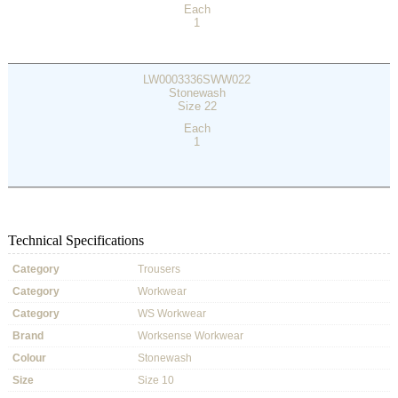
Each
1
LW0003336SWW022
Stonewash
Size 22
Each
1
Technical Specifications
Category
Trousers
Category
Workwear
Category
WS Workwear
Brand
Worksense Workwear
Colour
Stonewash
Size
Size 10