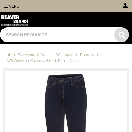
MENU
Workwear
Womens Workwear
Trousers
WS Workwear Womens Stretch Denim Jeans