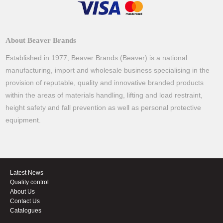
About Beaver Brands
Established in 1977, Beaver Brands (Beaver) is a national
manufacturing, import and wholesale business specialising in the
provision of reputable, quality and innovative branded products
within the areas of materials handling, lifting and load restraint,
height safety and fall prevention as well as personal protective
equipment.
Latest News
Quality control
About Us
Contact Us
Catalogues