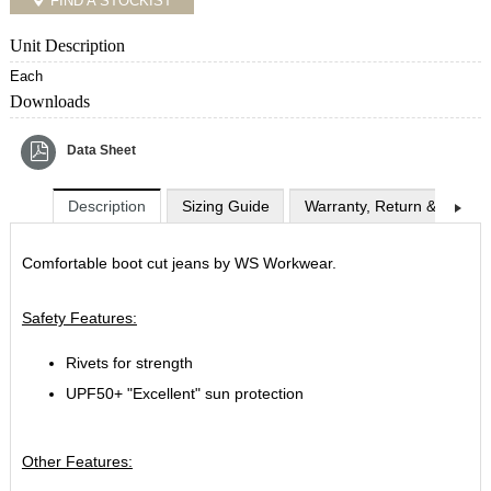
FIND A STOCKIST
Unit Description
Each
Downloads
Data Sheet
Description
Sizing Guide
Warranty, Return & Exchan
Comfortable boot cut jeans by WS Workwear.
Safety Features:
Rivets for strength
UPF50+ "Excellent" sun protection
Other Features: