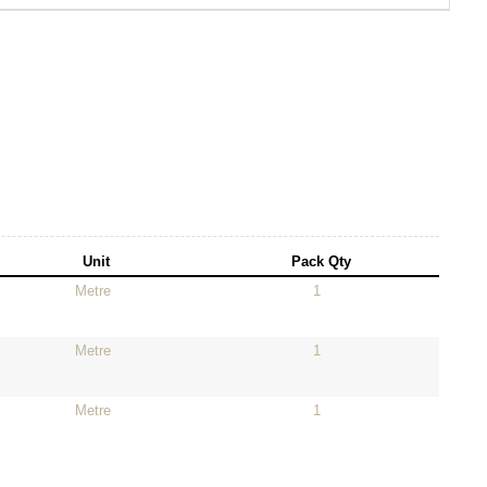
Unit
Pack Qty
Metre
1
Metre
1
Metre
1