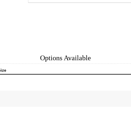
Options Available
Size