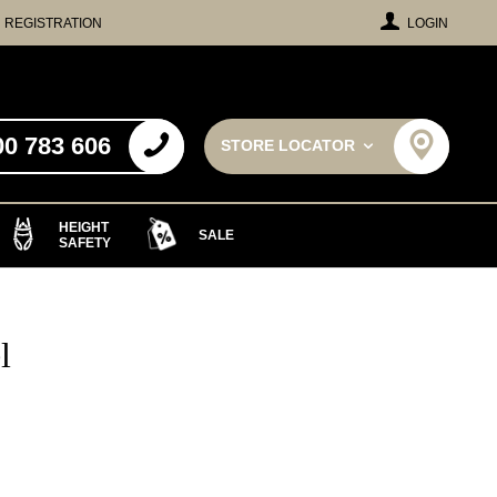
REGISTRATION
LOGIN
00 783 606
STORE LOCATOR
HEIGHT
SALE
SAFETY
l