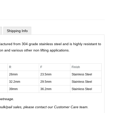
Shipping Info
ctured from 304 grade stainless steel and is highly resistant to
on and various other non lifting applications.
R
F
Finish
26mm
23.5mm
Stainless Steel
32.2mm
29.5mm
Stainless Steel
39mm
36.2mm
Stainless Steel
metreage.
 bulk/pail sales, please contact our Customer Care team.