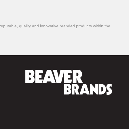
reputable, quality and innovative branded products within the