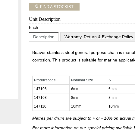
FIND A STOCKIST
Unit Description
Each
Description
Warranty, Return & Exchange Policy
Beaver stainless steel general purpose chain is manufa
corrosion. This product is suitable for marine applicati
Product code
Nominal Size
S
147106
6mm
6mm
147108
8mm
8mm
147110
10mm
10mm
Metres per drum are subject to + or - 10% on actual 
For more information on our special pricing available