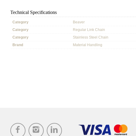
Technical Specifications
Category
Beaver
Category
Regular Link Chain
Category
Stainless Steel Chain
Brand
Material Handling