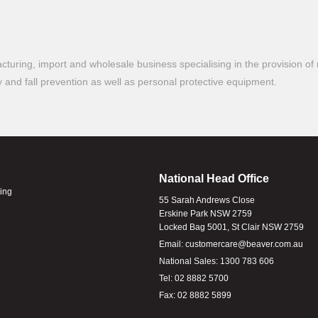
turing, import and wholesale business specialising in the provision of 
ty and fall prevention as well as personal protective equipment.
National Head Office
ling
55 Sarah Andrews Close
Erskine Park NSW 2759
Locked Bag 5001, St Clair NSW 2759
Email:
customercare@beaver.com.au
National Sales:
1300 783 606
Tel:
02 8882 5700
Fax:
02 8882 5899