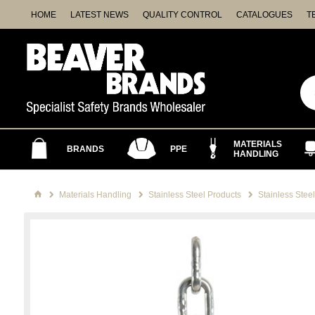
HOME
LATEST NEWS
QUALITY CONTROL
CATALOGUES
T
MATERIALS
BRANDS
PPE
HANDLING
Materials Handling
Stainless Steel Products
Stainless Stee