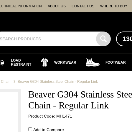
ECHNICAL INFORMATION
ABOUT US
CONTACT US
WHERE TO BUY
13
LOAD
WORKWEAR
FOOTWEAR
RESTRAINT
l Chain
Beaver G304 Stainless Steel Chain - Regular Link
Beaver G304 Stainless Stee
Chain - Regular Link
Product Code: MH1471
Add to Compare