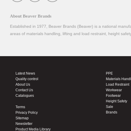
About Beaver Brands
Established in 1977, Beaver Brands (Beaver) is a national manufac
areas of materials handling, lifting and load restraint, height safe
Latest News
PPE
Quality control
Materials Hand
About Us
Load Restraint
Contact Us
Workwear
Catalogues
Footwear
Height Safety
Sale
Terms
Brands
Privacy Policy
Sitemap
Newsletter
Product Media Library