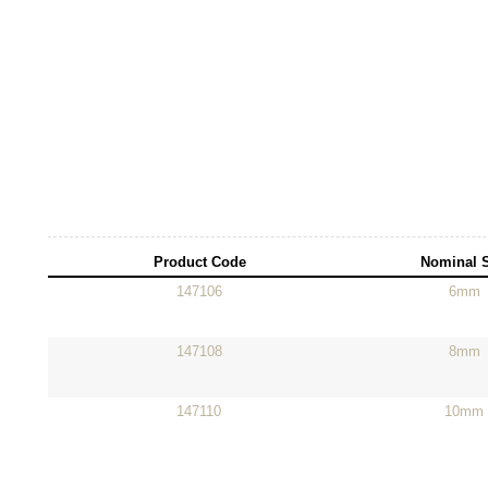
Product Code
Nominal 
147106
6mm
147108
8mm
147110
10mm