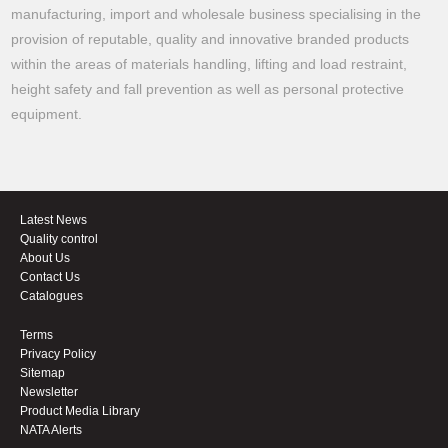
manufacturing, import and wholesale business specialising in the
provision of reputable, quality and innovative branded products
within the areas of materials handling, lifting and load restraint,
height safety and fall prevention as well as personal protective
equipment.
Latest News
Quality control
About Us
Contact Us
Catalogues
Terms
Privacy Policy
Sitemap
Newsletter
Product Media Library
NATA Alerts