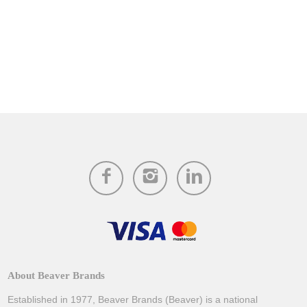
About Beaver Brands
Established in 1977, Beaver Brands (Beaver) is a national