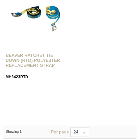
BEAVER RATCHET TIE-
DOWN (RTD) POLYESTER
REPLACEMENT STRAP
MH3423RTD
Per page
24
Showing
1