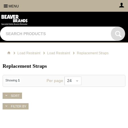
MENU
Load Restraint
Load Restraint
Replacement Straps
Replacement Straps
Per page
24
Showing
1
SORT
FILTER BY