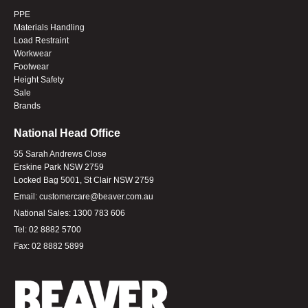
PPE
Materials Handling
Load Restraint
Workwear
Footwear
Height Safety
Sale
Brands
National Head Office
55 Sarah Andrews Close
Erskine Park NSW 2759
Locked Bag 5001, St Clair NSW 2759
Email:
customercare@beaver.com.au
National Sales:
1300 783 606
Tel:
02 8882 5700
Fax:
02 8882 5899