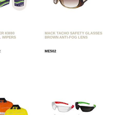
ER KM80
MACK TACHO SAFETY GLASSES
L WIPERS
BROWN ANTI-FOG LENS
R
ME502