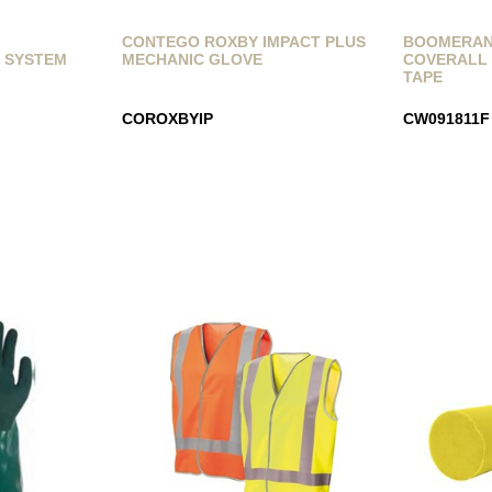
Y
CONTEGO ROXBY IMPACT PLUS
BOOMERANG
 SYSTEM
MECHANIC GLOVE
COVERALL 
TAPE
COROXBYIP
CW091811F