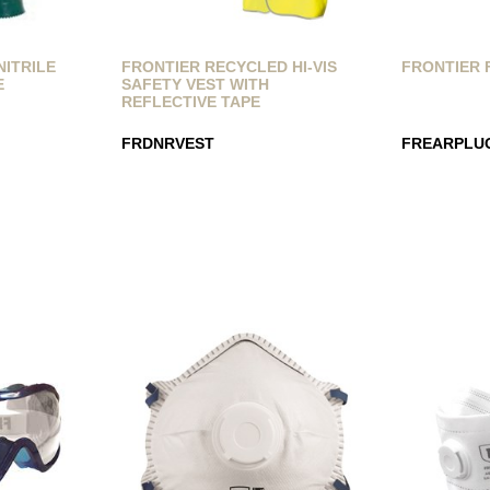
NITRILE
FRONTIER RECYCLED HI-VIS
FRONTIER 
E
SAFETY VEST WITH
REFLECTIVE TAPE
FRDNRVEST
FREARPLU