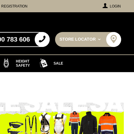
REGISTRATION
LOGIN
00 783 606
STORE LOCATOR
HEIGHT
SALE
SAFETY