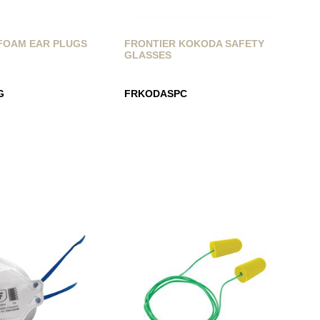
FOAM EAR PLUGS
FRONTIER KOKODA SAFETY
GLASSES
G
FRKODASPC