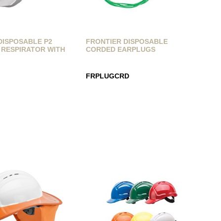
DISPOSABLE P2
FRONTIER DISPOSABLE
 RESPIRATOR WITH
CORDED EARPLUGS
FRPLUGCRD