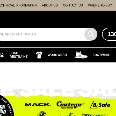
ECHNICAL INFORMATION
ABOUT US
CONTACT US
WHERE TO BUY
13
LOAD
WORKWEAR
FOOTWEAR
RESTRAINT