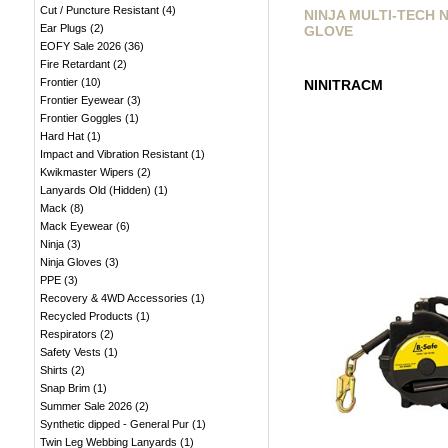
Cut / Puncture Resistant
(
4
)
NINJA MULTI-TECH 
Ear Plugs
(
2
)
GLOVE
EOFY Sale 2026
(
36
)
Fire Retardant
(
2
)
Frontier
(
10
)
NINITRACM
Frontier Eyewear
(
3
)
Frontier Goggles
(
1
)
Hard Hat
(
1
)
Impact and Vibration Resistant
(
1
)
Kwikmaster Wipers
(
2
)
Lanyards Old (Hidden)
(
1
)
Mack
(
8
)
Mack Eyewear
(
6
)
Ninja
(
3
)
Ninja Gloves
(
3
)
PPE
(
3
)
Recovery & 4WD Accessories
(
1
)
Recycled Products
(
1
)
Respirators
(
2
)
Safety Vests
(
1
)
Shirts
(
2
)
Snap Brim
(
1
)
Summer Sale 2026
(
2
)
Synthetic dipped - General Pur
(
1
)
Twin Leg Webbing Lanyards
(
1
)