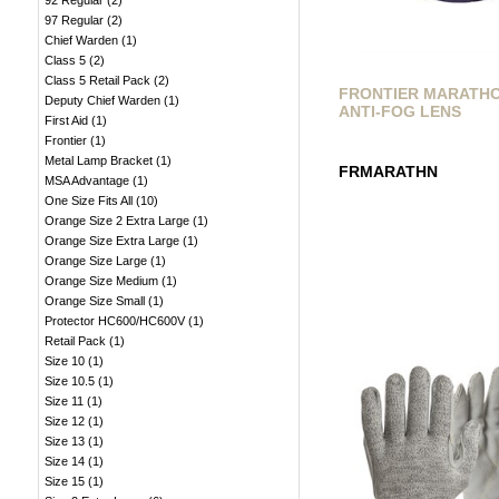
92 Regular
(
2
)
97 Regular
(
2
)
Chief Warden
(
1
)
Class 5
(
2
)
Class 5 Retail Pack
(
2
)
FRONTIER MARATH
Deputy Chief Warden
(
1
)
ANTI-FOG LENS
First Aid
(
1
)
Frontier
(
1
)
Metal Lamp Bracket
(
1
)
FRMARATHN
MSA Advantage
(
1
)
One Size Fits All
(
10
)
Orange Size 2 Extra Large
(
1
)
Orange Size Extra Large
(
1
)
Orange Size Large
(
1
)
Orange Size Medium
(
1
)
Orange Size Small
(
1
)
Protector HC600/HC600V
(
1
)
Retail Pack
(
1
)
Size 10
(
1
)
Size 10.5
(
1
)
Size 11
(
1
)
Size 12
(
1
)
Size 13
(
1
)
Size 14
(
1
)
Size 15
(
1
)