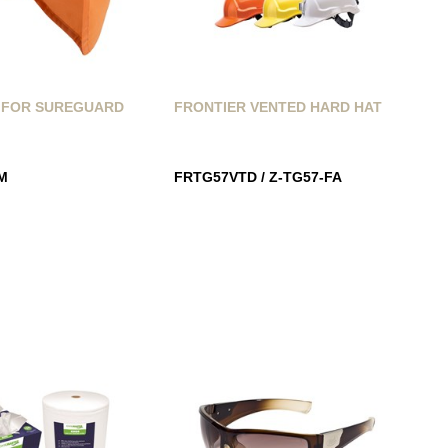
 FOR SUREGUARD
FRONTIER VENTED HARD HAT
M
FRTG57VTD / Z-TG57-FA