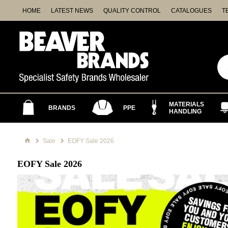
HOME
LATEST NEWS
QUALITY CONTROL
CATALOGUES
T
MATERIALS
BRANDS
PPE
HANDLING
Sale
EOFY Sale 2026
EOFY Sale 2026