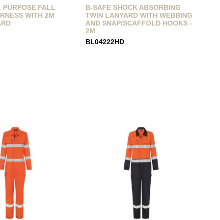
L PURPOSE FALL
B-SAFE SHOCK ABSORBING
RNESS WITH 2M
TWIN LANYARD WITH WEBBING
ARD
AND SNAP/SCAFFOLD HOOKS -
2M
BL04222HD