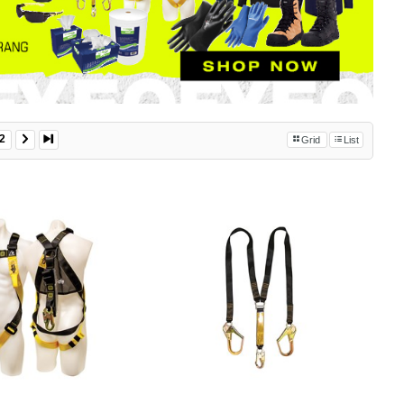
2
Grid
List