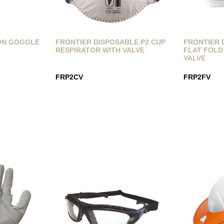
ON GOGGLE
FRONTIER DISPOSABLE P2 CUP
FRONTIER 
RESPIRATOR WITH VALVE
FLAT FOLD
VALVE
FRP2CV
FRP2FV