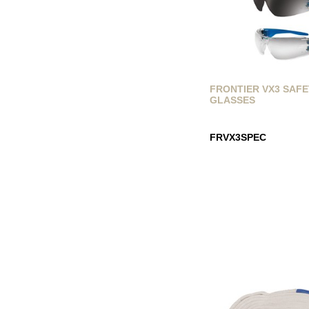
FRONTIER VX3 SAF
GLASSES
FRVX3SPEC