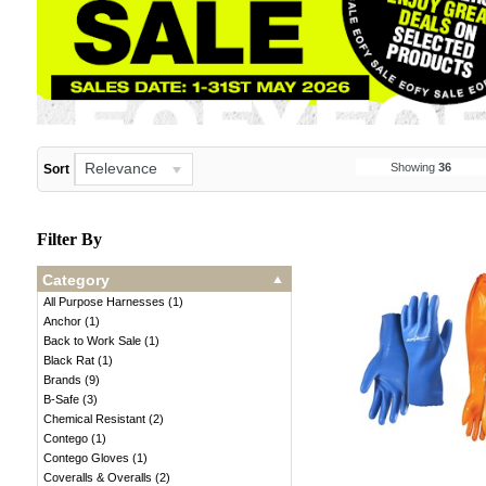
Relevance
Showing
36
Sort
Filter By
Category
All Purpose Harnesses
(
1
)
Anchor
(
1
)
Back to Work Sale
(
1
)
Black Rat
(
1
)
Brands
(
9
)
B-Safe
(
3
)
Chemical Resistant
(
2
)
Contego
(
1
)
Contego Gloves
(
1
)
Coveralls & Overalls
(
2
)