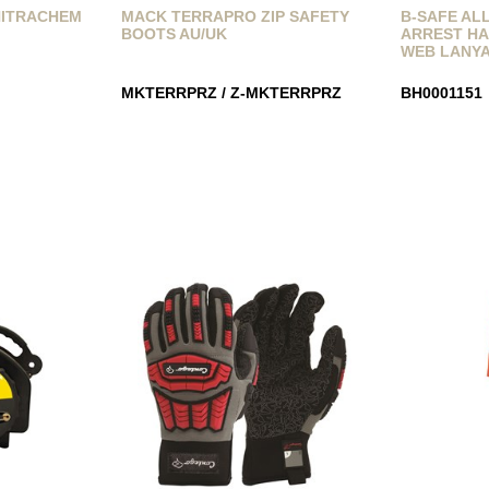
NITRACHEM
MACK TERRAPRO ZIP SAFETY
B-SAFE AL
BOOTS AU/UK
ARREST HA
WEB LANY
MKTERRPRZ / Z-MKTERRPRZ
BH0001151