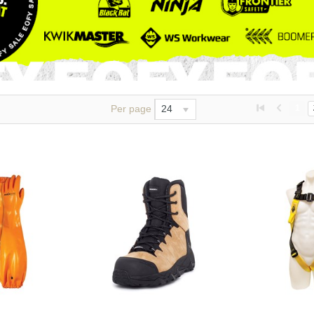
Per page
24
1