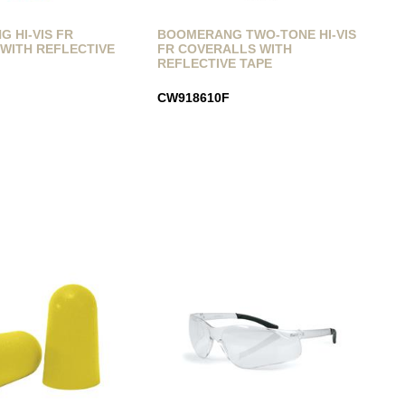
 HI-VIS FR
BOOMERANG TWO-TONE HI-VIS
WITH REFLECTIVE
FR COVERALLS WITH
REFLECTIVE TAPE
CW918610F