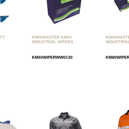
ETY
KWIKMASTER KM60
KWIKMAST
INDUSTRIAL WIPERS
INDUSTRIA
KM60WIPERWW0130
KM80WIPE