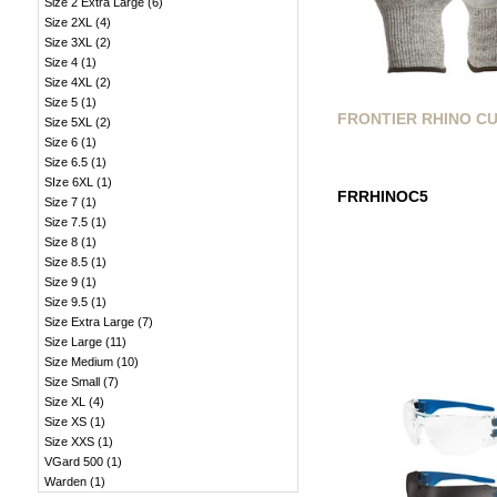
Size 2 Extra Large
(
6
)
Size 2XL
(
4
)
Size 3XL
(
2
)
Size 4
(
1
)
Size 4XL
(
2
)
Size 5
(
1
)
FRONTIER RHINO CU
Size 5XL
(
2
)
Size 6
(
1
)
Size 6.5
(
1
)
SIze 6XL
(
1
)
FRRHINOC5
Size 7
(
1
)
Size 7.5
(
1
)
Size 8
(
1
)
Size 8.5
(
1
)
Size 9
(
1
)
Size 9.5
(
1
)
Size Extra Large
(
7
)
Size Large
(
11
)
Size Medium
(
10
)
Size Small
(
7
)
Size XL
(
4
)
Size XS
(
1
)
Size XXS
(
1
)
VGard 500
(
1
)
Warden
(
1
)