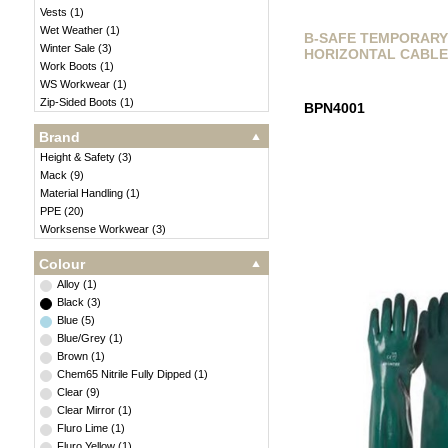
Vests
(
1
)
Wet Weather
(
1
)
B-SAFE TEMPORAR
Winter Sale
(
3
)
HORIZONTAL CABLE
Work Boots
(
1
)
WS Workwear
(
1
)
Zip-Sided Boots
(
1
)
BPN4001
Brand
Height & Safety
(
3
)
Mack
(
9
)
Material Handling
(
1
)
PPE
(
20
)
Worksense Workwear
(
3
)
Colour
Alloy
(
1
)
Black
(
3
)
Blue
(
5
)
Blue/Grey
(
1
)
Brown
(
1
)
Chem65 Nitrile Fully Dipped
(
1
)
Clear
(
9
)
Clear Mirror
(
1
)
Fluro Lime
(
1
)
Fluro Yellow
(
1
)