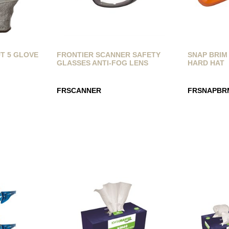
T 5 GLOVE
FRONTIER SCANNER SAFETY
SNAP BRIM
GLASSES ANTI-FOG LENS
HARD HAT
FRSCANNER
FRSNAPBR