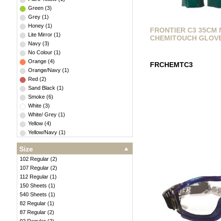
Green
(
3
)
Grey
(
1
)
Honey
(
1
)
FRONTIER C3 35CM 
Lite Mirror
(
1
)
CHEMITOUCH GLOV
Navy
(
3
)
No Colour
(
1
)
Orange
(
4
)
FRCHEMTC3
Orange/Navy
(
1
)
Red
(
2
)
Sand Black
(
1
)
Smoke
(
6
)
White
(
3
)
White/ Grey
(
1
)
Yellow
(
4
)
Yellow/Navy
(
1
)
Size
102 Regular
(
2
)
107 Regular
(
2
)
112 Regular
(
1
)
150 Sheets
(
1
)
540 Sheets
(
1
)
82 Regular
(
1
)
87 Regular
(
2
)