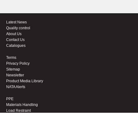
Latest News
Quality control
About Us
Contact Us
Catalogues
Terms
Privacy Policy
Sitemap
Newsletter
Product Media Library
NATA Alerts
PPE
Materials Handling
Load Restraint
Workwear
Footwear
Height Safety
Sale