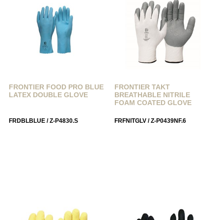
FRONTIER FOOD PRO BLUE
FRONTIER TAKT
LATEX DOUBLE GLOVE
BREATHABLE NITRILE
FOAM COATED GLOVE
FRDBLBLUE / Z-P4830.S
FRFNITGLV / Z-P0439NF.6