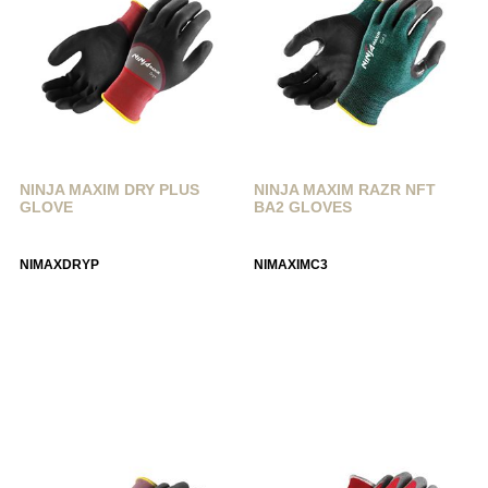
NINJA MAXIM DRY PLUS
NINJA MAXIM RAZR NFT
GLOVE
BA2 GLOVES
NIMAXDRYP
NIMAXIMC3