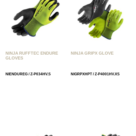
NINJA RUFFTEC ENDURE
NINJA GRIPX GLOVE
GLOVES
NIENDUREG / Z-P034HV.S
NIGRPXHPT / Z-P4001HV.XS