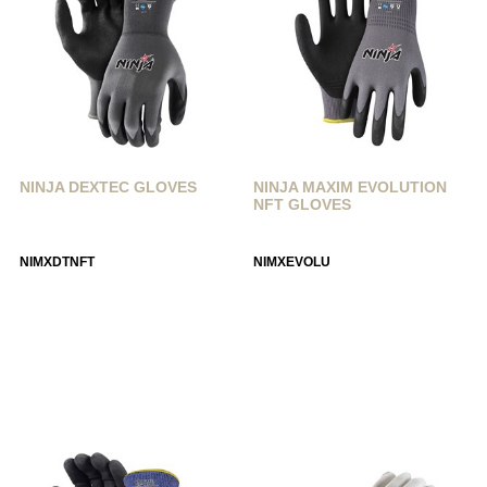
NINJA DEXTEC GLOVES
NINJA MAXIM EVOLUTION
NFT GLOVES
NIMXDTNFT
NIMXEVOLU