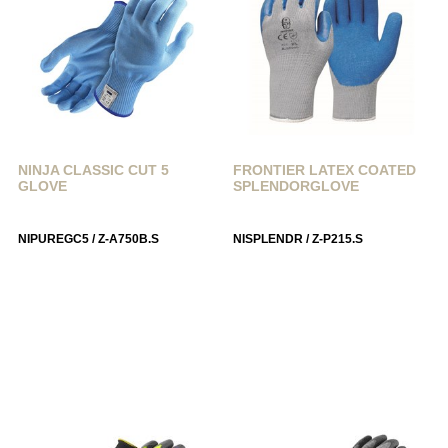
NINJA CLASSIC CUT 5
FRONTIER LATEX COATED
GLOVE
SPLENDORGLOVE
NIPUREGC5 / Z-A750B.S
NISPLENDR / Z-P215.S