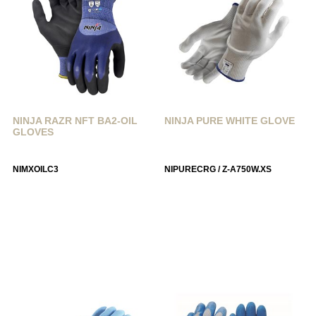
NINJA RAZR NFT BA2-OIL
NINJA PURE WHITE GLOVE
GLOVES
NIMXOILC3
NIPURECRG / Z-A750W.XS