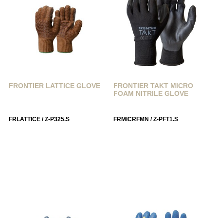
FRONTIER LATTICE GLOVE
FRONTIER TAKT MICRO
FOAM NITRILE GLOVE
FRLATTICE / Z-P325.S
FRMICRFMN / Z-PFT1.S