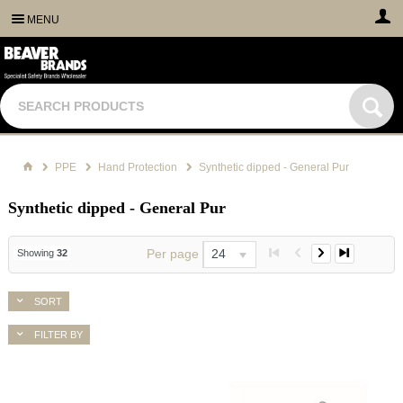
MENU
PPE
Hand Protection
Synthetic dipped - General Pur
Synthetic dipped - General Pur
Per page
24
Showing
32
SORT
FILTER BY