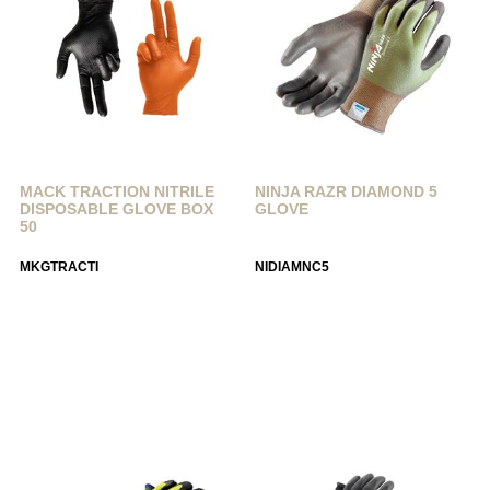
MACK TRACTION NITRILE
NINJA RAZR DIAMOND 5
DISPOSABLE GLOVE BOX
GLOVE
50
MKGTRACTI
NIDIAMNC5