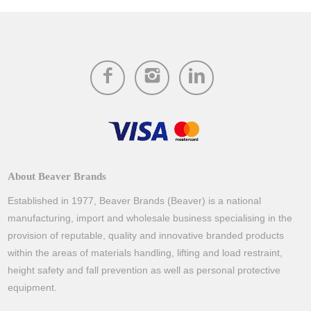
About Beaver Brands
Established in 1977, Beaver Brands (Beaver) is a national
manufacturing, import and wholesale business specialising in the
provision of reputable, quality and innovative branded products
within the areas of materials handling, lifting and load restraint,
height safety and fall prevention as well as personal protective
equipment.