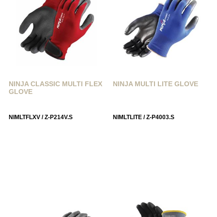
NINJA CLASSIC MULTI FLEX
NINJA MULTI LITE GLOVE
GLOVE
NIMLTFLXV / Z-P214V.S
NIMLTLITE / Z-P4003.S