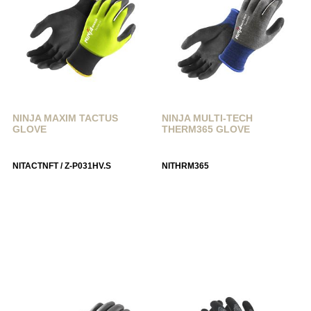
NINJA MAXIM TACTUS
NINJA MULTI-TECH
GLOVE
THERM365 GLOVE
NITACTNFT / Z-P031HV.S
NITHRM365