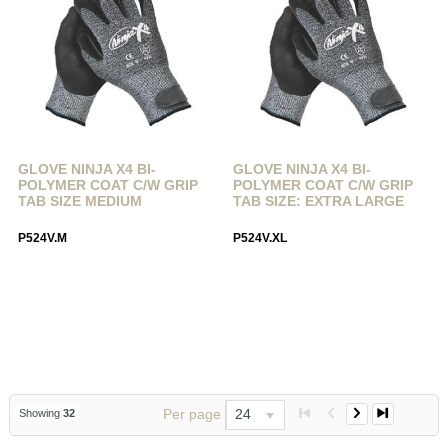
GLOVE NINJA X4 BI-
GLOVE NINJA X4 BI-
POLYMER COAT C/W GRIP
POLYMER COAT C/W GRIP
TAB SIZE MEDIUM
TAB SIZE: EXTRA LARGE
P524V.M
P524V.XL
Per page
24
Showing
32