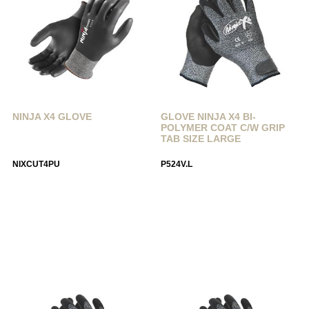
NINJA X4 GLOVE
GLOVE NINJA X4 BI-
POLYMER COAT C/W GRIP
TAB SIZE LARGE
NIXCUT4PU
P524V.L