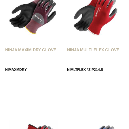
NINJA MAXIM DRY GLOVE
NINJA MULTI FLEX GLOVE
NIMAXMDRY
NIMLTFLEX / Z-P214.S