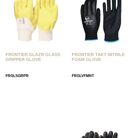
FRONTIER GLAZR GLASS
FRONTIER TAKT NITRILE
GRIPPER GLOVE
FOAM GLOVE
FRGLSGRPR
FRGLVFMNT