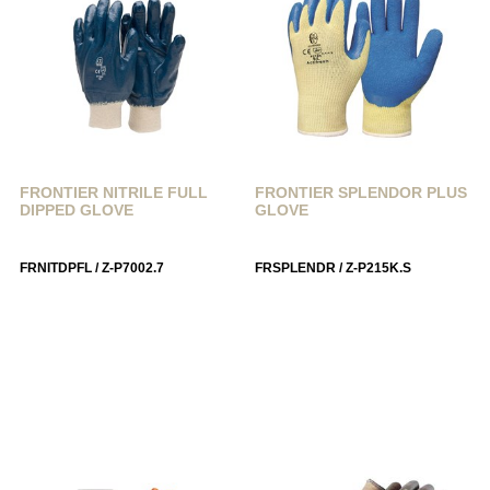
FRONTIER NITRILE FULL
FRONTIER SPLENDOR PLUS
DIPPED GLOVE
GLOVE
FRNITDPFL / Z-P7002.7
FRSPLENDR / Z-P215K.S