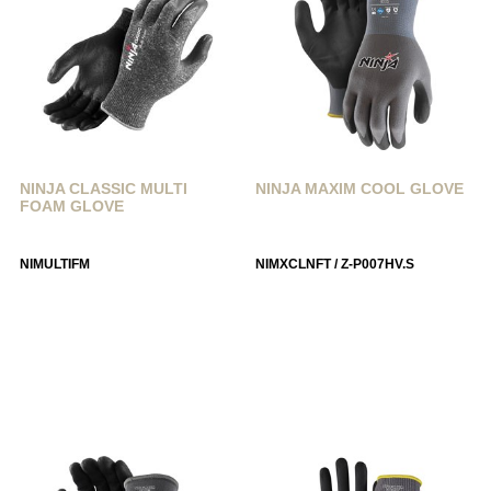
NINJA CLASSIC MULTI
NINJA MAXIM COOL GLOVE
FOAM GLOVE
NIMULTIFM
NIMXCLNFT / Z-P007HV.S