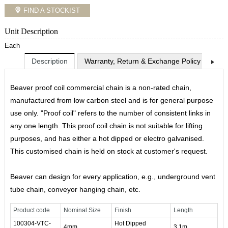
FIND A STOCKIST
Unit Description
Each
Description
Warranty, Return & Exchange Policy
Shi
Beaver proof coil commercial chain is a non-rated chain,
manufactured from low carbon steel and is for general purpose
use only. "Proof coil" refers to the number of consistent links in
any one length. This proof coil chain is not suitable for lifting
purposes, and has either a hot dipped or electro galvanised.
This customised chain is held on stock at customer's request.
Beaver can design for every application, e.g., underground vent
tube chain, conveyor hanging chain, etc.
Product code
Nominal Size
Finish
Length
100304-VTC-
Hot Dipped
4mm
3.1m