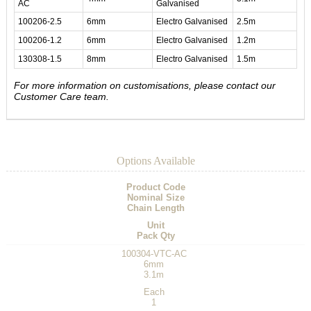
AC
Galvanised
100206-2.5
6mm
Electro Galvanised
2.5m
100206-1.2
6mm
Electro Galvanised
1.2m
130308-1.5
8mm
Electro Galvanised
1.5m
For more information on customisations, please contact our
Customer Care team.
Options Available
Product Code
Nominal Size
Chain Length
Unit
Pack Qty
100304-VTC-AC
6mm
3.1m
Each
1