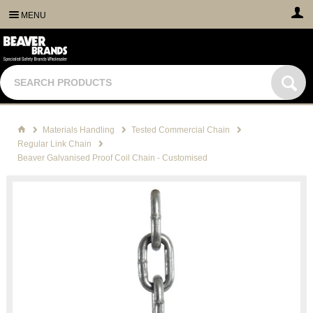
MENU
Materials Handling
Tested Commercial Chain
Regular Link Chain
Beaver Galvanised Proof Coil Chain - Customised