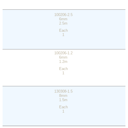
100206-2.5
6mm
2.5m
Each
1
100206-1.2
6mm
1.2m
Each
1
130308-1.5
8mm
1.5m
Each
1