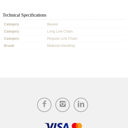
Technical Specifications
Category
Beaver
Category
Long Link Chain
Category
Regular Link Chain
Brand
Material Handling