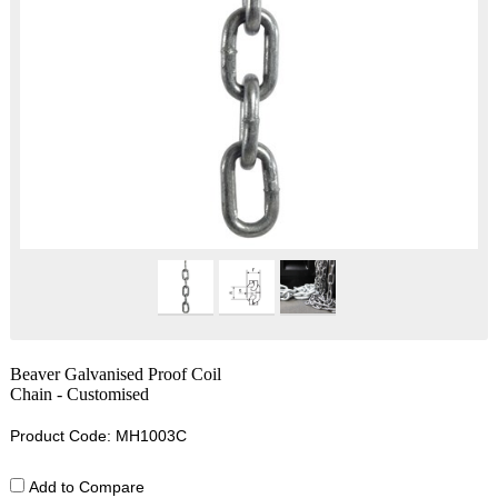
Beaver Galvanised Proof Coil
Chain - Customised
Product Code: MH1003C
Add to Compare