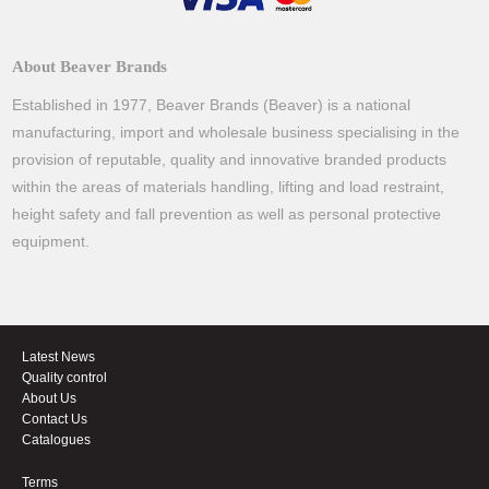
About Beaver Brands
Established in 1977, Beaver Brands (Beaver) is a national
manufacturing, import and wholesale business specialising in the
provision of reputable, quality and innovative branded products
within the areas of materials handling, lifting and load restraint,
height safety and fall prevention as well as personal protective
equipment.
Latest News
Quality control
About Us
Contact Us
Catalogues
Terms