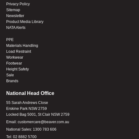
Privacy Policy
Sitemap
Newsletter
Product Media Library
NATA Alerts
PPE
Materials Handling
Load Restraint
Workwear
Footwear
Height Safety
Sale
Brands
National Head Office
55 Sarah Andrews Close
Erskine Park NSW 2759
Locked Bag 5001, St Clair NSW 2759
Email:
customercare@beaver.com.au
National Sales:
1300 783 606
Tel:
02 8882 5700