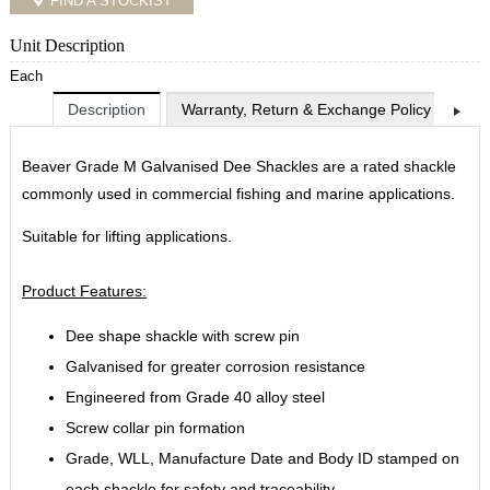
FIND A STOCKIST
Unit Description
Each
Description
Warranty, Return & Exchange Policy
Shi
Beaver Grade M Galvanised Dee Shackles are a rated shackle
commonly used in commercial fishing and marine applications.
Suitable for lifting applications.
Product Features:
Dee shape shackle with screw pin
Galvanised for greater corrosion resistance
Engineered from Grade 40 alloy steel
Screw collar pin formation
Grade, WLL, Manufacture Date and Body ID stamped on
each shackle for safety and traceability