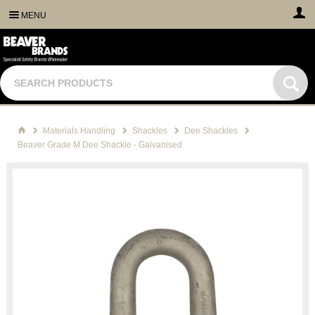
MENU
Materials Handling
Shackles
Dee Shackles
Beaver Grade M Dee Shackle - Galvanised