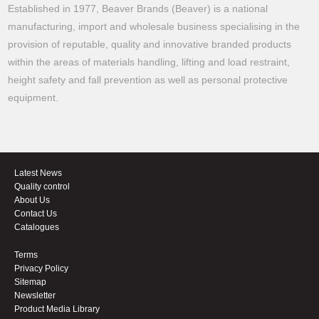
Established in 1977, Beaver Brands (Beaver) is a national
manufacturing, import and wholesale business specialising in the
provision of reputable, quality and innovative branded products
within the areas of materials handling, lifting and load restraint,
height safety and fall prevention as well as personal protective
equipment.
Latest News
Quality control
About Us
Contact Us
Catalogues
Terms
Privacy Policy
Sitemap
Newsletter
Product Media Library