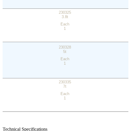
230325
3.8t
Each
1
230328
5t
Each
1
230335
7t
Each
1
Technical Specifications