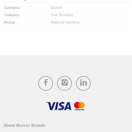
Category
Beaver
Category
Dee Shackles
Brand
Material Handling
About Beaver Brands