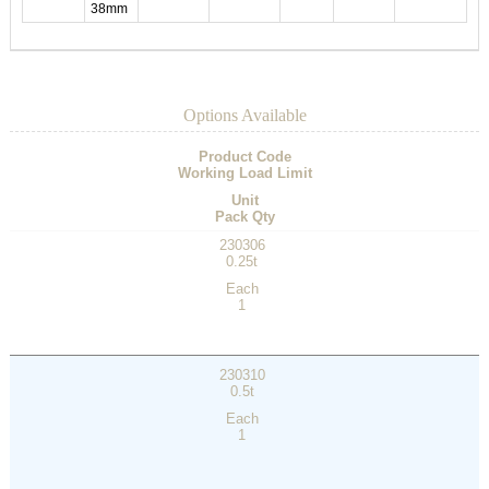
38mm
Options Available
Product Code
Working Load Limit
Unit
Pack Qty
230306
0.25t
Each
1
230310
0.5t
Each
1