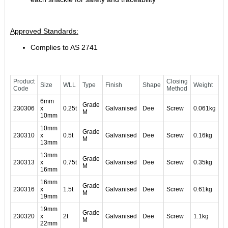
Approved Standards:
Complies to AS 2741
Product
Closing
Size
WLL
Type
Finish
Shape
Weight
Code
Method
6mm
Grade
230306
x
0.25t
Galvanised
Dee
Screw
0.061kg
M
10mm
10mm
Grade
230310
x
0.5t
Galvanised
Dee
Screw
0.16kg
M
13mm
13mm
Grade
230313
x
0.75t
Galvanised
Dee
Screw
0.35kg
M
16mm
16mm
Grade
230316
x
1.5t
Galvanised
Dee
Screw
0.61kg
M
19mm
19mm
Grade
230320
x
2t
Galvanised
Dee
Screw
1.1kg
M
22mm