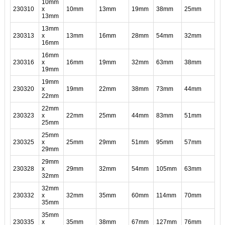
10mm
230310
x
10mm
13mm
19mm
38mm
25mm
13mm
13mm
230313
x
13mm
16mm
28mm
54mm
32mm
16mm
16mm
230316
x
16mm
19mm
32mm
63mm
38mm
19mm
19mm
230320
x
19mm
22mm
38mm
73mm
44mm
22mm
22mm
230323
x
22mm
25mm
44mm
83mm
51mm
25mm
25mm
230325
x
25mm
29mm
51mm
95mm
57mm
29mm
29mm
230328
x
29mm
32mm
54mm
105mm
63mm
32mm
32mm
230332
x
32mm
35mm
60mm
114mm
70mm
35mm
35mm
230335
x
35mm
38mm
67mm
127mm
76mm