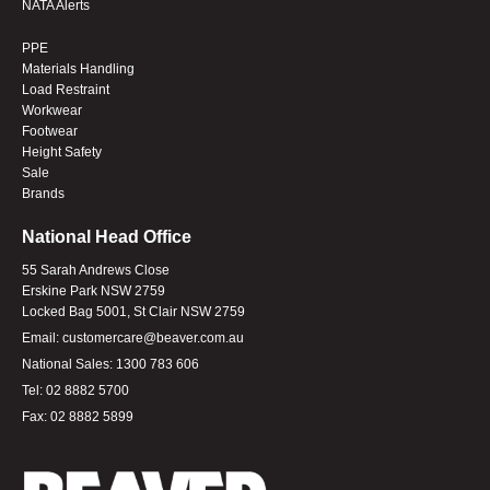
NATA Alerts
PPE
Materials Handling
Load Restraint
Workwear
Footwear
Height Safety
Sale
Brands
National Head Office
55 Sarah Andrews Close
Erskine Park NSW 2759
Locked Bag 5001, St Clair NSW 2759
Email:
customercare@beaver.com.au
National Sales:
1300 783 606
Tel:
02 8882 5700
Fax:
02 8882 5899