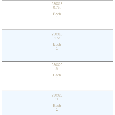
230313
0.75t
Each
1
230316
1.5t
Each
1
230320
2t
Each
1
230323
3t
Each
1