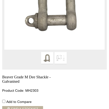
Beaver Grade M Dee Shackle -
Galvanised
Product Code: MH2303
Add to Compare