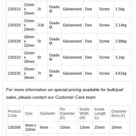
22mm
Grade
230323
x
3t
Galvanised
Dee
Screw
1.5kg
M
25mm
25mm
Grade
230325
x
3.8t
Galvanised
Dee
Screw
2.14kg
M
29mm
29mm
Grade
230328
x
5t
Galvanised
Dee
Screw
2.98kg
M
32mm
32mm
Grade
230332
x
6t
Galvanised
Dee
Screw
3.1kg
M
35mm
35mm
Grade
230335
x
7t
Galvanised
Dee
Screw
4.61kg
M
38mm
For more information on special pricing available for bulk/pail
sales, please contact our Customer Care team
Pin
Inside
Inside
Product
Diameter
Size
Diameter
Diameter
Width
Length
Code
Boss (F)
(D)
(W)
(L)
6mm x
230306
6mm
10mm
13mm
25mm
19mm
10mm