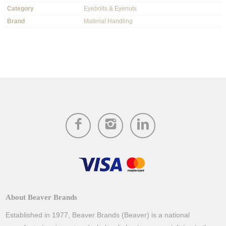
Category
Eyebolts & Eyenuts
Brand
Material Handling
About Beaver Brands
Established in 1977, Beaver Brands (Beaver) is a national