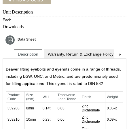
FIND A STOCKIST
Unit Description
Each
Downloads
Data Sheet
Description
Warranty, Return & Exchange Policy
Shi
Beaver lifting eyebolts and eyenuts come in a range of threads,
including BSW, UNC, and Metric, and are predominately used
for lifting applications. This eyenut is rated to DIN 582.
Product
Size
Transverse
WLL
Finish
Weight
Code
(mm)
Load Tonne
Zinc
359208
8mm
0.14t
0.03
0.05kg
Dichromate
Zinc
359210
10mm
0.23t
0.06
0.09kg
Dichromate
Zinc