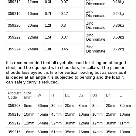
359212
12mm
0.3t
0.07
0.16kg
Dichromate
Zinc
359216
16mm
0.7t
0.17
0.24kg
Dichromate
Zinc
359220
20mm
1.2t
0.3
0.36kg
Dichromate
Zinc
359222
22mm
1.5t
0.37
0.58kg
Dichromate
Zinc
359224
24mm
1.8t
0.45
0.72kg
Dichromate
It is recommended that all eyebolts used for lifting be of forged
steel, and be equipped with shoulders, or collars. The plain or
shouderless eyebolt is fine for vertical loading but as soon as it
is loaded at an angle it is subjected to bending and the load it
can safely carry is reduced.
Product
Size
W
H
D1
D2
D3
D4
E
Code
(mm)
359208
8mm
36mm
36mm
20mm
8mm
8mm
20mm
8.5mm
359210
10mm
45mm
45mm
25mm
10mm
10mm
25mm
10mm
359212
12mm
54mm
52mm
30mm
12mm
12mm
30mm
11mm
359216
16mm
63mm
61mm
35mm
16mm
14mm
35mm
13mm