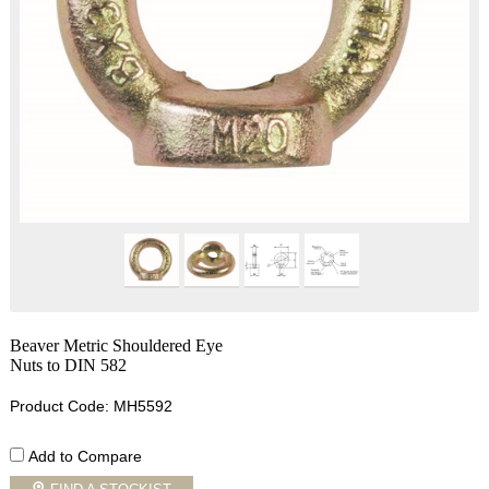
Beaver Metric Shouldered Eye
Nuts to DIN 582
Product Code: MH5592
Add to Compare