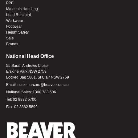
PPE
Materials Handling
Load Restraint
Workwear
Footwear
Height Safety
Sale
Brands
National Head Office
55 Sarah Andrews Close
Erskine Park NSW 2759
Locked Bag 5001, St Clair NSW 2759
Email:
customercare@beaver.com.au
National Sales:
1300 783 606
Tel:
02 8882 5700
Fax:
02 8882 5899