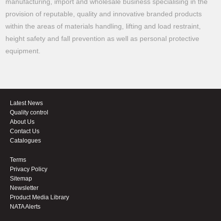
manufacturing, import and wholesale business specialising in the
provision of reputable, quality and innovative branded products
within the areas of materials handling, lifting and load restraint,
height safety and fall prevention as well as personal protective
equipment.
Latest News
Quality control
About Us
Contact Us
Catalogues
Terms
Privacy Policy
Sitemap
Newsletter
Product Media Library
NATA Alerts