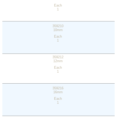
Each
1
359210
10mm
Each
1
359212
12mm
Each
1
359216
16mm
Each
1