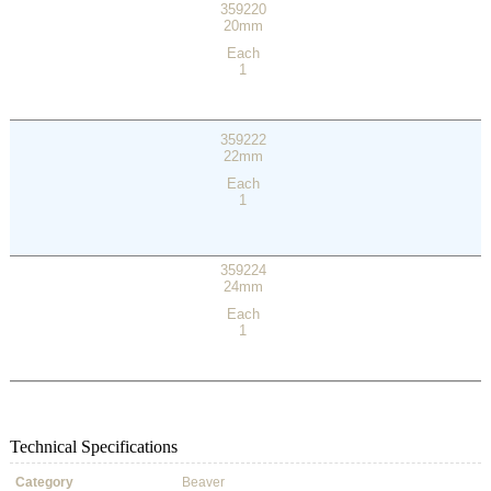
359220
20mm
Each
1
359222
22mm
Each
1
359224
24mm
Each
1
Technical Specifications
Category
Beaver