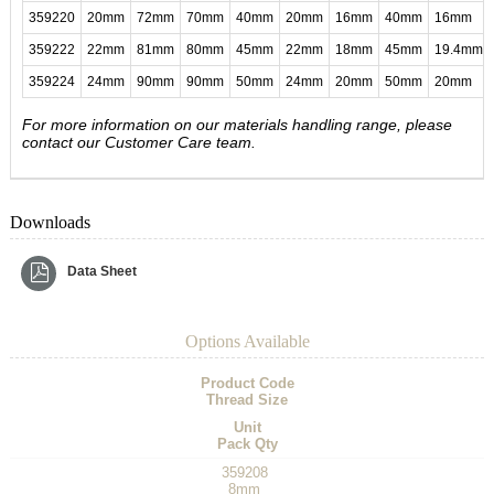
359220
20mm
72mm
70mm
40mm
20mm
16mm
40mm
16mm
359222
22mm
81mm
80mm
45mm
22mm
18mm
45mm
19.4mm
359224
24mm
90mm
90mm
50mm
24mm
20mm
50mm
20mm
For more information on our materials handling range, please
contact our Customer Care team.
Downloads
Data Sheet
Options Available
Product Code
Thread Size
Unit
Pack Qty
359208
8mm