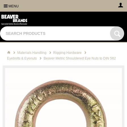
MENU
Materials Handling
Rigging Hardware
Eyebolts & Eyenuts
Beaver Metric Shouldered Eye Nuts to DIN 582