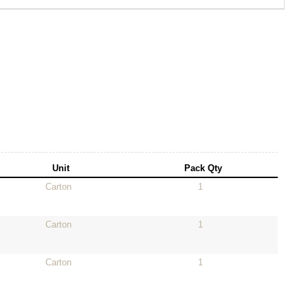
Unit
Pack Qty
Carton
1
Carton
1
Carton
1