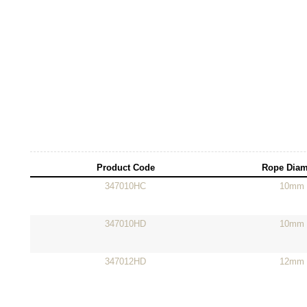
Product Code
Rope Diam
347010HC
10mm
347010HD
10mm
347012HD
12mm