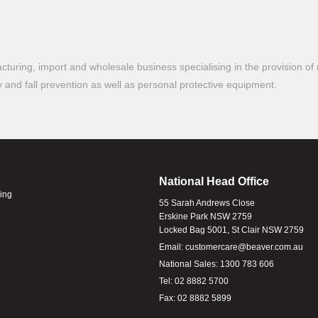
turing, import and wholesale business specialising in the provision of 
ty and fall prevention as well as personal protective equipment.
National Head Office
ling
55 Sarah Andrews Close
Erskine Park NSW 2759
Locked Bag 5001, St Clair NSW 2759
Email:
customercare@beaver.com.au
National Sales:
1300 783 606
Tel:
02 8882 5700
Fax:
02 8882 5899