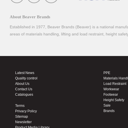
About Beaver Brands
Established in 1977, Beaver Brands (Beaver) is a national manufac
areas of materials handling, lifting and load restraint, height safe
Latest News
PPE
Quality control
Materials Hand
About Us
Load Restraint
Contact Us
Workwear
Catalogues
Footwear
Height Safety
Sale
Terms
Brands
Privacy Policy
Sitemap
Newsletter
Product Media Library