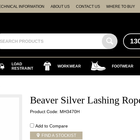
ECHNICAL INFORMATION
ABOUT US
CONTACT US
WHERE TO BUY
13
LOAD
WORKWEAR
FOOTWEAR
RESTRAINT
e
Beaver Silver Lashing Rop
Product Code: MH3470H
Add to Compare
FIND A STOCKIST