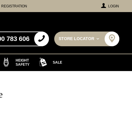
REGISTRATION
LOGIN
00 783 606
STORE LOCATOR
HEIGHT
SALE
SAFETY
e