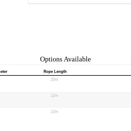
Options Available
eter
Rope Length
10m
12m
12m