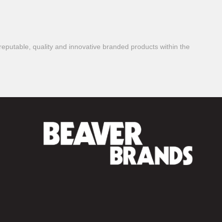
reputable, quality and innovative branded products within the