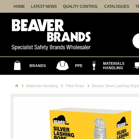
HOME
LATEST NEWS
QUALITY CONTROL
CATALOGUES
T
MATERIALS
BRANDS
PPE
HANDLING
Materials Handling
Fibre Rope
Beaver Silver Lashing Rop