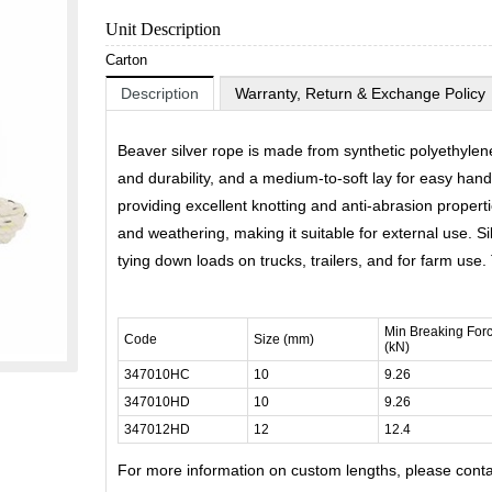
Unit Description
Carton
Description
Warranty, Return & Exchange Policy
Beaver silver rope is made from synthetic polyethylene
and durability, and a medium-to-soft lay for easy handl
providing excellent knotting and anti-abrasion properties
and weathering, making it suitable for external use. Sil
tying down loads on trucks, trailers, and for farm use
Min Breaking For
Code
Size (mm)
(kN)
347010HC
10
9.26
347010HD
10
9.26
347012HD
12
12.4
For more information on custom lengths, please cont