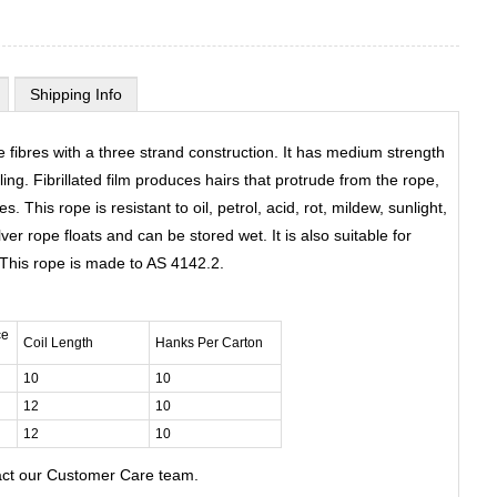
Shipping Info
 fibres with a three strand construction. It has medium strength
ing. Fibrillated film produces hairs that protrude from the rope,
. This rope is resistant to oil, petrol, acid, rot, mildew, sunlight,
ver rope floats and can be stored wet. It is also suitable for
. This rope is made to AS 4142.2.
ce
Coil Length
Hanks Per Carton
10
10
12
10
12
10
act our Customer Care team.