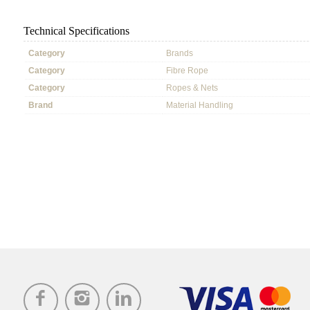
Technical Specifications
Category
Brands
Category
Fibre Rope
Category
Ropes & Nets
Brand
Material Handling